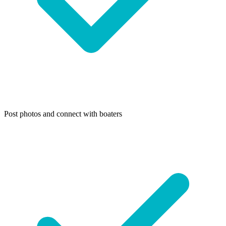
Post photos and connect with boaters