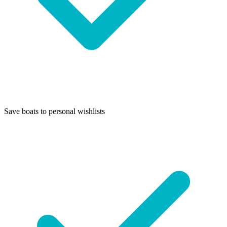
Save boats to personal wishlists