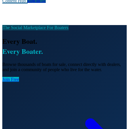
Content Hub
Log In
→
The Social Marketplace For Boaters
Every Boat.
Every Boater.
Browse thousands of boats for sale, connect directly with dealers,
and join a community of people who live for the water.
Join Free