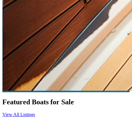
Featured Boats for Sale
View All Listings