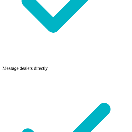
Message dealers directly