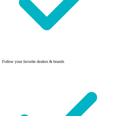
Follow your favorite dealers & brands