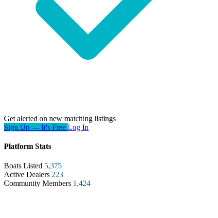
Get alerted on new matching listings
Sign Up — It's Free
Log In
Platform Stats
Boats Listed
5,375
Active Dealers
223
Community Members
1,424