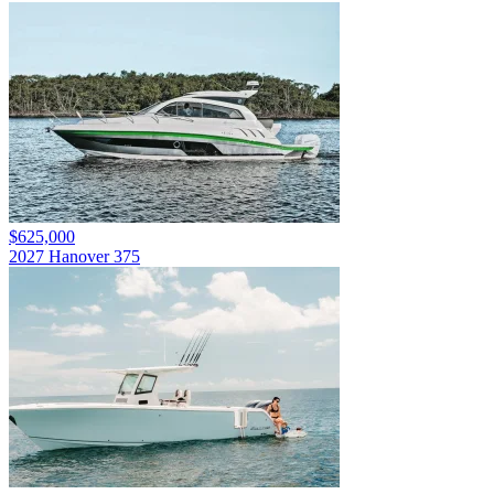
$625,000
2027 Hanover 375