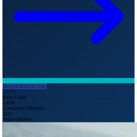
Browse Boats for Sale
5,375+
Boats Listed
1,424+
Community Members
223+
Active Dealers