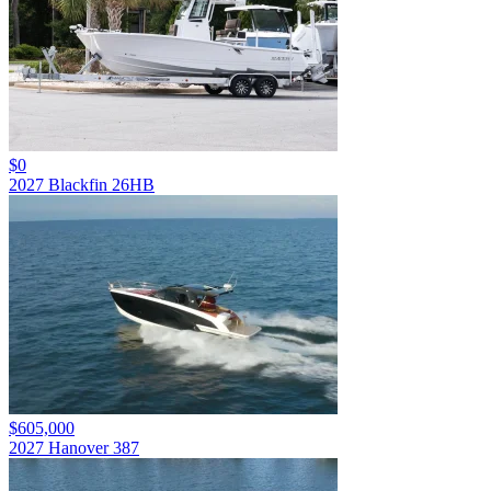
$0
2027 Blackfin 26HB
$605,000
2027 Hanover 387