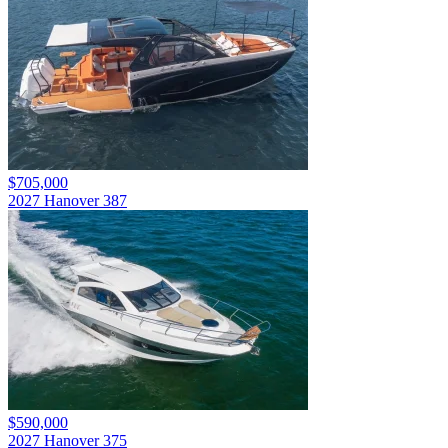
$705,000
2027 Hanover 387
$590,000
2027 Hanover 375