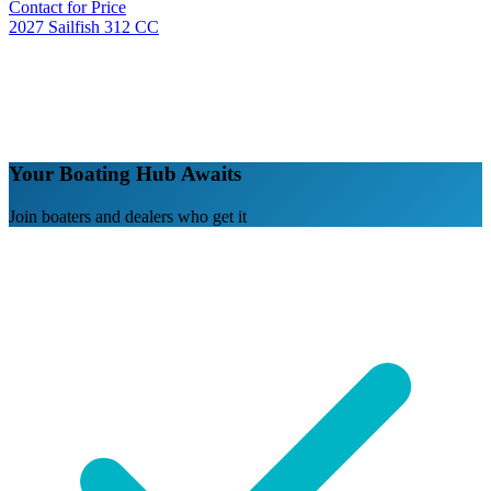
Contact for Price
2027 Sailfish 312 CC
Your Boating Hub Awaits
Join boaters and dealers who get it