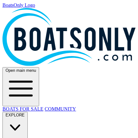
BoatsOnly Logo
Open main menu
BOATS FOR SALE
COMMUNITY
EXPLORE