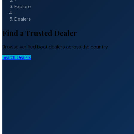
›
Explore
›
Dealers
Find a Trusted Dealer
Browse verified boat dealers across the country.
Search Dealers