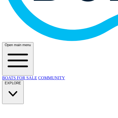
Open main menu
BOATS FOR SALE
COMMUNITY
EXPLORE