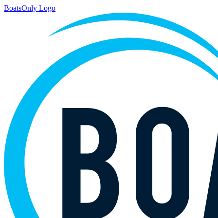
BoatsOnly Logo