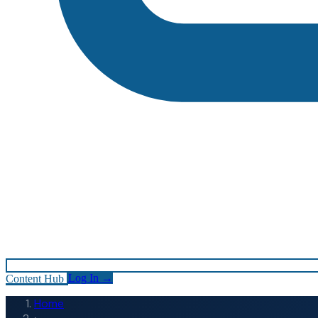
Content Hub
Log In
→
Home