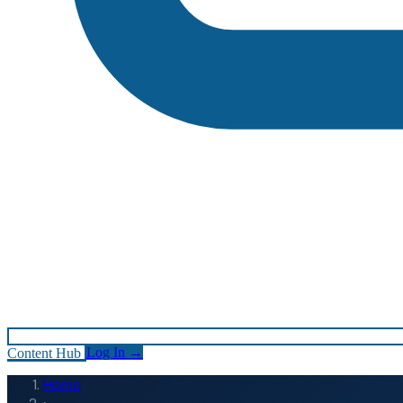
Content Hub
Log In
→
Home