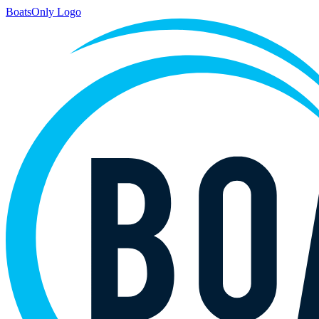
BoatsOnly Logo