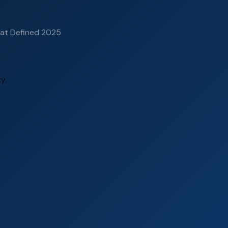
hat Defined 2025
y.