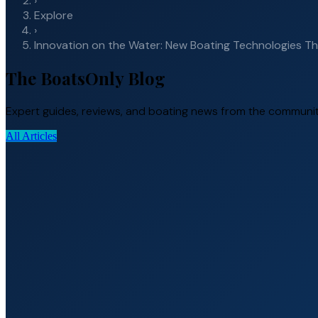
›
Explore
›
Innovation on the Water: New Boating Technologies T
The BoatsOnly Blog
Expert guides, reviews, and boating news from the communit
All Articles