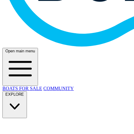
Open main menu
BOATS FOR SALE
COMMUNITY
EXPLORE