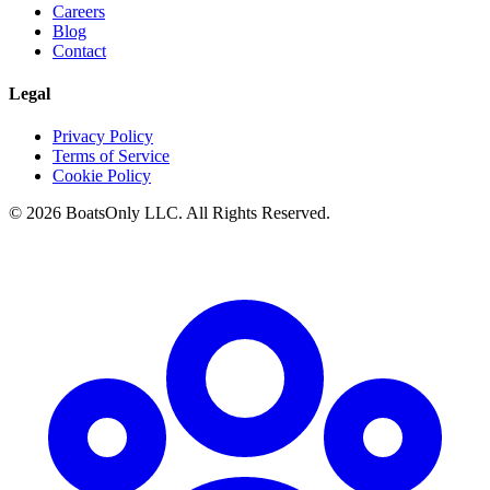
Careers
Blog
Contact
Legal
Privacy Policy
Terms of Service
Cookie Policy
© 2026 BoatsOnly LLC. All Rights Reserved.