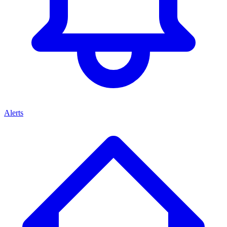
Alerts