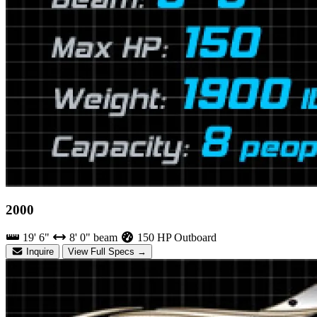
2000
19' 6"
8' 0" beam
150 HP Outboard
Inquire
View Full Specs →