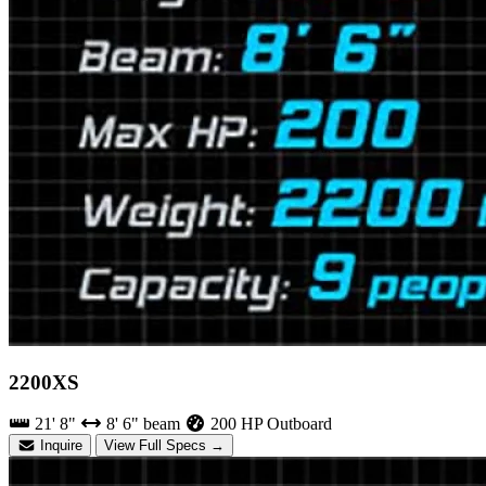
2200XS
21' 8"
8' 6" beam
200 HP Outboard
Inquire
View Full Specs →