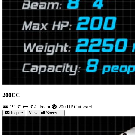
200CC
19' 3"
8' 4" beam
200 HP Outboard
Inquire
View Full Specs →