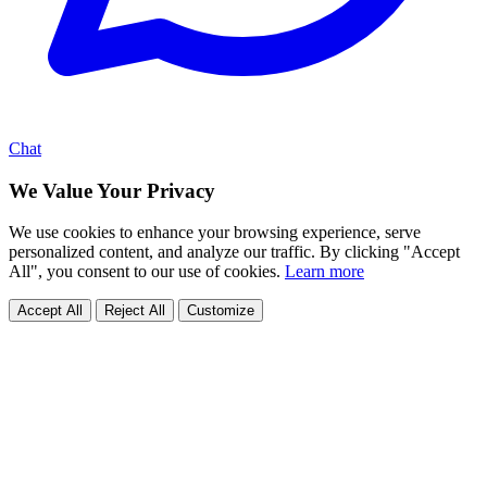
Chat
We Value Your Privacy
We use cookies to enhance your browsing experience, serve
personalized content, and analyze our traffic. By clicking "Accept
All", you consent to our use of cookies.
Learn more
Accept All
Reject All
Customize