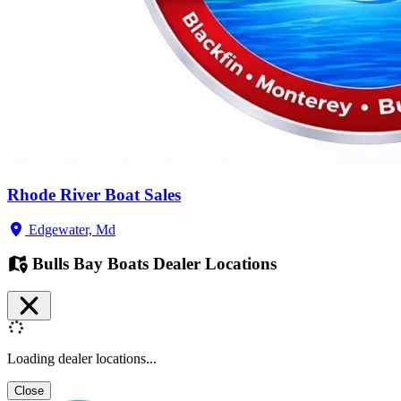
Rhode River Boat Sales
Edgewater, Md
Bulls Bay Boats Dealer Locations
Loading dealer locations...
Close