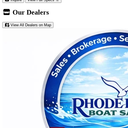
Our Dealers
View All Dealers on Map