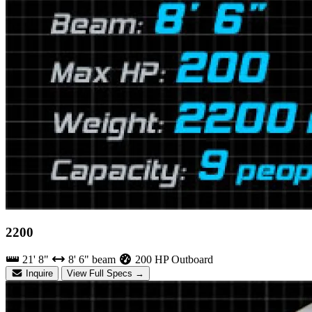
2200
21' 8"
8' 6" beam
200 HP Outboard
Inquire
View Full Specs →