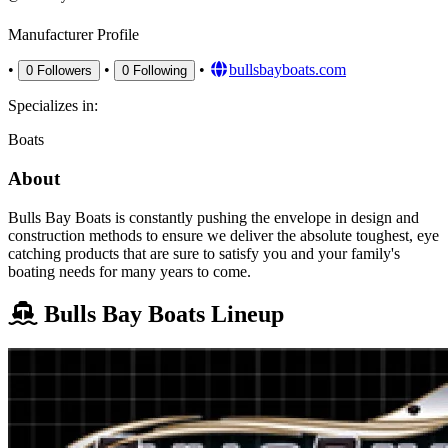
Manufacturer Profile
•
•
•
bullsbayboats.com
0
Followers
0
Following
Specializes in:
Boats
About
Bulls Bay Boats is constantly pushing the envelope in design and
construction methods to ensure we deliver the absolute toughest, eye
catching products that are sure to satisfy you and your family's
boating needs for many years to come.
Bulls Bay Boats Lineup