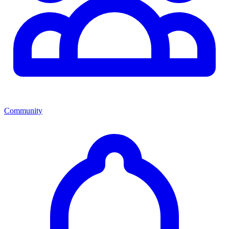
Community