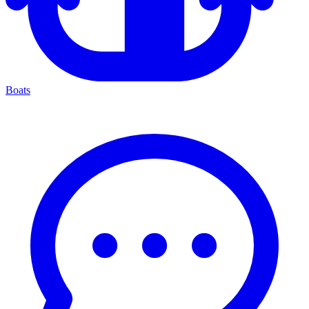
Boats