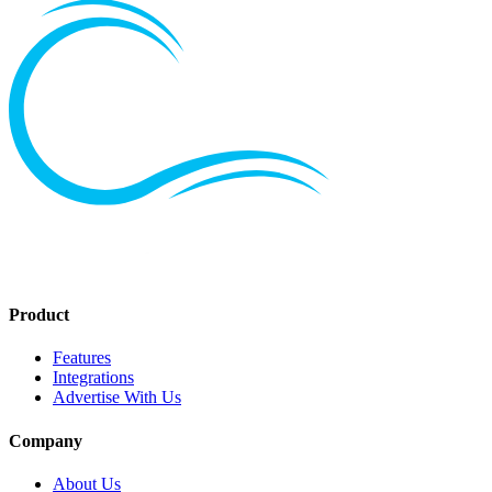
Product
Features
Integrations
Advertise With Us
Company
About Us