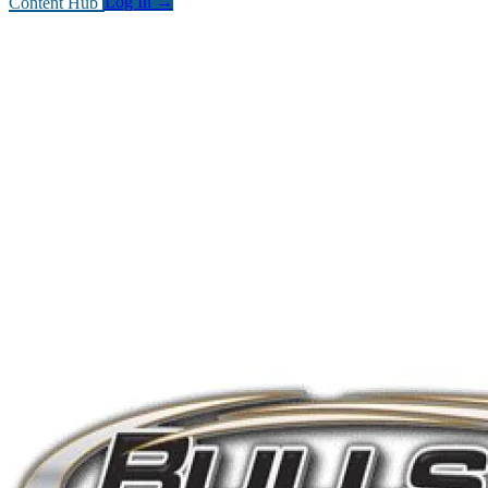
Content Hub
Log In
→