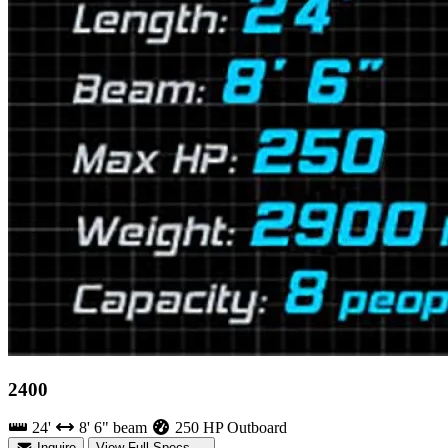
2400
24'
8' 6" beam
250 HP Outboard
Inquire
View Full Specs →