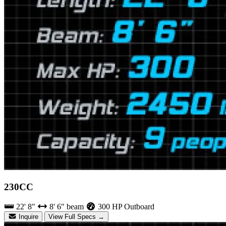
230CC
22' 8"
8' 6" beam
300 HP Outboard
Inquire
View Full Specs →