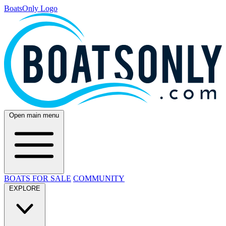
BoatsOnly Logo
Open main menu
BOATS FOR SALE
COMMUNITY
EXPLORE