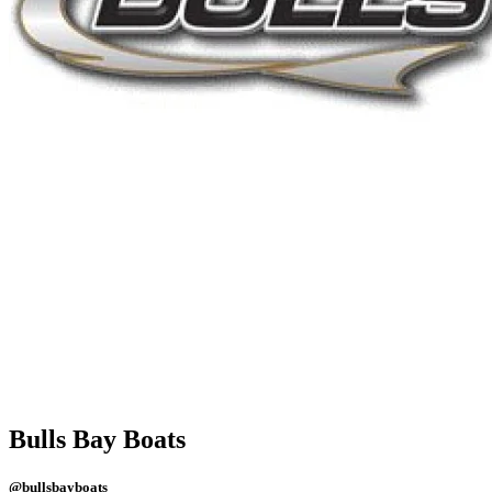
Bulls Bay Boats
@bullsbayboats