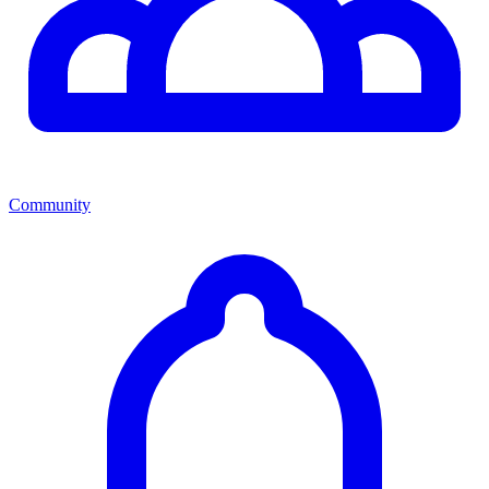
Community