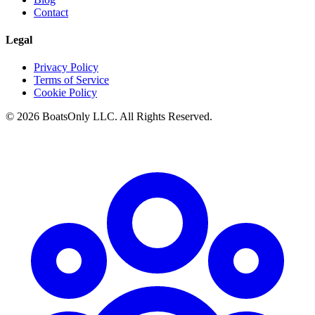
Contact
Legal
Privacy Policy
Terms of Service
Cookie Policy
© 2026 BoatsOnly LLC. All Rights Reserved.