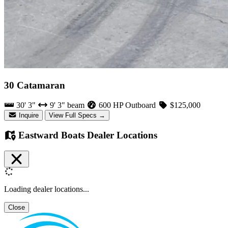
30 Catamaran
30' 3"
9' 3" beam
600 HP Outboard
$125,000
Inquire
View Full Specs →
Eastward Boats Dealer Locations
Loading dealer locations...
Close