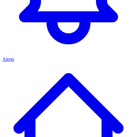
Alerts