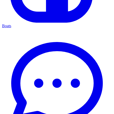
Boats