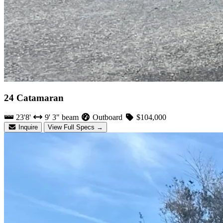
24 Catamaran
23'8'
9' 3" beam
Outboard
$104,000
Inquire
View Full Specs →