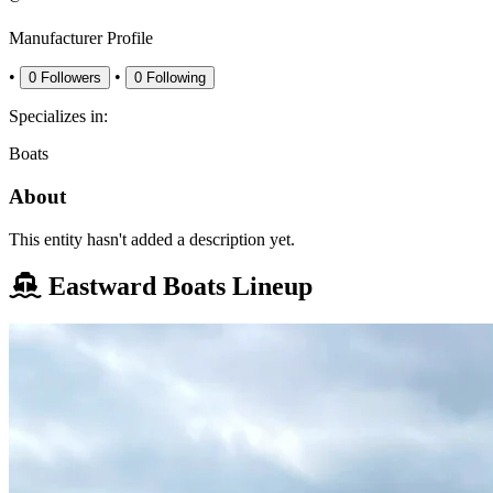
Manufacturer Profile
•
•
0
Followers
0
Following
Specializes in:
Boats
About
This entity hasn't added a description yet.
Eastward Boats Lineup