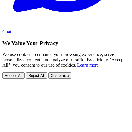
Chat
We Value Your Privacy
We use cookies to enhance your browsing experience, serve
personalized content, and analyze our traffic. By clicking "Accept
All", you consent to our use of cookies.
Learn more
Accept All
Reject All
Customize