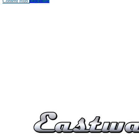
Content Hub
Log In
→