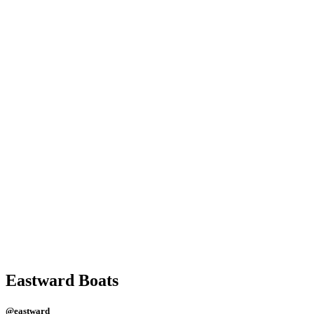
Eastward Boats
@eastward