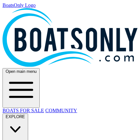
BoatsOnly Logo
Open main menu
BOATS FOR SALE
COMMUNITY
EXPLORE