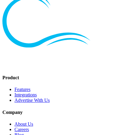
Product
Features
Integrations
Advertise With Us
Company
About Us
Careers
Blog