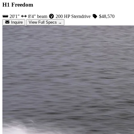
H1 Freedom
20'1"
8'4" beam
200 HP Sterndrive
$48,570
Inquire
View Full Specs →