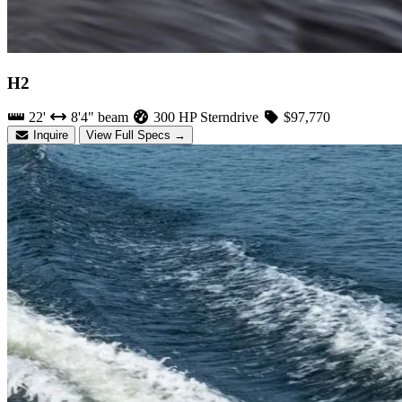
H2
22'
8'4" beam
300 HP Sterndrive
$97,770
Inquire
View Full Specs →