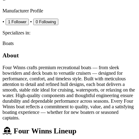
Manufacturer Profile
•
•
1
Follower
0
Following
Specializes in:
Boats
About
Four Winns crafts premium recreational boats — from sleek
bowriders and deck boats to versatile cruisers — designed for
performance, comfort, and timeless style. Built with meticulous
attention to detail and refined hull designs, each boat delivers a
smooth, stable ride ideal for cruising, watersports, or relaxing on the
water. High-quality components and thoughtful engineering ensure
durability and dependable performance across seasons. Every Four
Winns boat reflects a commitment to quality, value, and a satisfying
boating experience — whether for new boaters or seasoned
captains.
Four Winns Lineup