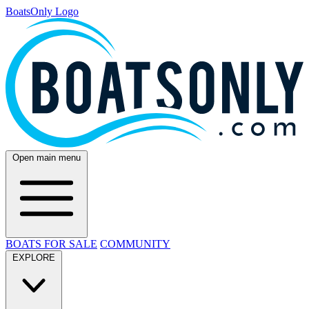
BoatsOnly Logo
Open main menu
BOATS FOR SALE
COMMUNITY
EXPLORE