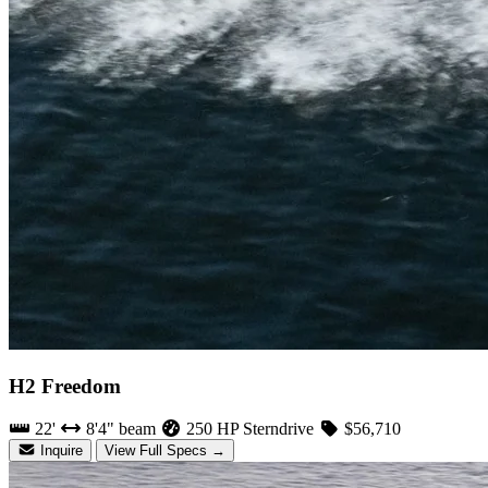
H2 Freedom
22'
8'4" beam
250 HP Sterndrive
$56,710
Inquire
View Full Specs →