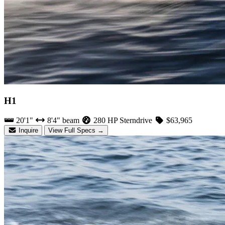
H1
20'1"
8'4" beam
280 HP Sterndrive
$63,965
Inquire
View Full Specs →