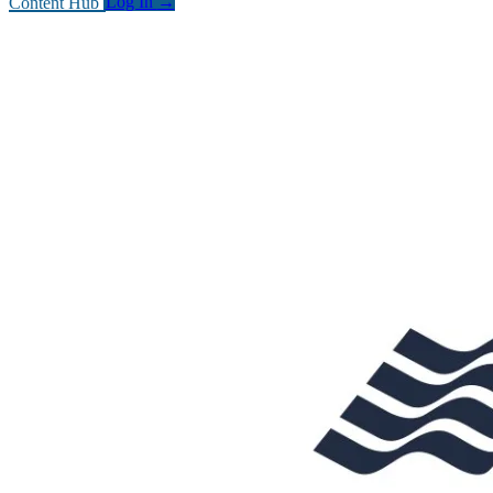
Content Hub
Log In
→