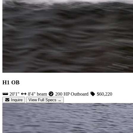
H1 OB
20'1"
8'4" beam
200 HP Outboard
$60,220
Inquire
View Full Specs →