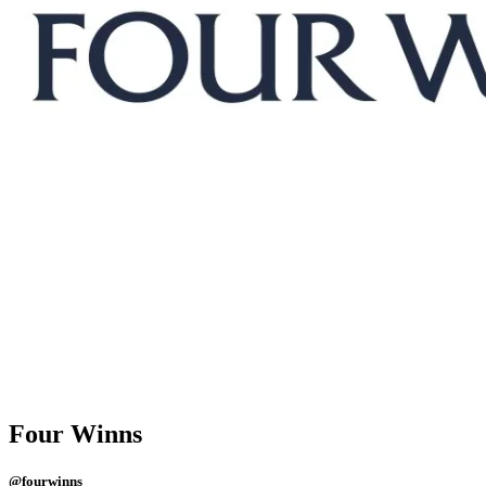
Four Winns
@fourwinns