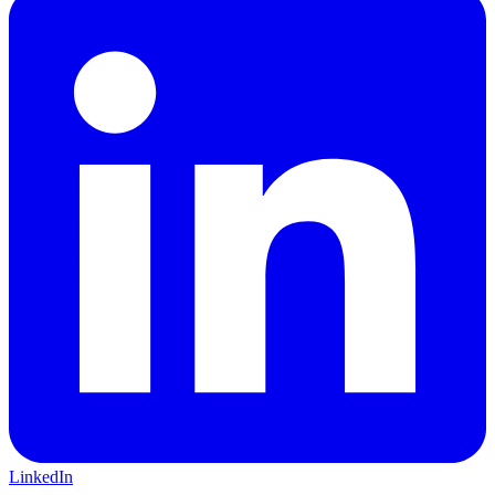
LinkedIn