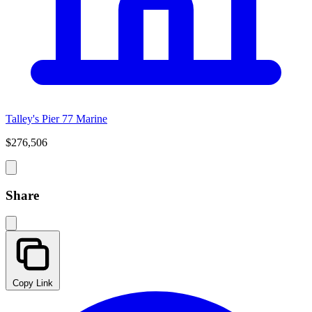
Talley's Pier 77 Marine
$276,506
Share
Copy Link