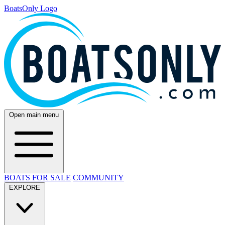
BoatsOnly Logo
Open main menu
BOATS FOR SALE
COMMUNITY
EXPLORE