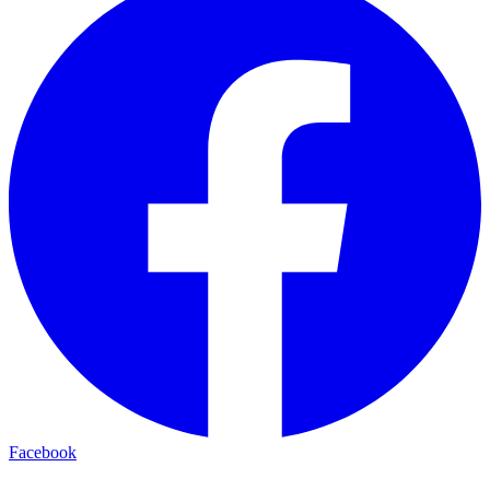
Facebook