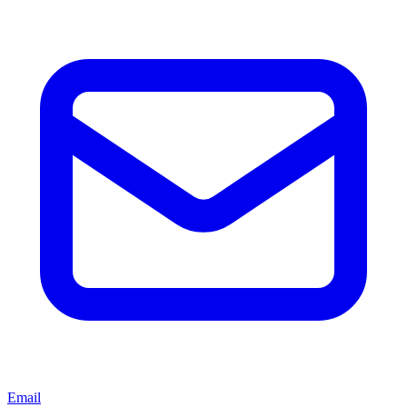
Email