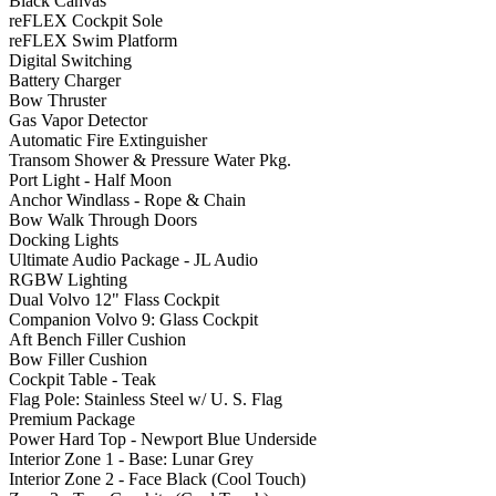
Black Canvas
reFLEX Cockpit Sole
reFLEX Swim Platform
Digital Switching
Battery Charger
Bow Thruster
Gas Vapor Detector
Automatic Fire Extinguisher
Transom Shower & Pressure Water Pkg.
Port Light - Half Moon
Anchor Windlass - Rope & Chain
Bow Walk Through Doors
Docking Lights
Ultimate Audio Package - JL Audio
RGBW Lighting
Dual Volvo 12" Flass Cockpit
Companion Volvo 9: Glass Cockpit
Aft Bench Filler Cushion
Bow Filler Cushion
Cockpit Table - Teak
Flag Pole: Stainless Steel w/ U. S. Flag
Premium Package
Power Hard Top - Newport Blue Underside
Interior Zone 1 - Base: Lunar Grey
Interior Zone 2 - Face Black (Cool Touch)