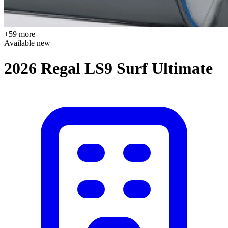
+59 more
Available
new
2026 Regal LS9 Surf Ultimate