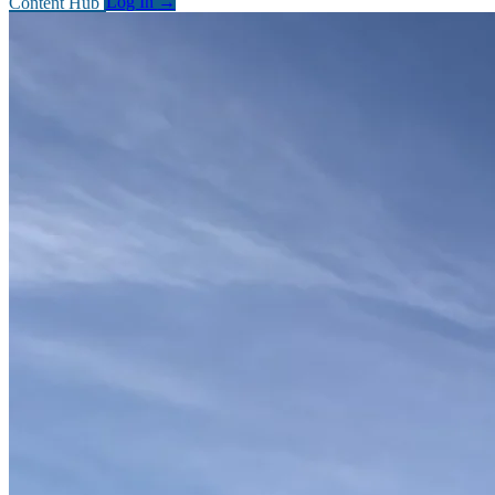
Content Hub
Log In
→