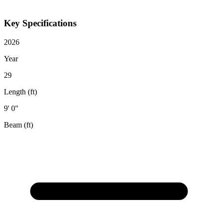
Key Specifications
2026
Year
29
Length (ft)
9' 0"
Beam (ft)