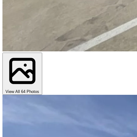
View All 64 Photos