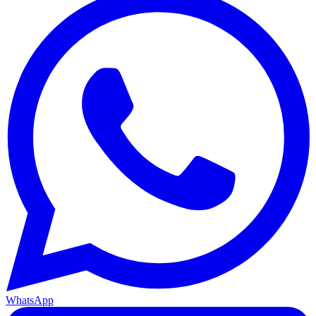
WhatsApp