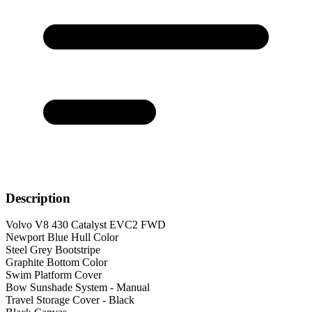
Description
Volvo V8 430 Catalyst EVC2 FWD
Newport Blue Hull Color
Steel Grey Bootstripe
Graphite Bottom Color
Swim Platform Cover
Bow Sunshade System - Manual
Travel Storage Cover - Black