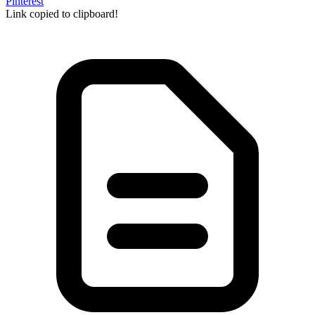
Pinterest
Link copied to clipboard!