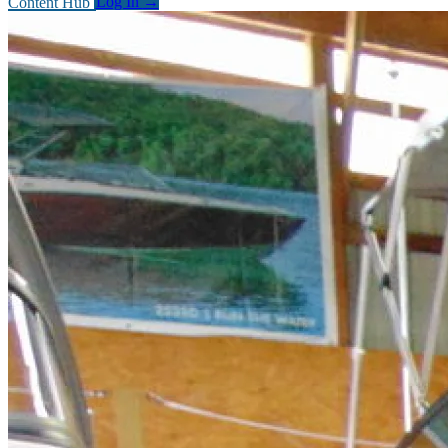
Content Hub
Log In
→