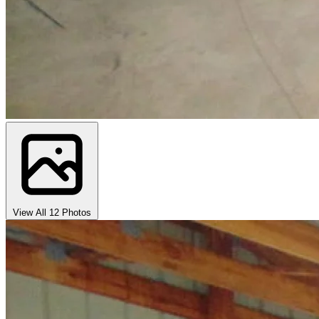
View All 12 Photos