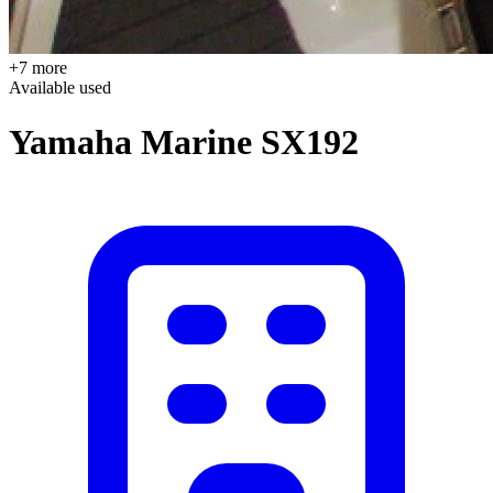
+7 more
Available
used
Yamaha Marine SX192