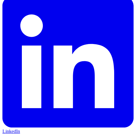
LinkedIn