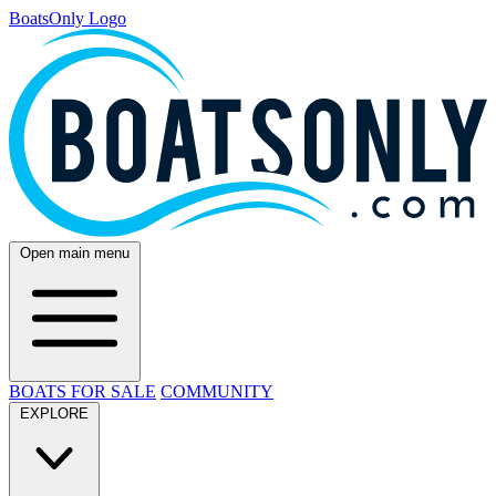
BoatsOnly Logo
Open main menu
BOATS FOR SALE
COMMUNITY
EXPLORE