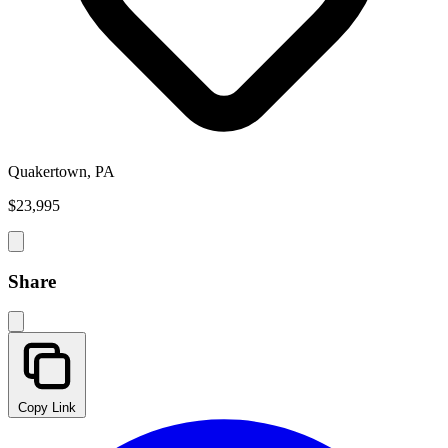
Quakertown, PA
$23,995
Share
Copy Link