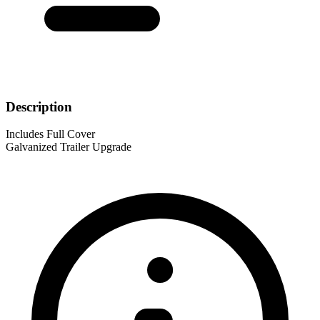
Description
Includes Full Cover
Galvanized Trailer Upgrade