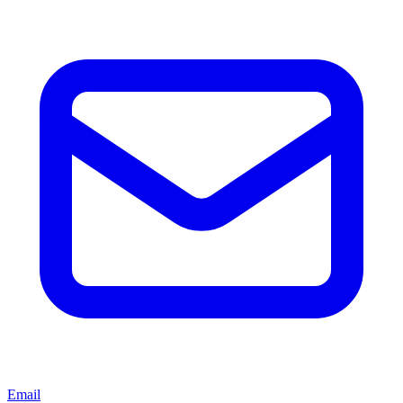
Email