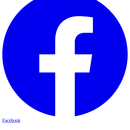
Facebook