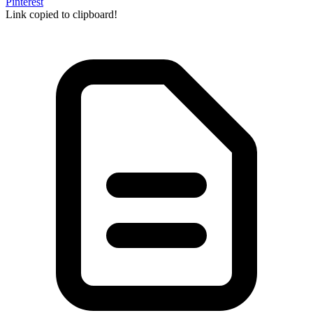
Pinterest
Link copied to clipboard!