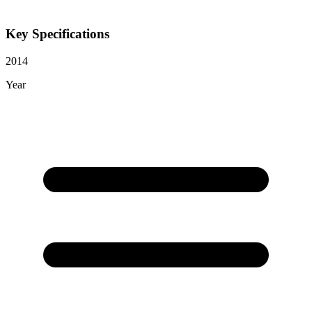
Key Specifications
2014
Year