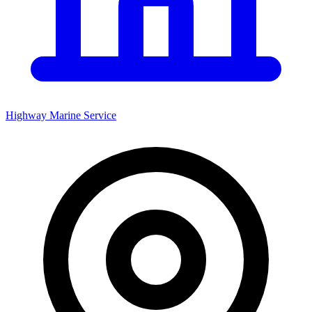
Highway Marine Service