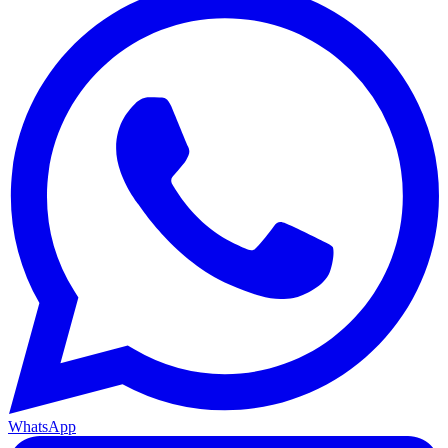
WhatsApp