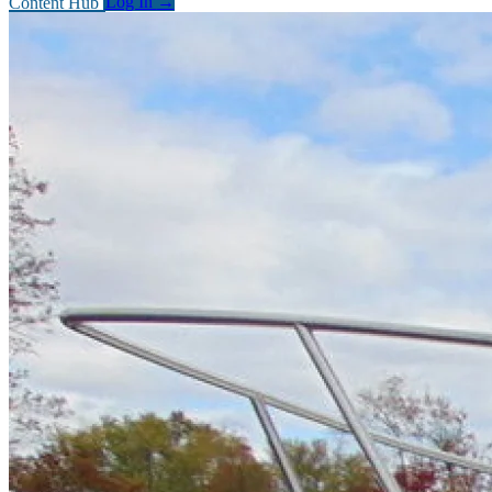
Content Hub
Log In
→