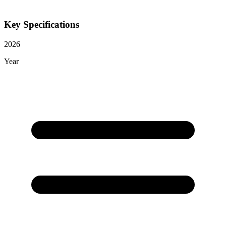
Key Specifications
2026
Year