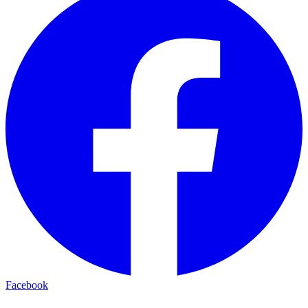
Facebook