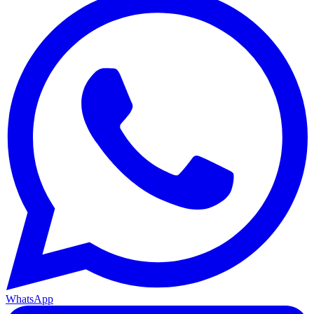
WhatsApp