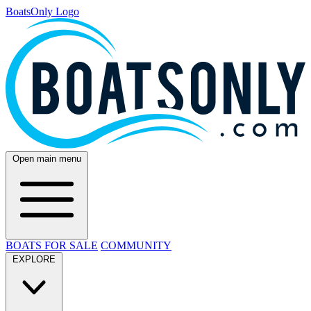
BoatsOnly Logo
Open main menu
BOATS FOR SALE
COMMUNITY
EXPLORE