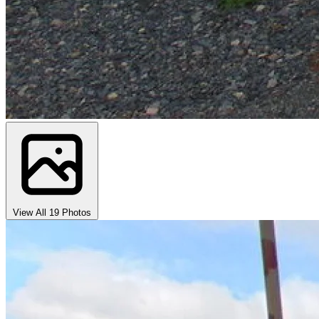
View All 19 Photos