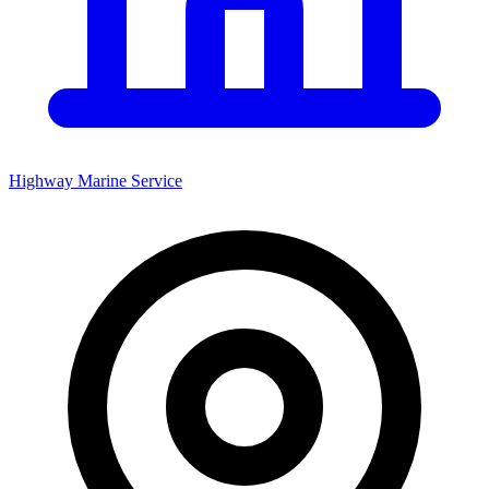
Highway Marine Service