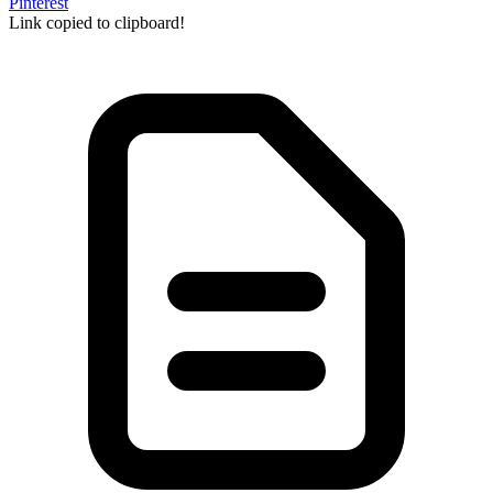
Pinterest
Link copied to clipboard!