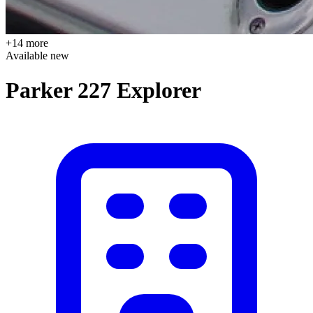
+14 more
Available
new
Parker 227 Explorer