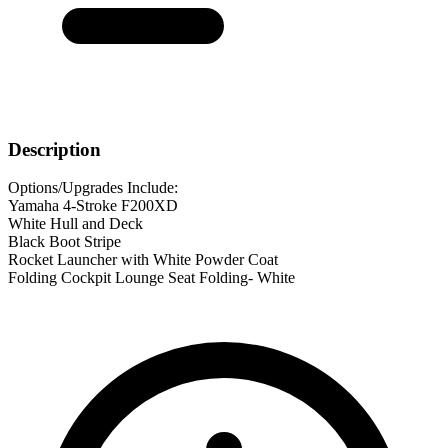
Description
Options/Upgrades Include:
Yamaha 4-Stroke F200XD
White Hull and Deck
Black Boot Stripe
Rocket Launcher with White Powder Coat
Folding Cockpit Lounge Seat Folding- White