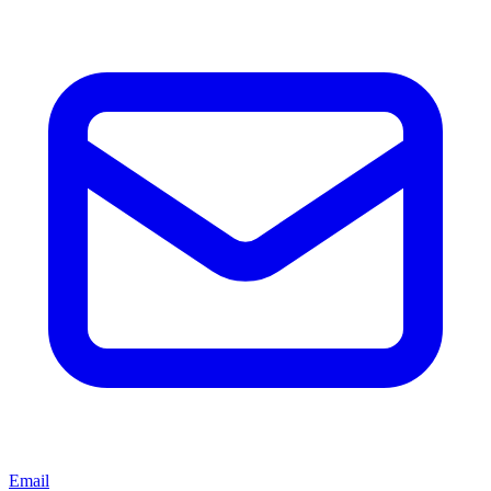
Email