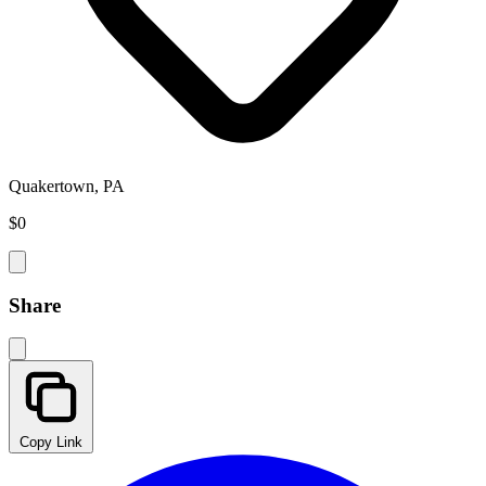
Quakertown, PA
$0
Share
Copy Link