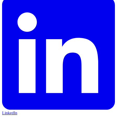
LinkedIn