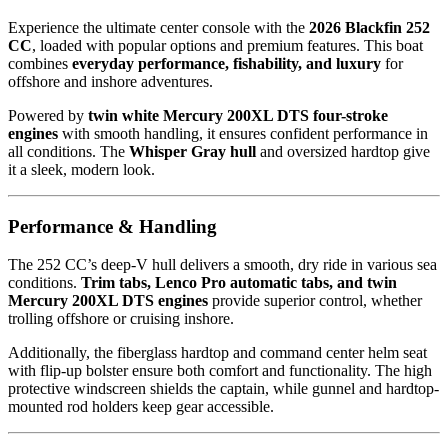
Experience the ultimate center console with the
2026 Blackfin 252
CC
, loaded with popular options and premium features. This boat
combines
everyday performance, fishability, and luxury
for
offshore and inshore adventures.
Powered by
twin white Mercury 200XL DTS four-stroke
engines
with smooth handling, it ensures confident performance in
all conditions. The
Whisper Gray hull
and oversized hardtop give
it a sleek, modern look.
Performance & Handling
The 252 CC’s deep-V hull delivers a smooth, dry ride in various sea
conditions.
Trim tabs, Lenco Pro automatic tabs, and twin
Mercury 200XL DTS engines
provide superior control, whether
trolling offshore or cruising inshore.
Additionally, the fiberglass hardtop and command center helm seat
with flip-up bolster ensure both comfort and functionality. The high
protective windscreen shields the captain, while gunnel and hardtop-
mounted rod holders keep gear accessible.