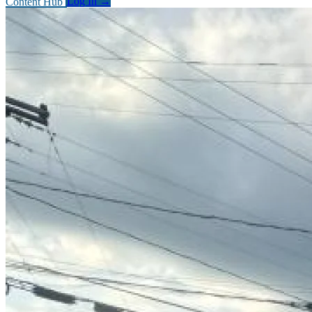
Content Hub
Log In
→