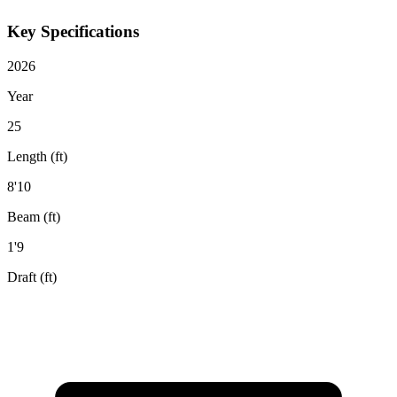
Key Specifications
2026
Year
25
Length (ft)
8'10
Beam (ft)
1'9
Draft (ft)