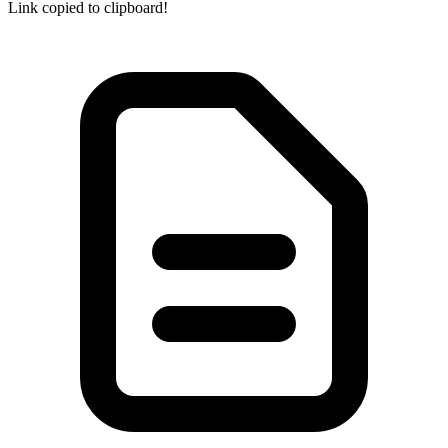
Link copied to clipboard!