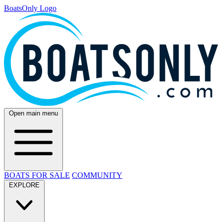
BoatsOnly Logo
Open main menu
BOATS FOR SALE
COMMUNITY
EXPLORE