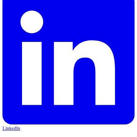
LinkedIn