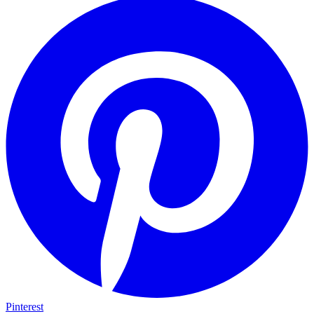
Pinterest