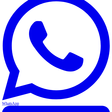
WhatsApp