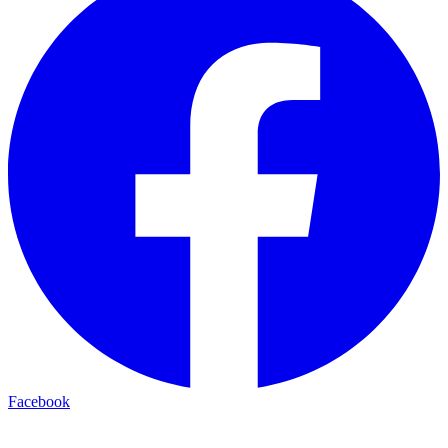
Facebook