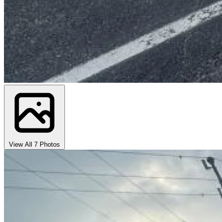
View All 7 Photos