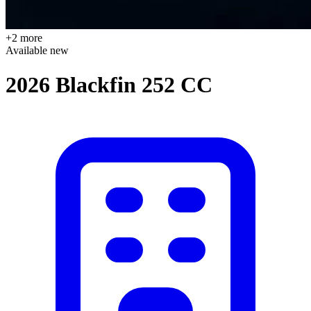
+2 more
Available
new
2026 Blackfin 252 CC