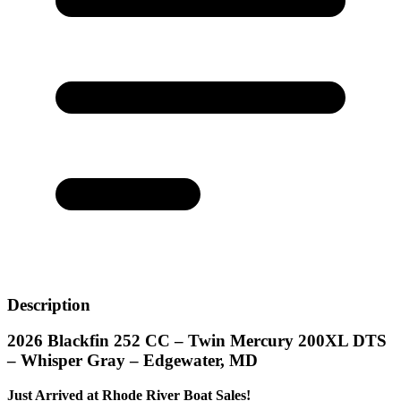
Description
2026 Blackfin 252 CC – Twin Mercury 200XL DTS
– Whisper Gray – Edgewater, MD
Just Arrived at Rhode River Boat Sales!