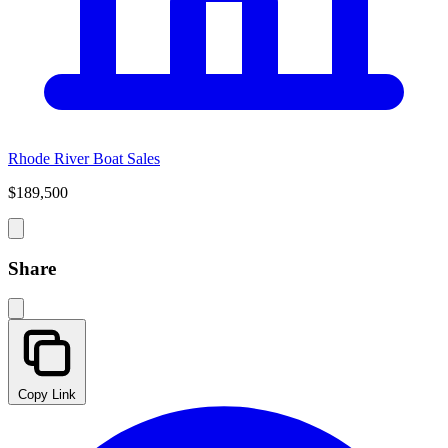
Rhode River Boat Sales
$189,500
Share
Copy Link