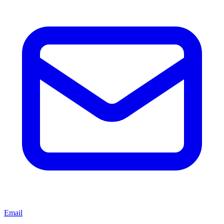
Email