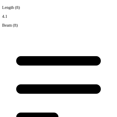
Length (ft)
4.1
Beam (ft)