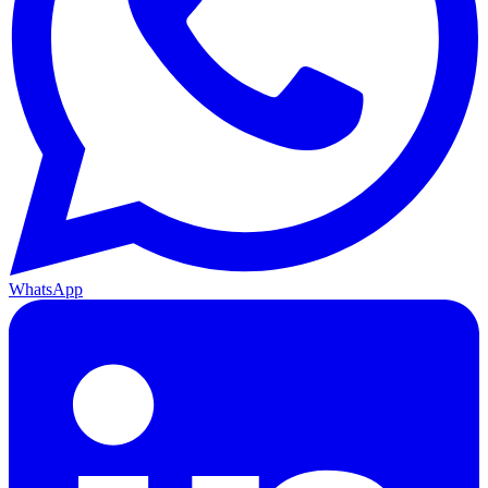
WhatsApp