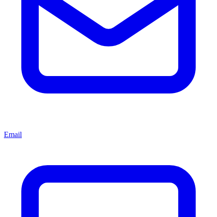
Email