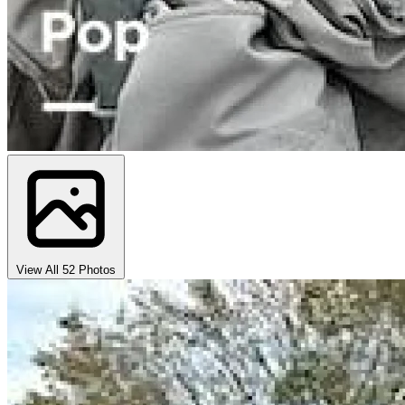
View All 52 Photos