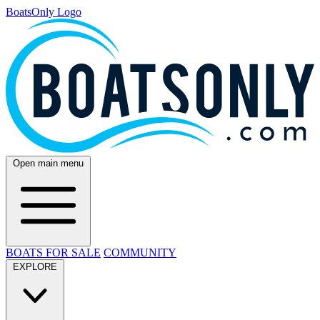
BoatsOnly Logo
Open main menu
BOATS FOR SALE
COMMUNITY
EXPLORE