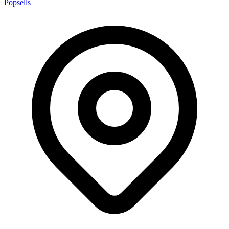
Popsells