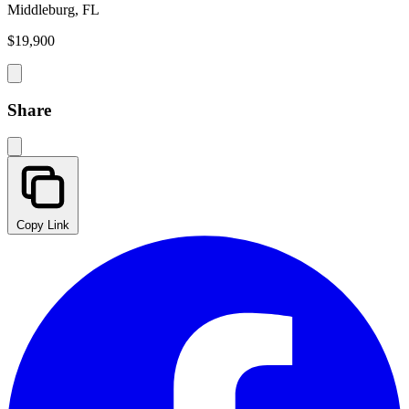
Middleburg, FL
$19,900
Share
Copy Link