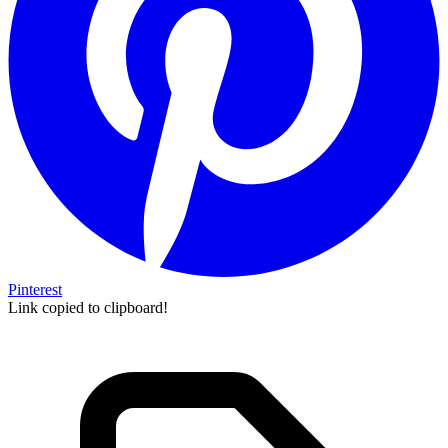
Pinterest
Link copied to clipboard!