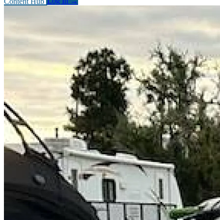
Content Hub
Log In
→