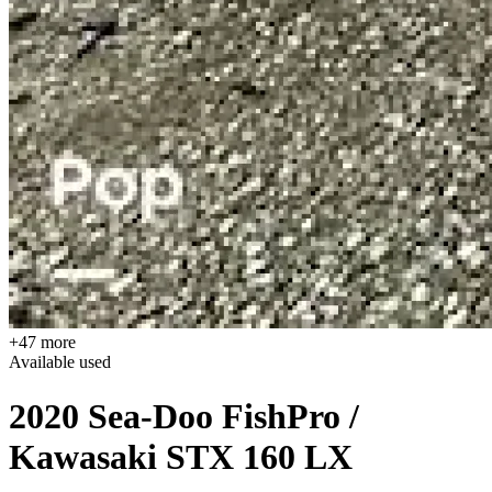
+47 more
Available
used
2020 Sea-Doo FishPro /
Kawasaki STX 160 LX