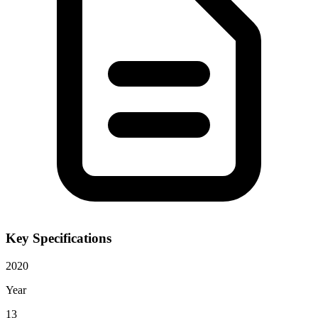
Key Specifications
2020
Year
13