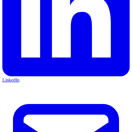
LinkedIn