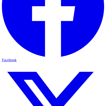
Facebook