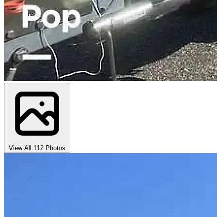
View All 112 Photos