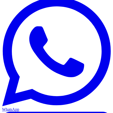
WhatsApp