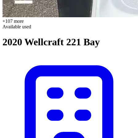
+107 more
Available
used
2020 Wellcraft 221 Bay