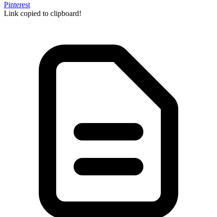
Pinterest
Link copied to clipboard!