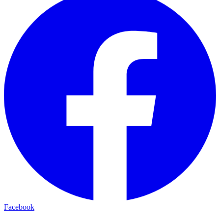
Facebook