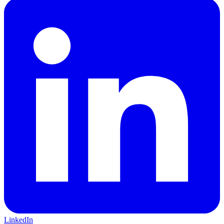
LinkedIn