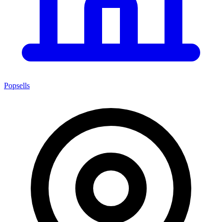
Popsells