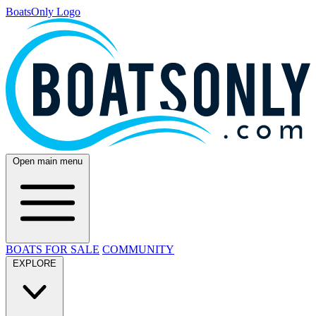
BoatsOnly Logo
Open main menu
BOATS FOR SALE
COMMUNITY
EXPLORE