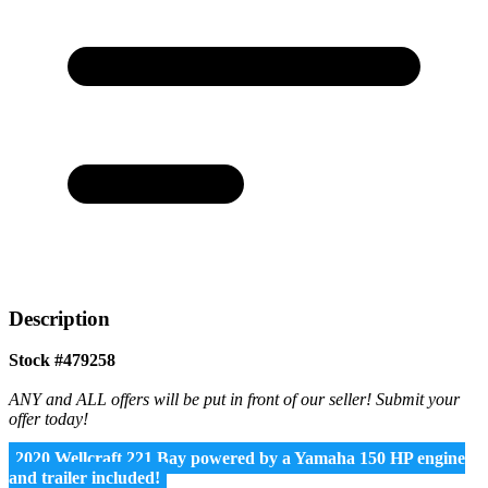
Description
Stock #479258
ANY and ALL offers will be put in front of our seller! Submit your
offer today!
2020 Wellcraft 221 Bay powered by a Yamaha 150 HP engine
and trailer included!