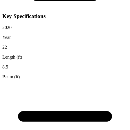
Key Specifications
2020
Year
22
Length (ft)
8.5
Beam (ft)