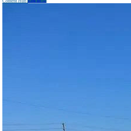
Content Hub
Log In
→