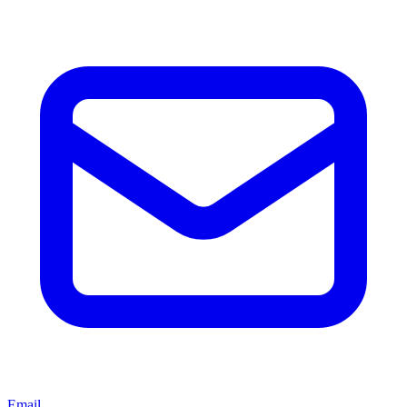
Email