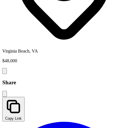
Virginia Beach, VA
$48,000
Share
Copy Link