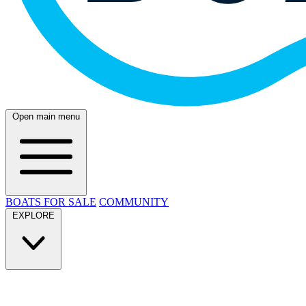
Open main menu
BOATS FOR SALE
COMMUNITY
EXPLORE