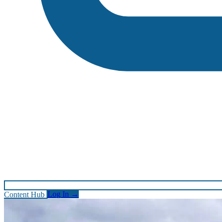
Content Hub
Log In
→