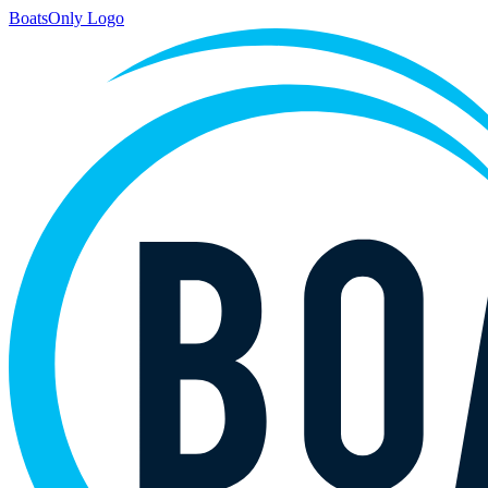
BoatsOnly Logo