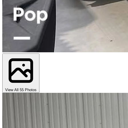
View All 55 Photos