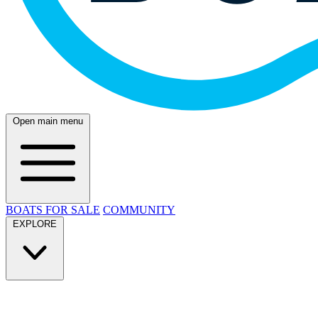
Open main menu
BOATS FOR SALE
COMMUNITY
EXPLORE