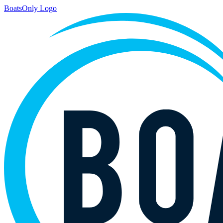
BoatsOnly Logo