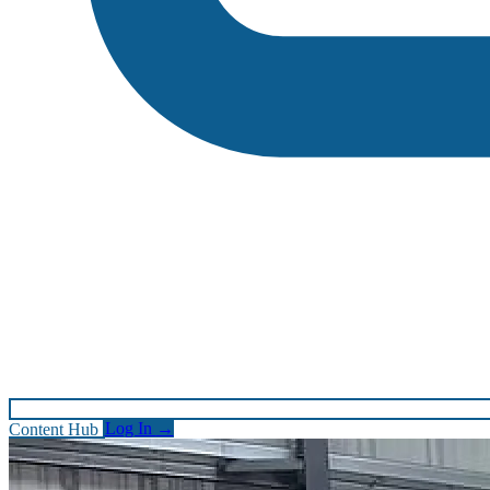
Content Hub
Log In
→