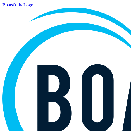
BoatsOnly Logo