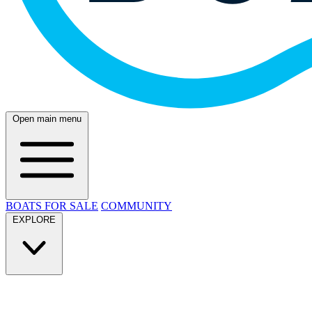
Open main menu
BOATS FOR SALE
COMMUNITY
EXPLORE