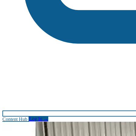
Content Hub
Log In
→