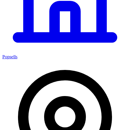
Popsells