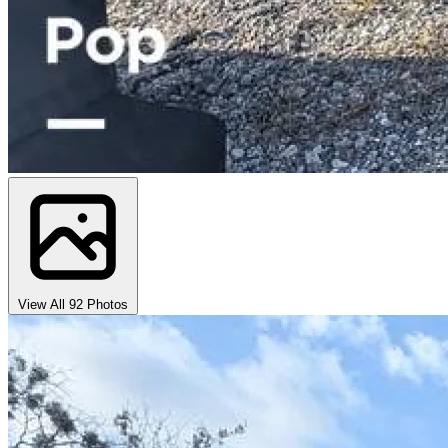
View All 92 Photos