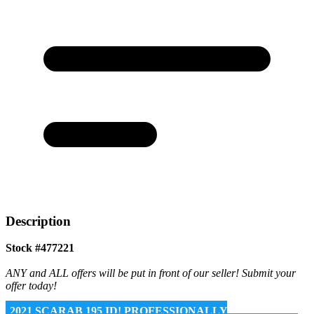
Description
Stock #477221
ANY and ALL offers will be put in front of our seller! Submit your
offer today!
2021 SCARAB 195 ID! PROFESSIONALLY