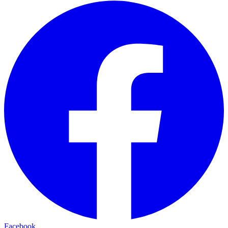
Facebook