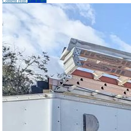
Content Hub
Log In
→