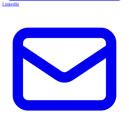
LinkedIn