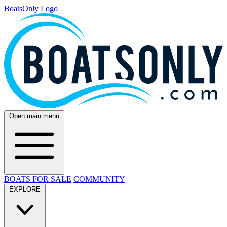
BoatsOnly Logo
Open main menu
BOATS FOR SALE
COMMUNITY
EXPLORE