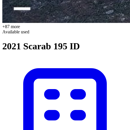
+87 more
Available
used
2021 Scarab 195 ID