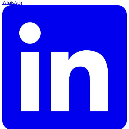
WhatsApp