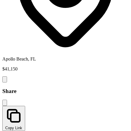
Apollo Beach, FL
$41,150
Share
Copy Link