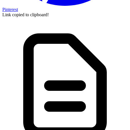
Pinterest
Link copied to clipboard!