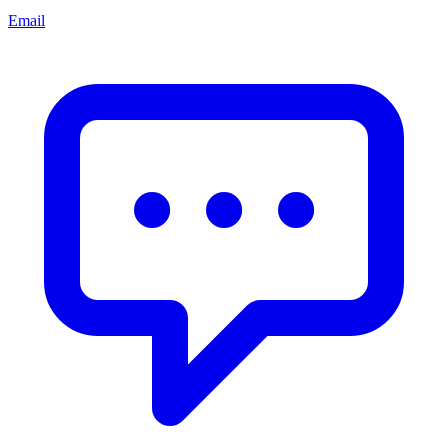
Email