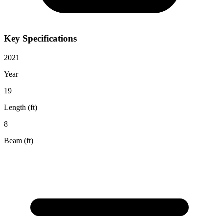
Key Specifications
2021
Year
19
Length (ft)
8
Beam (ft)