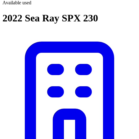
Available
used
2022 Sea Ray SPX 230