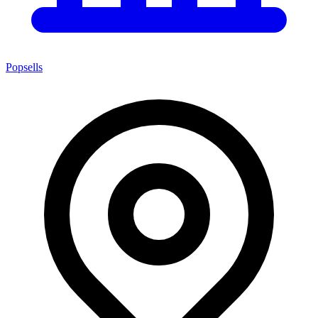
Popsells