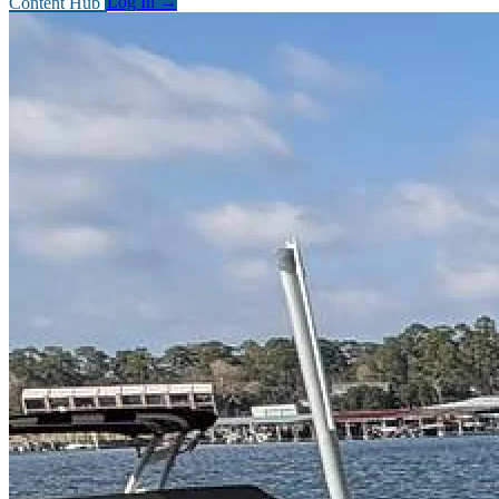
Content Hub
Log In
→