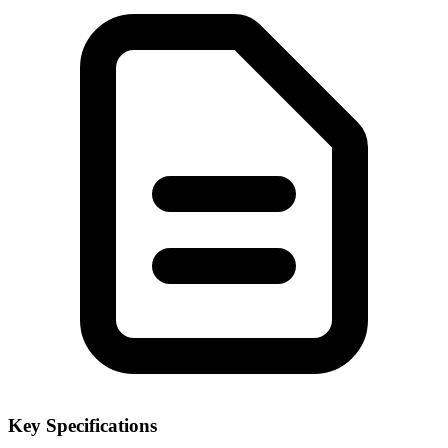
Key Specifications