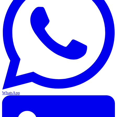
WhatsApp