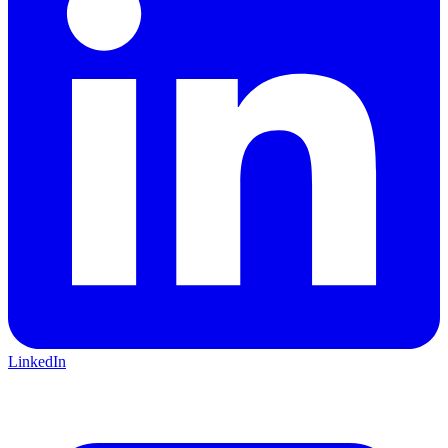
LinkedIn