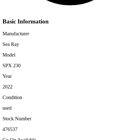
Basic Information
Manufacturer
Sea Ray
Model
SPX 230
Year
2022
Condition
used
Stock Number
476537
Co-Op Available