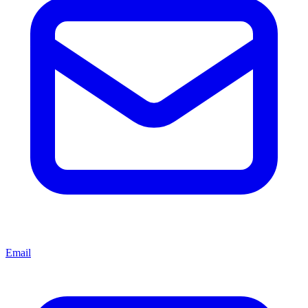
Email