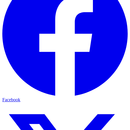
Facebook