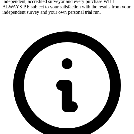
independent, accredited surveyor and every purchase WILL
ALWAYS BE subject to your satisfaction with the results from your
independent survey and your own personal trial run.