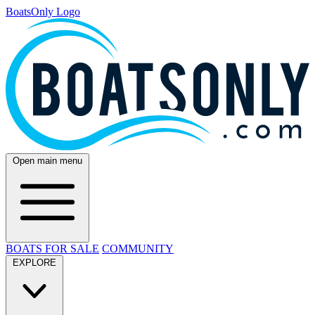
BoatsOnly Logo
Open main menu
BOATS FOR SALE
COMMUNITY
EXPLORE