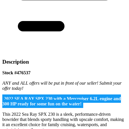
Description
Stock #476537
ANY and ALL offers will be put in front of our seller! Submit your
offer today!
2022 SEA RAY SPX 230 with a Mercruiser 6.2L engine and
300 HP ready for some fun on the water!
This 2022 Sea Ray SPX 230 is a sleek, performance-driven
bowrider that blends sporty handling with upscale comfort, making
it an excellent choice for family cruising, watersports, and