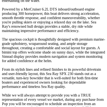
entertaining on the water.
Powered by a MerCruiser 6.2L DTS inboard/outboard engine
producing 300 horsepower, this boat delivers strong acceleration,
smooth throttle response, and confident maneuverability, whether
you're pulling skiers or enjoying a relaxed day on the lake. Sea
Ray's renowned hull design provides a stable, dry ride while
maintaining impressive performance and efficiency.
The spacious cockpit is thoughtfully designed with premium marine-
grade upholstery, wraparound seating, and ample storage
throughout, creating a comfortable and social layout for guests. A
bimini top offers welcome shade on sunny days, while the integrated
Simrad display provides modern navigation and system monitoring
for added confidence at the helm.
From its stylish lines and refined finishes to its powerful drivetrain
and user-friendly layout, this Sea Ray SPX 230 stands out as a
versatile, turn-key bowrider that is well-suited for both first-time
boaters and experienced owners looking for dependable
performance and timeless Sea Ray quality.
While we will always attempt to provide you with a TRUE
representation of every vessel we market, during any purchase from
Pop you will be encouraged to schedule an inspection from an