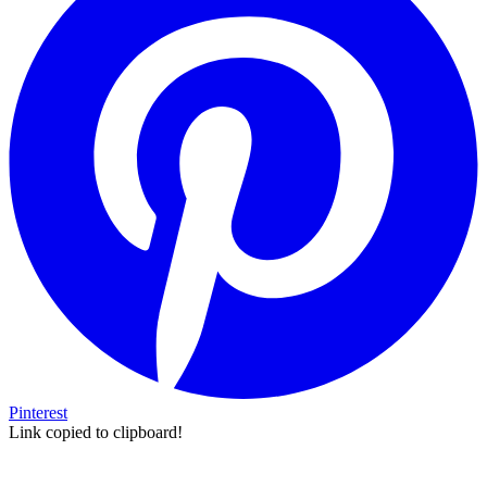
Pinterest
Link copied to clipboard!