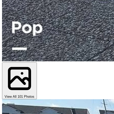
View All 101 Photos