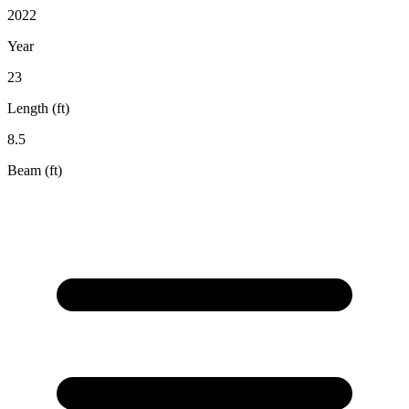
2022
Year
23
Length (ft)
8.5
Beam (ft)