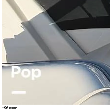
+96 more