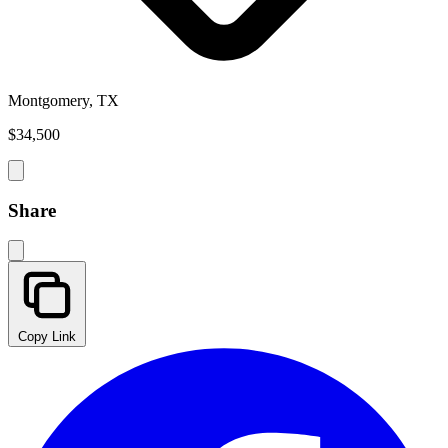
Montgomery, TX
$34,500
Share
Copy Link