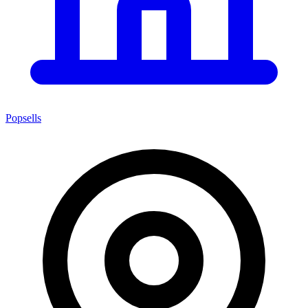
Popsells