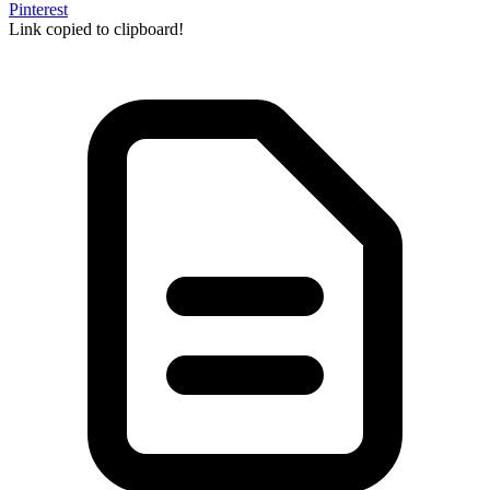
Pinterest
Link copied to clipboard!