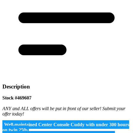
Description
Stock #469607
ANY and ALL offers will be put in front of our seller! Submit your
offer today!
Well-maintained Center Console Cuddy with under 300 hours
on twin 250s.