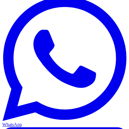
WhatsApp