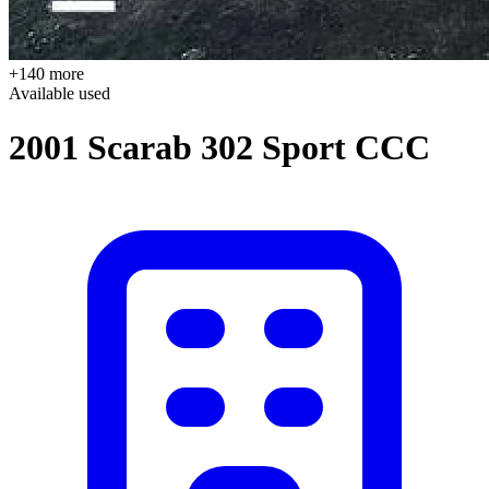
+140 more
Available
used
2001 Scarab 302 Sport CCC