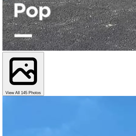
View All 145 Photos