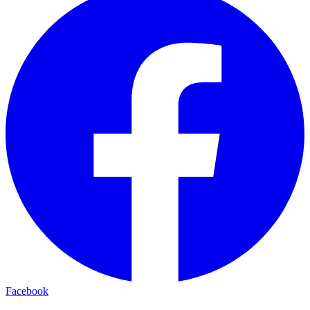
Facebook