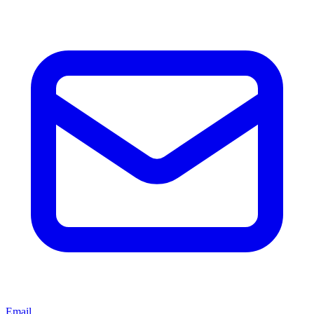
Email