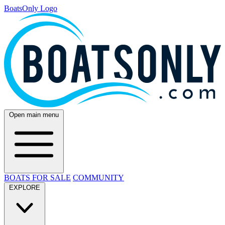
BoatsOnly Logo
Open main menu
BOATS FOR SALE
COMMUNITY
EXPLORE