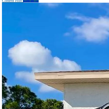
Content Hub
Log In
→