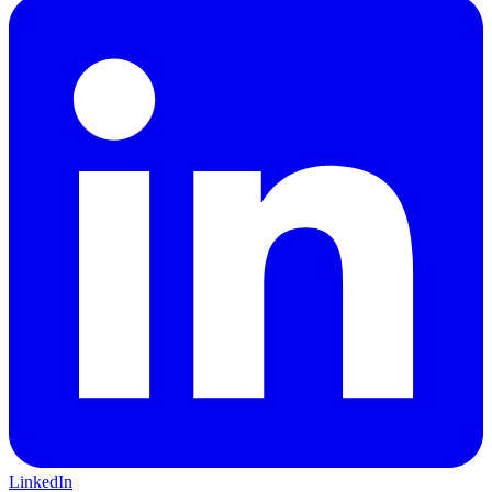
LinkedIn