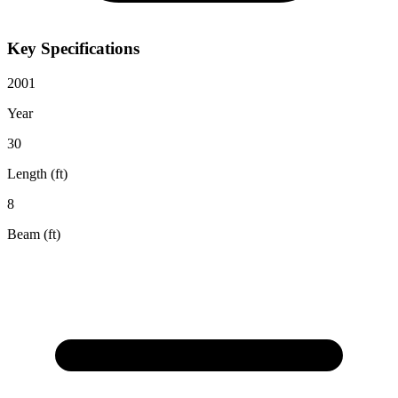
Key Specifications
2001
Year
30
Length (ft)
8
Beam (ft)