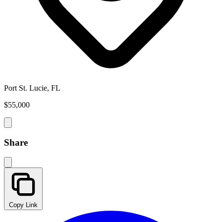
Port St. Lucie, FL
$55,000
Share
Copy Link