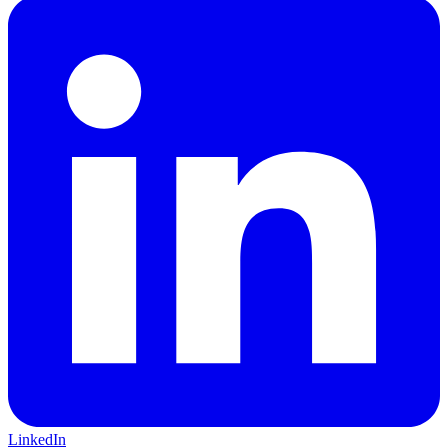
LinkedIn