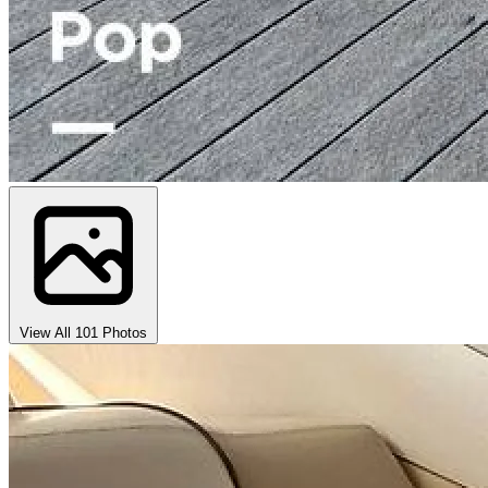
View All 101 Photos