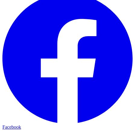
Facebook