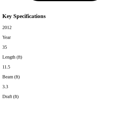
Key Specifications
2012
Year
35
Length (ft)
11.5
Beam (ft)
3.3
Draft (ft)