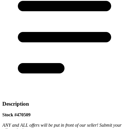
Description
Stock #470509
ANY and ALL offers will be put in front of our seller! Submit your