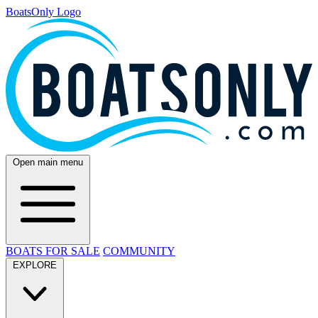
BoatsOnly Logo
Open main menu
BOATS FOR SALE
COMMUNITY
EXPLORE