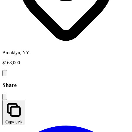
Brooklyn, NY
$168,000
Share
Copy Link