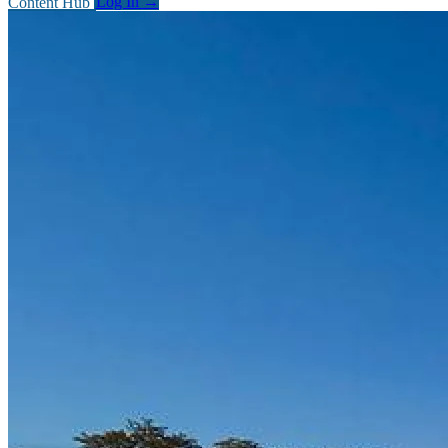
Content Hub
Log In
→