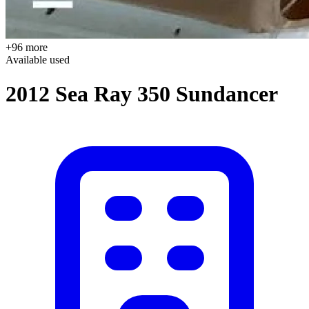
+96 more
Available
used
2012 Sea Ray 350 Sundancer