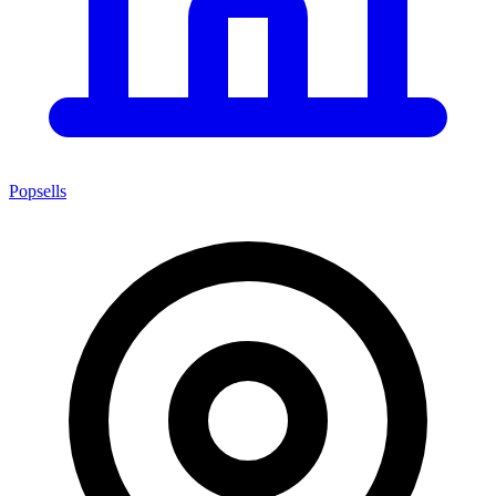
Popsells