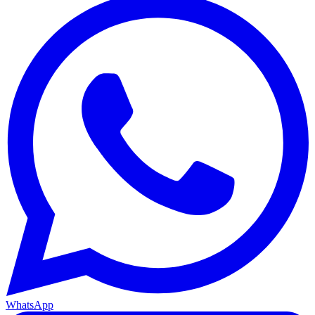
WhatsApp