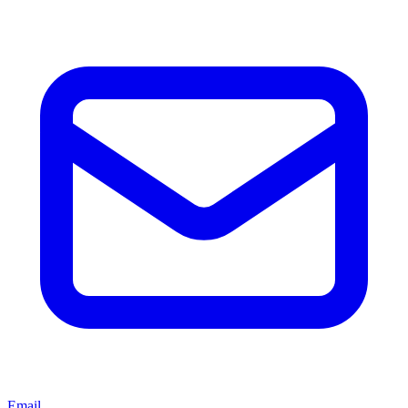
Email