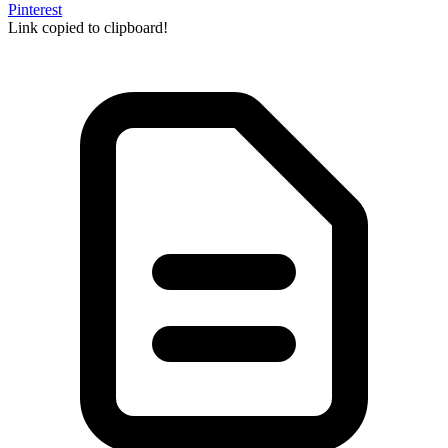
Pinterest
Link copied to clipboard!