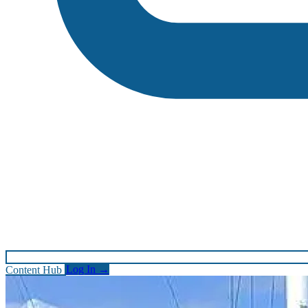
Content Hub
Log In
→