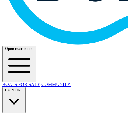
Open main menu
BOATS FOR SALE
COMMUNITY
EXPLORE