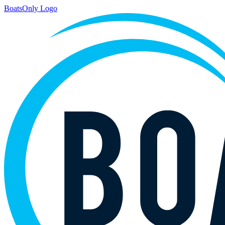
BoatsOnly Logo