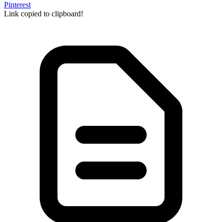
Pinterest
Link copied to clipboard!