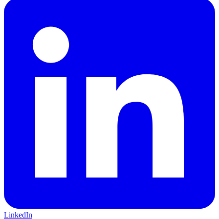
LinkedIn