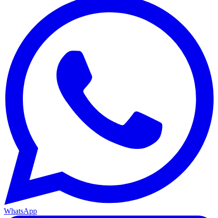
WhatsApp