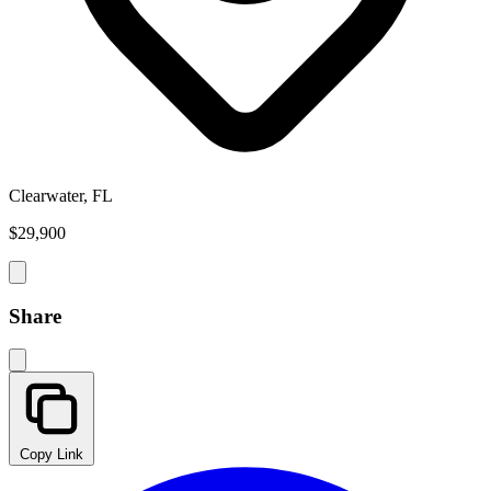
Clearwater, FL
$29,900
Share
Copy Link