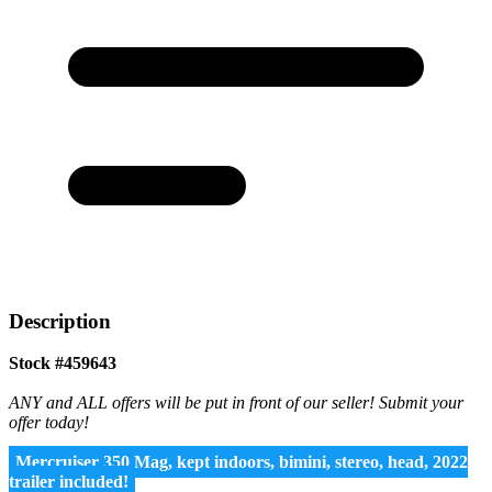
Description
Stock #459643
ANY and ALL offers will be put in front of our seller! Submit your
offer today!
Mercruiser 350 Mag, kept indoors, bimini, stereo, head, 2022
trailer included!