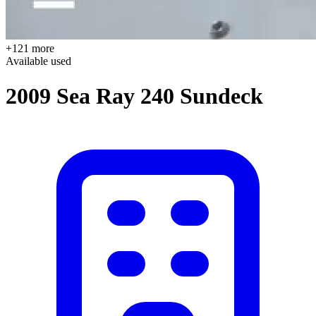
+121 more
Available
used
2009 Sea Ray 240 Sundeck