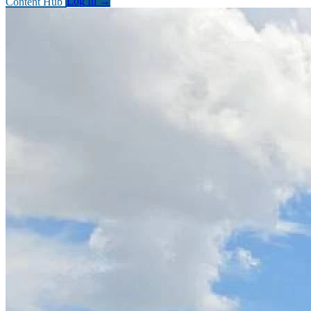
Content Hub
Log In
→