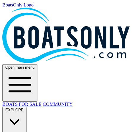
BoatsOnly Logo
Open main menu
BOATS FOR SALE
COMMUNITY
EXPLORE