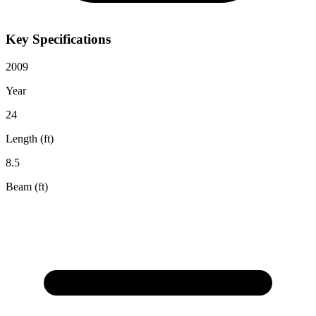
Key Specifications
2009
Year
24
Length (ft)
8.5
Beam (ft)