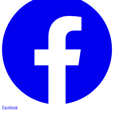
Facebook