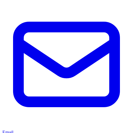
Email