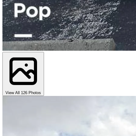
View All 126 Photos