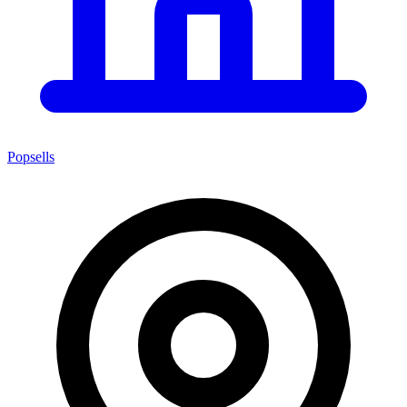
Popsells