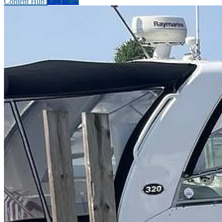
Content Hub
Log In
→