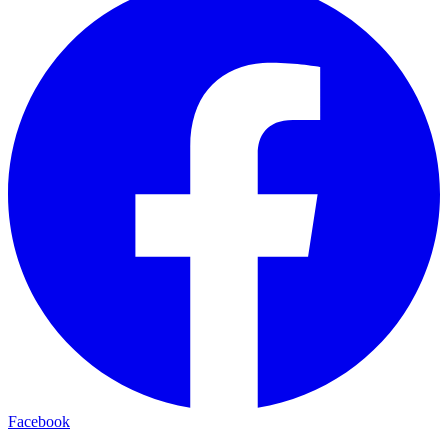
Facebook