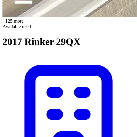
+125 more
Available
used
2017 Rinker 29QX