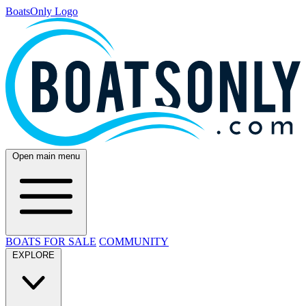
BoatsOnly Logo
Open main menu
BOATS FOR SALE
COMMUNITY
EXPLORE