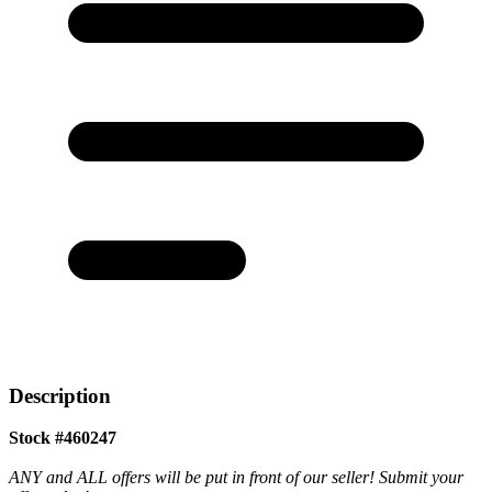
Description
Stock #460247
ANY and ALL offers will be put in front of our seller! Submit your