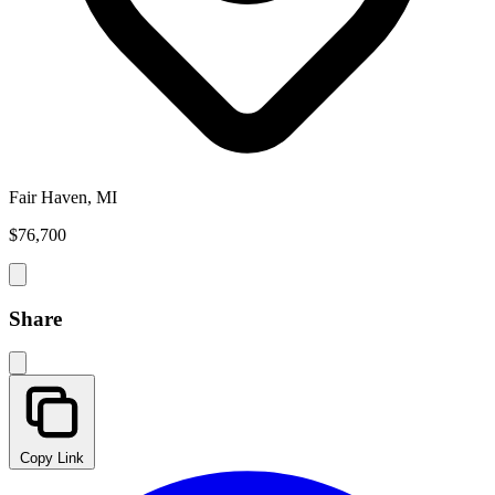
Fair Haven, MI
$76,700
Share
Copy Link