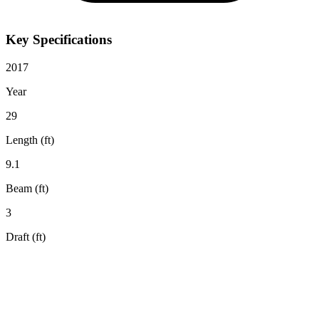
Key Specifications
2017
Year
29
Length (ft)
9.1
Beam (ft)
3
Draft (ft)