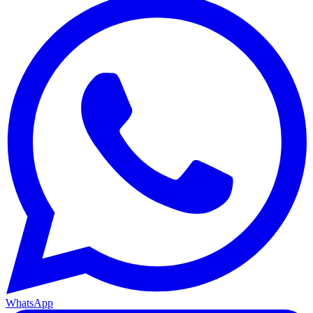
WhatsApp