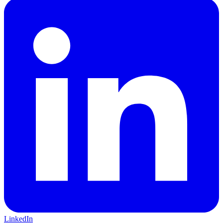
LinkedIn