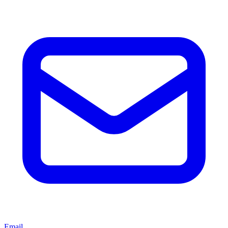
Email