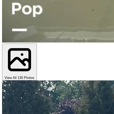
View All 130 Photos