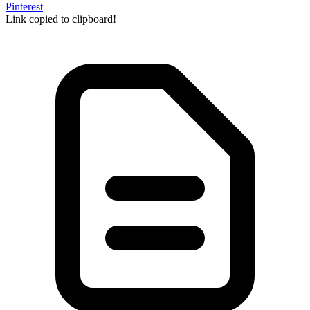
Pinterest
Link copied to clipboard!