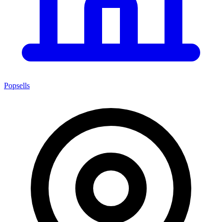
Popsells