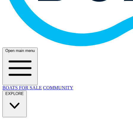
Open main menu
BOATS FOR SALE
COMMUNITY
EXPLORE