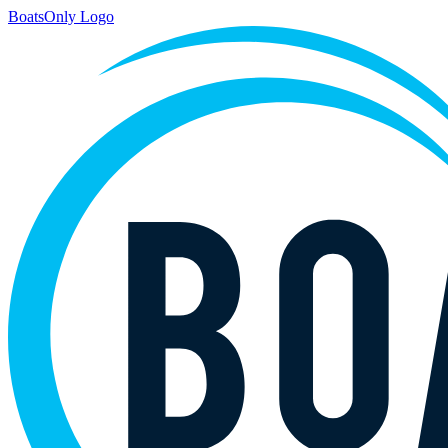
BoatsOnly Logo