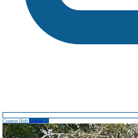
Content Hub
Log In
→