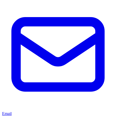
Email