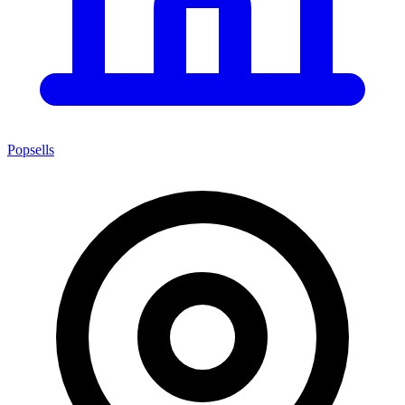
Popsells