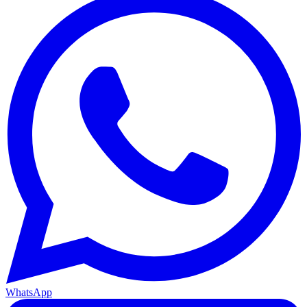
WhatsApp