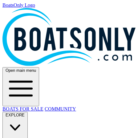
BoatsOnly Logo
Open main menu
BOATS FOR SALE
COMMUNITY
EXPLORE