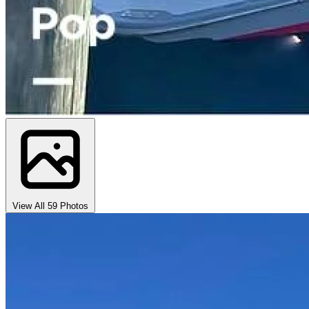
View All 59 Photos