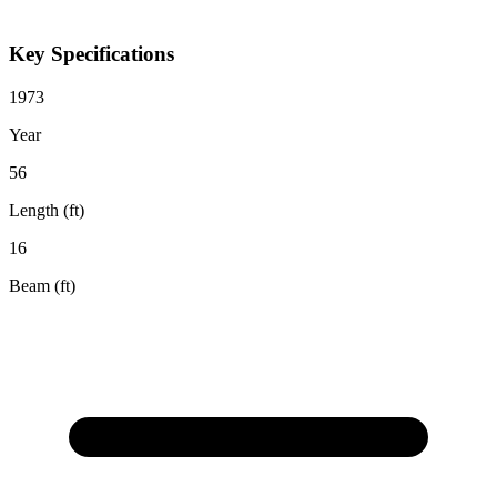
Key Specifications
1973
Year
56
Length (ft)
16
Beam (ft)