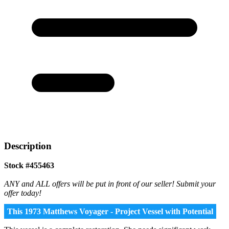
Description
Stock #455463
ANY and ALL offers will be put in front of our seller! Submit your
offer today!
This 1973 Matthews Voyager - Project Vessel with Potential