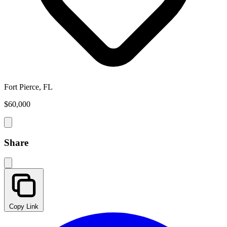
Fort Pierce, FL
$60,000
Share
Copy Link