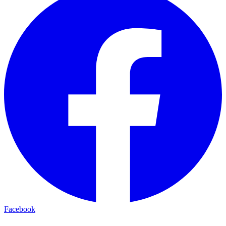
Facebook