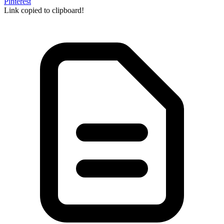
Pinterest
Link copied to clipboard!