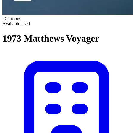
+54 more
Available
used
1973 Matthews Voyager