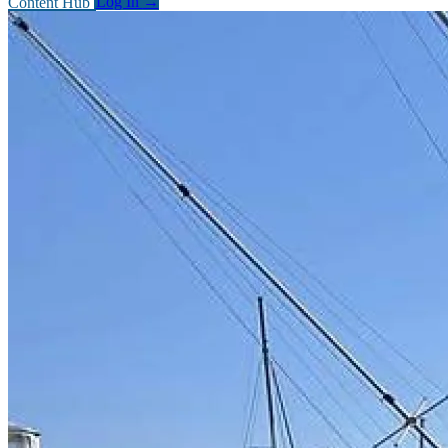
Content Hub
Log In
→