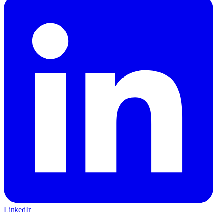
LinkedIn