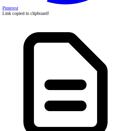
Pinterest
Link copied to clipboard!