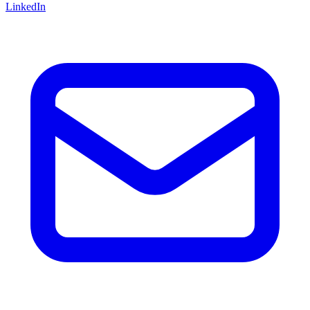
LinkedIn