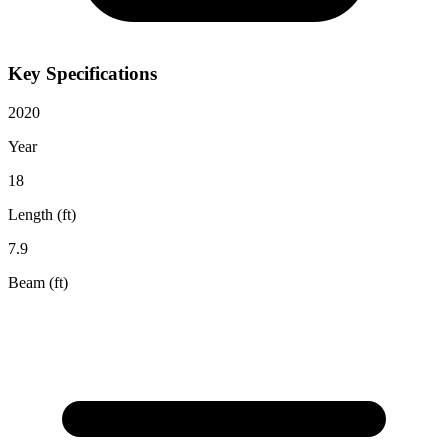
Key Specifications
2020
Year
18
Length (ft)
7.9
Beam (ft)