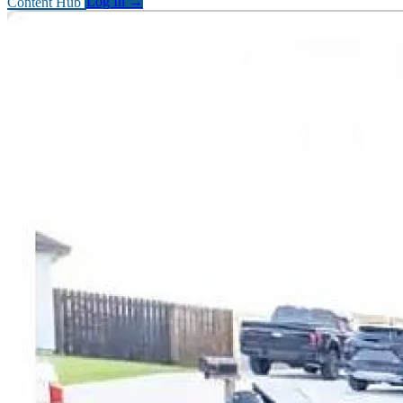
Content Hub
Log In
→