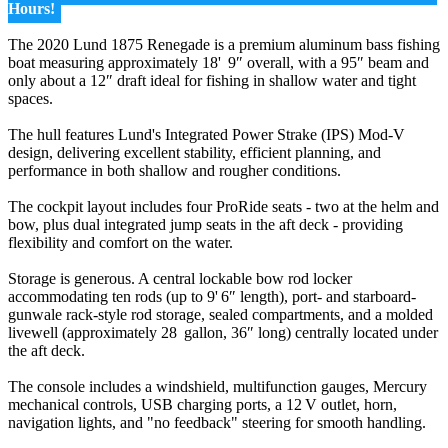
Hours!
The 2020 Lund 1875 Renegade is a premium aluminum bass fishing
boat measuring approximately 18' 9″ overall, with a 95″ beam and
only about a 12″ draft ideal for fishing in shallow water and tight
spaces.
The hull features Lund's Integrated Power Strake (IPS) Mod‑V
design, delivering excellent stability, efficient planning, and
performance in both shallow and rougher conditions.
The cockpit layout includes four ProRide seats - two at the helm and
bow, plus dual integrated jump seats in the aft deck - providing
flexibility and comfort on the water.
Storage is generous. A central lockable bow rod locker
accommodating ten rods (up to 9' 6″ length), port- and starboard-
gunwale rack-style rod storage, sealed compartments, and a molded
livewell (approximately 28 gallon, 36″ long) centrally located under
the aft deck.
The console includes a windshield, multifunction gauges, Mercury
mechanical controls, USB charging ports, a 12 V outlet, horn,
navigation lights, and "no feedback" steering for smooth handling.