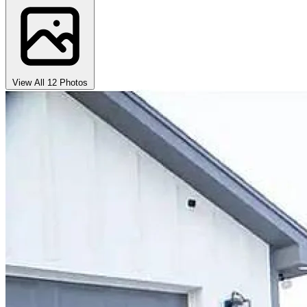
View All 12 Photos