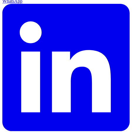
WhatsApp