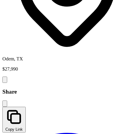
Odem, TX
$27,990
Share
Copy Link