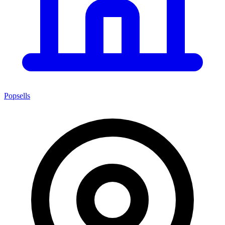
Popsells