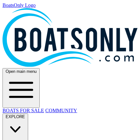
BoatsOnly Logo
Open main menu
BOATS FOR SALE
COMMUNITY
EXPLORE