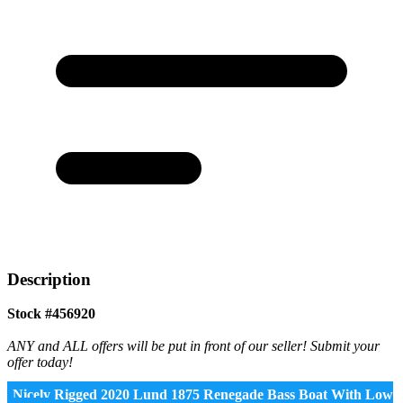
Description
Stock #456920
ANY and ALL offers will be put in front of our seller! Submit your
offer today!
Nicely Rigged 2020 Lund 1875 Renegade Bass Boat With Low