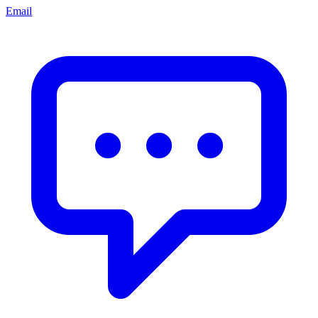
Email