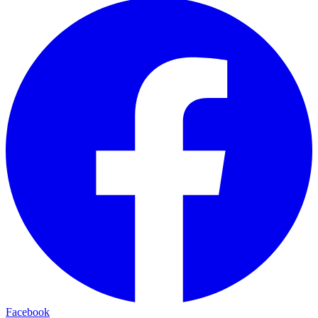
Facebook