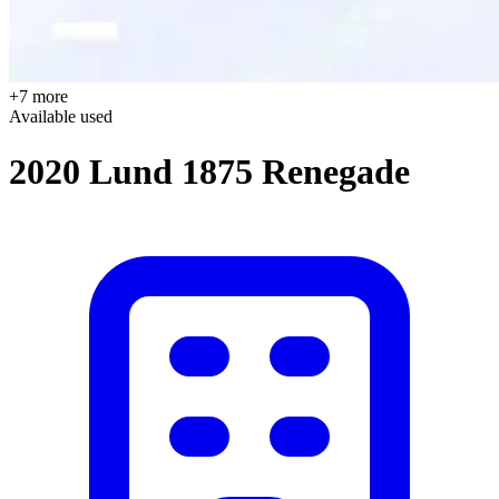
+7 more
Available
used
2020 Lund 1875 Renegade