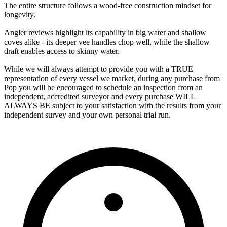
The entire structure follows a wood‑free construction mindset for
longevity.
Angler reviews highlight its capability in big water and shallow
coves alike - its deeper vee handles chop well, while the shallow
draft enables access to skinny water.
While we will always attempt to provide you with a TRUE
representation of every vessel we market, during any purchase from
Pop you will be encouraged to schedule an inspection from an
independent, accredited surveyor and every purchase WILL
ALWAYS BE subject to your satisfaction with the results from your
independent survey and your own personal trial run.