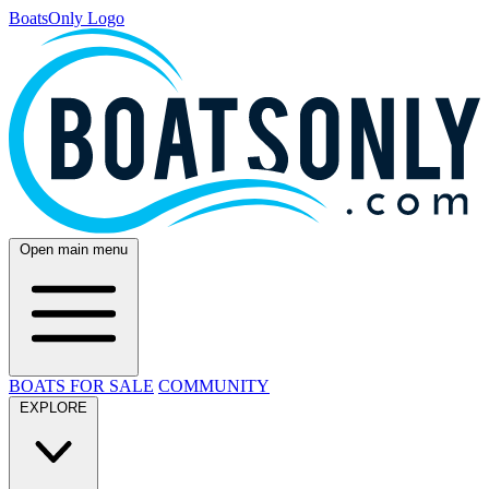
BoatsOnly Logo
Open main menu
BOATS FOR SALE
COMMUNITY
EXPLORE