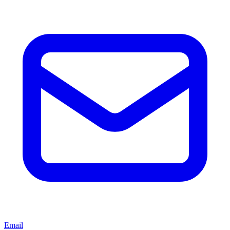
Email