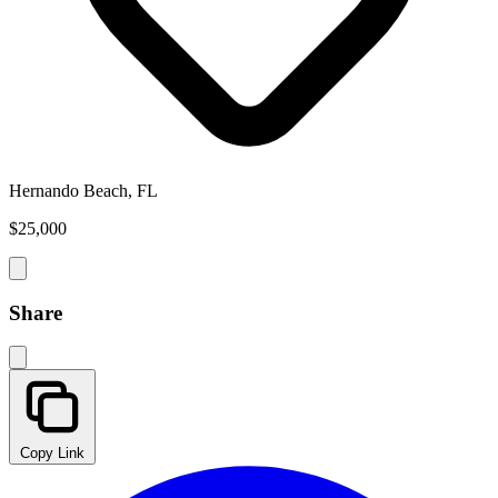
Hernando Beach, FL
$25,000
Share
Copy Link