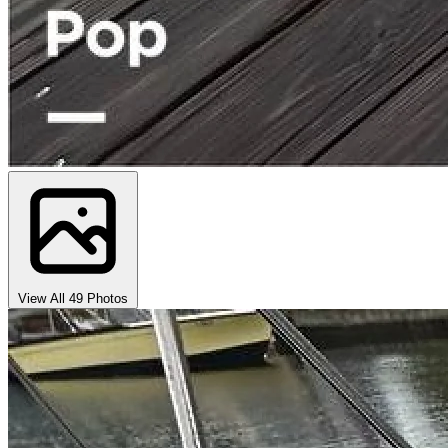
View All 49 Photos