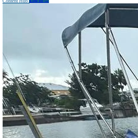
Content Hub
Log In
→