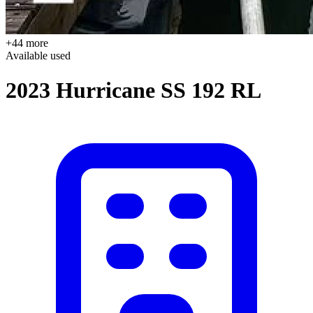
+44 more
Available
used
2023 Hurricane SS 192 RL