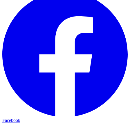
Facebook