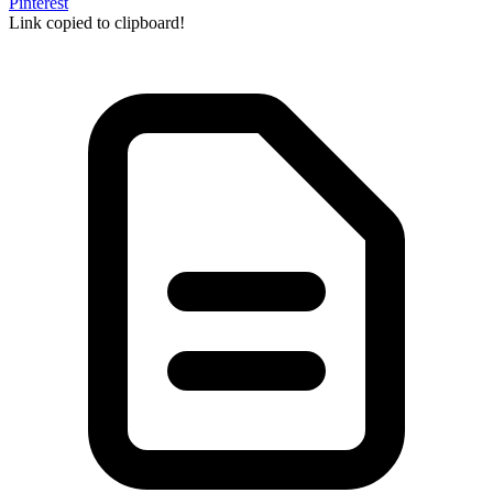
Pinterest
Link copied to clipboard!