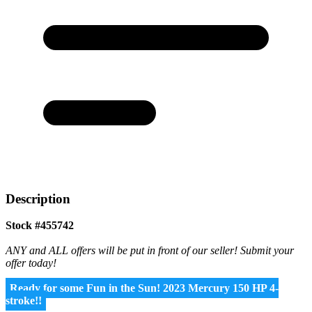
Description
Stock #455742
ANY and ALL offers will be put in front of our seller! Submit your
offer today!
Ready for some Fun in the Sun! 2023 Mercury 150 HP 4-
stroke!!