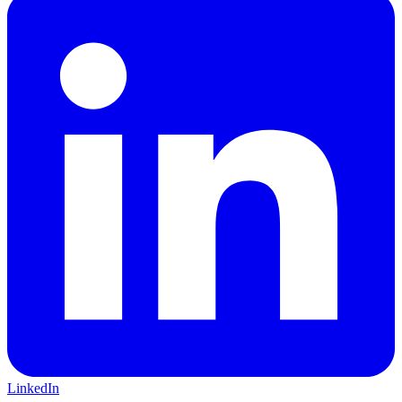
LinkedIn