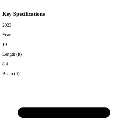
Key Specifications
2023
Year
19
Length (ft)
8.4
Beam (ft)