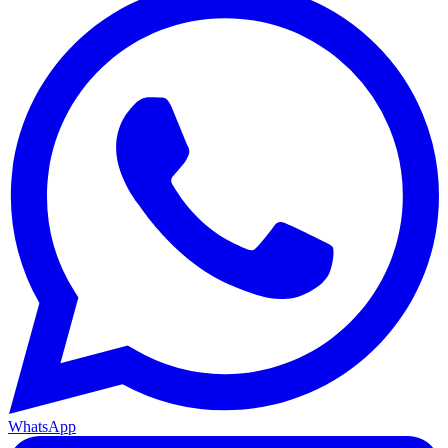
WhatsApp