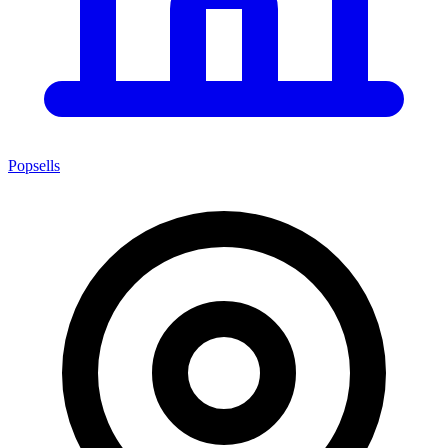
Popsells