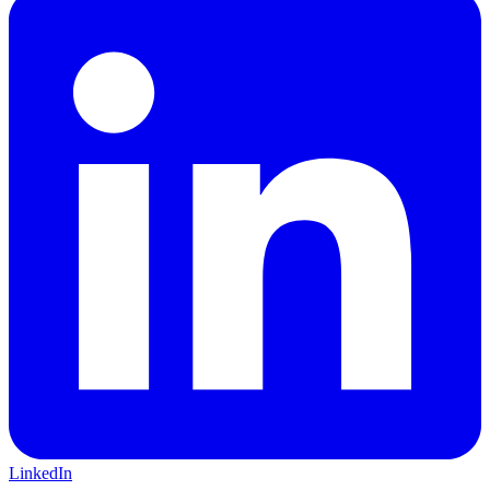
LinkedIn