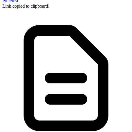
Pinterest
Link copied to clipboard!