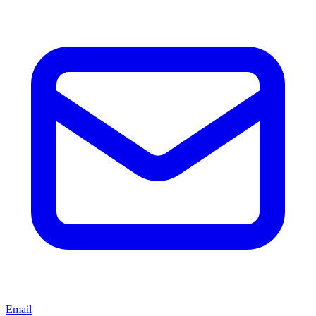
Email