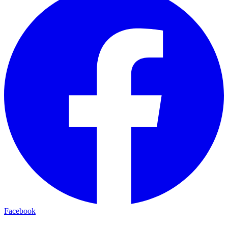
Facebook