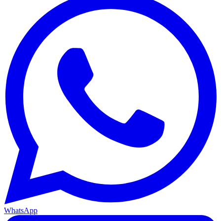
WhatsApp