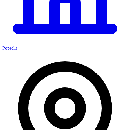
Popsells