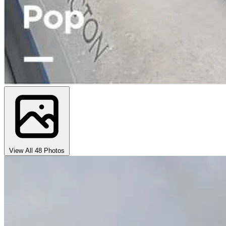
View All 48 Photos