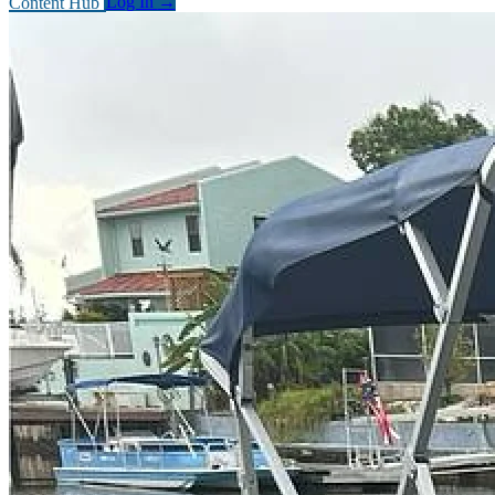
Content Hub
Log In
→