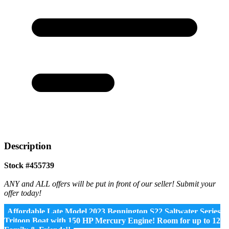
Description
Stock #455739
ANY and ALL offers will be put in front of our seller! Submit your
offer today!
Affordable Late Model 2023 Bennington S22 Saltwater Series
Tritoon Boat with 150 HP Mercury Engine! Room for up to 12