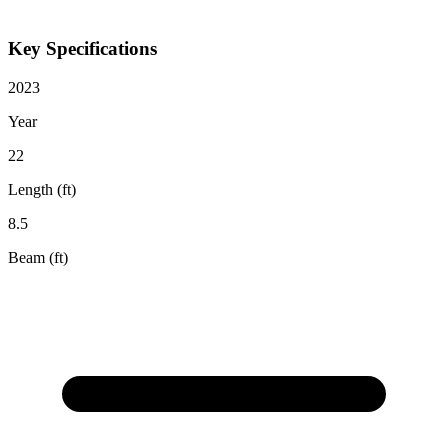
Key Specifications
2023
Year
22
Length (ft)
8.5
Beam (ft)