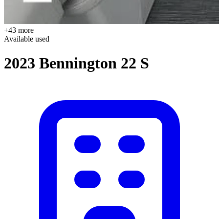
+43 more
Available
used
2023 Bennington 22 S