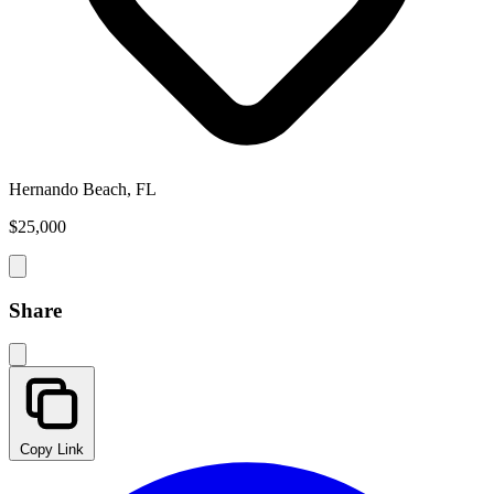
Hernando Beach, FL
$25,000
Share
Copy Link