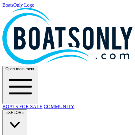
BoatsOnly Logo
Open main menu
BOATS FOR SALE
COMMUNITY
EXPLORE