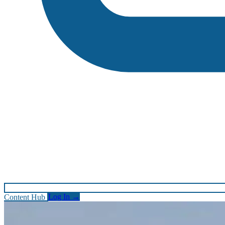
Content Hub
Log In
→