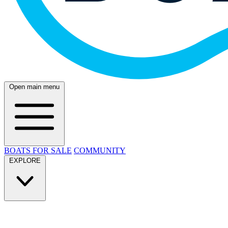
Open main menu
BOATS FOR SALE
COMMUNITY
EXPLORE