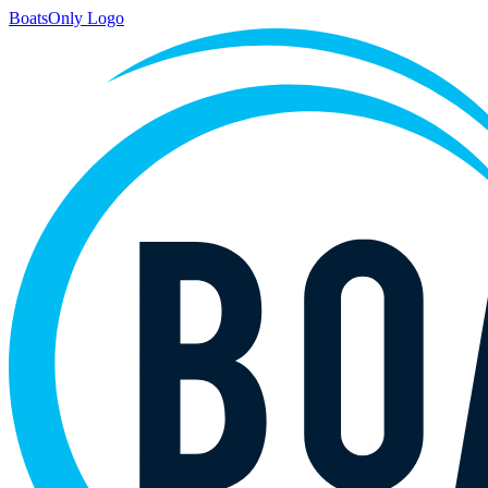
BoatsOnly Logo