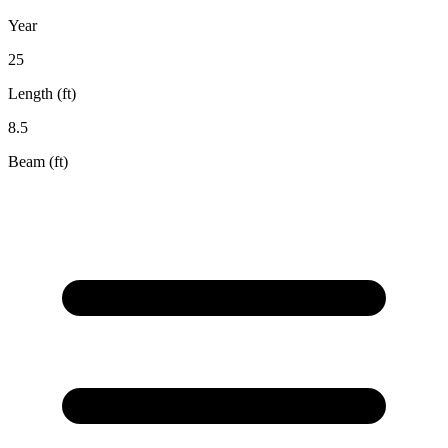
Year
25
Length (ft)
8.5
Beam (ft)