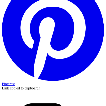
Pinterest
Link copied to clipboard!