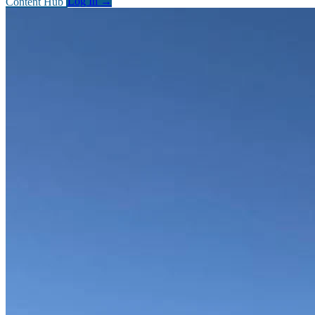
Content Hub
Log In
→