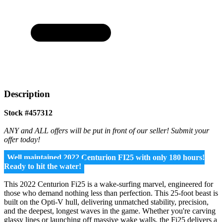
Description
Stock #457312
ANY and ALL offers will be put in front of our seller! Submit your
offer today!
Well maintained 2022 Centurion FI25 with only 180 hours!
Ready to hit the water!
This 2022 Centurion Fi25 is a wake-surfing marvel, engineered for
those who demand nothing less than perfection. This 25-foot beast is
built on the Opti-V hull, delivering unmatched stability, precision,
and the deepest, longest waves in the game. Whether you're carving
glassy lines or launching off massive wake walls, the Fi25 delivers a