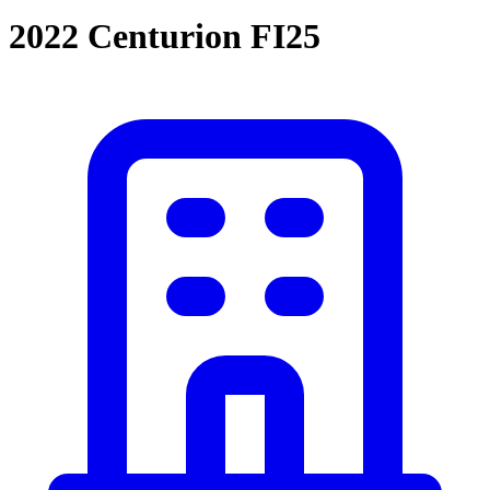
2022 Centurion FI25