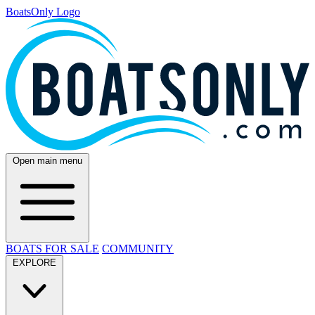
BoatsOnly Logo
Open main menu
BOATS FOR SALE
COMMUNITY
EXPLORE