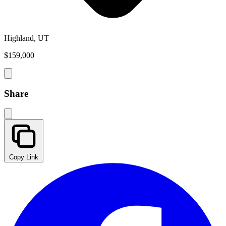
Highland, UT
$159,000
Share
Copy Link