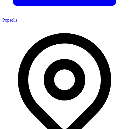
Popsells