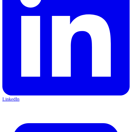
LinkedIn