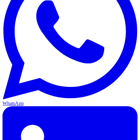
WhatsApp