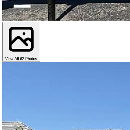
View All 62 Photos