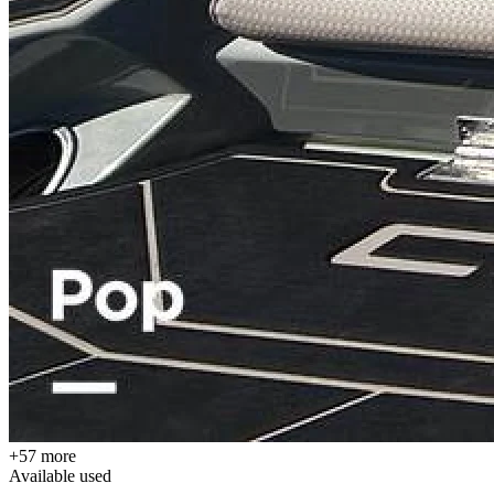
+57 more
Available
used