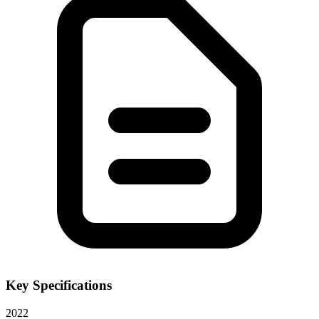
Key Specifications
2022