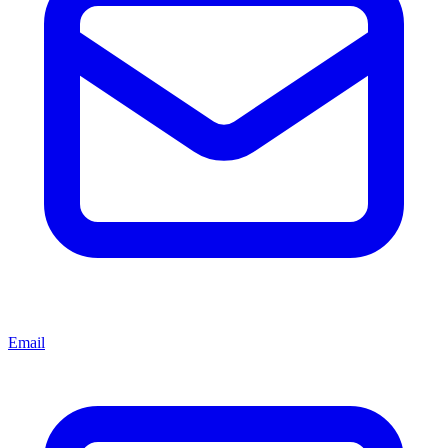
Email