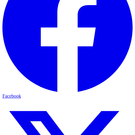
Facebook