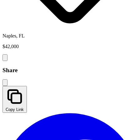
Naples, FL
$42,000
Share
Copy Link