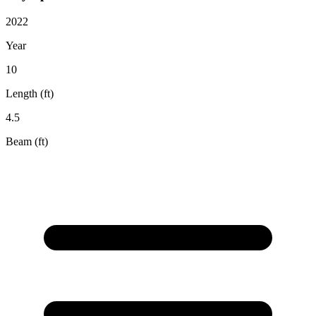
2022
Year
10
Length (ft)
4.5
Beam (ft)