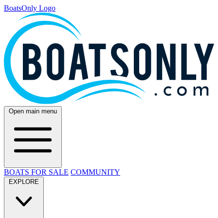
BoatsOnly Logo
Open main menu
BOATS FOR SALE
COMMUNITY
EXPLORE