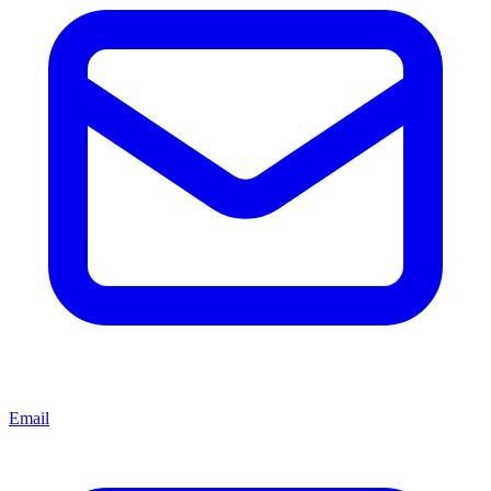
Email