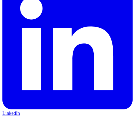
LinkedIn