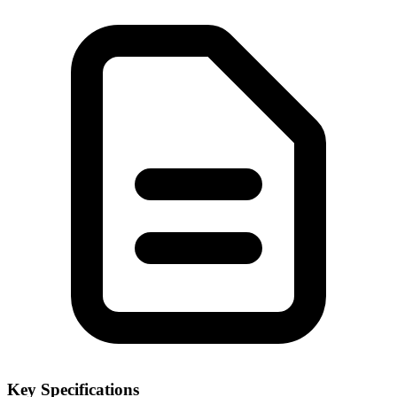
Key Specifications