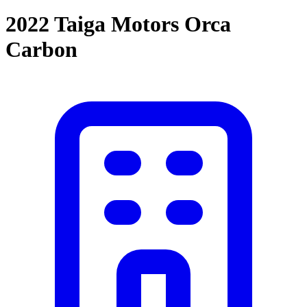
2022 Taiga Motors Orca
Carbon