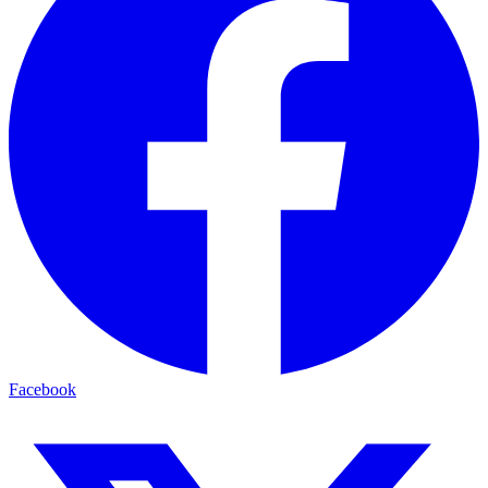
Facebook