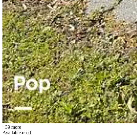
+39 more
Available
used