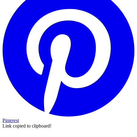
Pinterest
Link copied to clipboard!