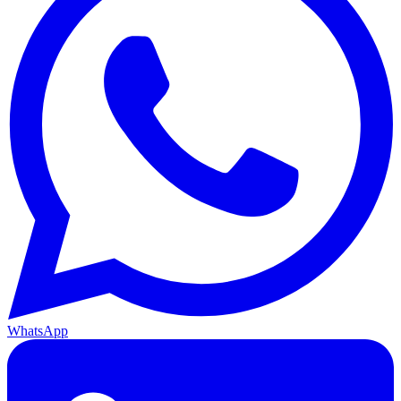
WhatsApp