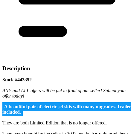
Description
Stock #443352
ANY and ALL offers will be put in front of our seller! Submit your
offer today!
A beautiful pair of electric jet skis with many upgrades. Trailer
included.
They are both Limited Edition that is no longer offered.
They were bought by the seller in 2022 and he has only used them