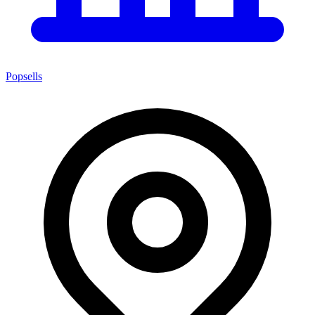
Popsells