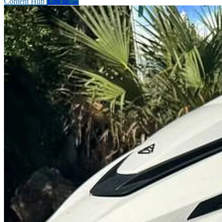
Content Hub
Log In
→