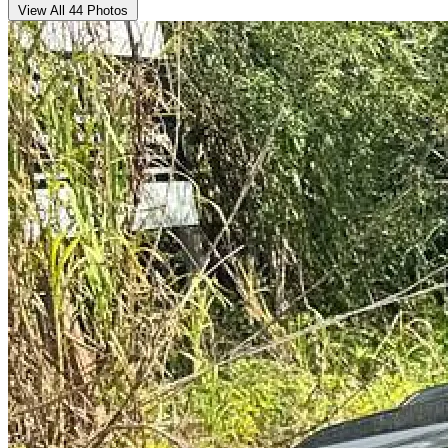
View All 44 Photos