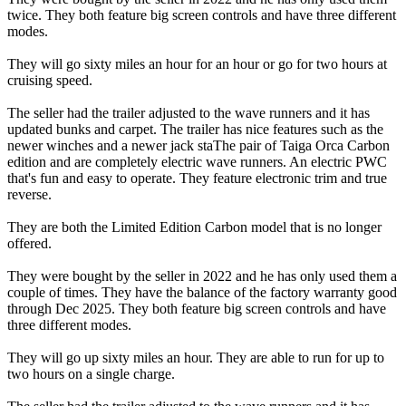
twice. They both feature big screen controls and have three different
modes.
They will go sixty miles an hour for an hour or go for two hours at
cruising speed.
The seller had the trailer adjusted to the wave runners and it has
updated bunks and carpet. The trailer has nice features such as the
newer winches and a newer jack staThe pair of Taiga Orca Carbon
edition and are completely electric wave runners. An electric PWC
that's fun and easy to operate. They feature electronic trim and true
reverse.
They are both the Limited Edition Carbon model that is no longer
offered.
They were bought by the seller in 2022 and he has only used them a
couple of times. They have the balance of the factory warranty good
through Dec 2025. They both feature big screen controls and have
three different modes.
They will go up sixty miles an hour. They are able to run for up to
two hours on a single charge.