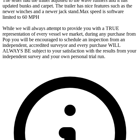
The seller had the trailer adjusted to the wave runners and it has
updated bunks and carpet. The trailer has nice features such as the
newer winches and a newer jack stand.Max speed is software
limited to 60 MPH
While we will always attempt to provide you with a TRUE
representation of every vessel we market, during any purchase from
Pop you will be encouraged to schedule an inspection from an
independent, accredited surveyor and every purchase WILL
ALWAYS BE subject to your satisfaction with the results from your
independent survey and your own personal trial run.