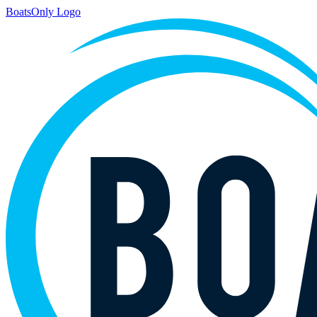
BoatsOnly Logo