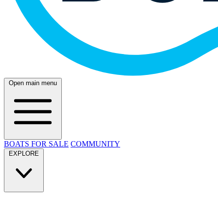
Open main menu
BOATS FOR SALE
COMMUNITY
EXPLORE