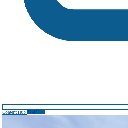
Content Hub
Log In
→