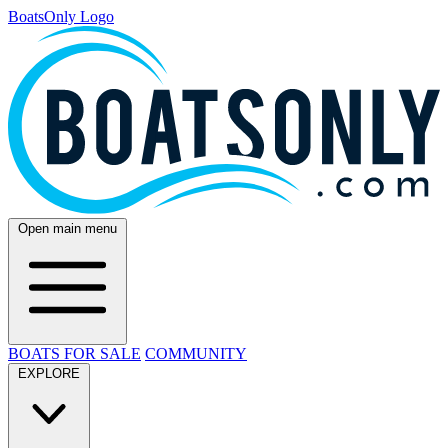
BoatsOnly Logo
Open main menu
BOATS FOR SALE
COMMUNITY
EXPLORE