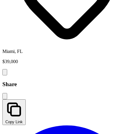
Miami, FL
$39,000
Share
Copy Link