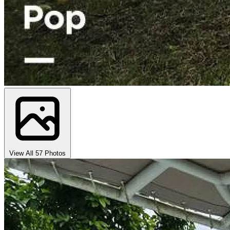
View All 57 Photos