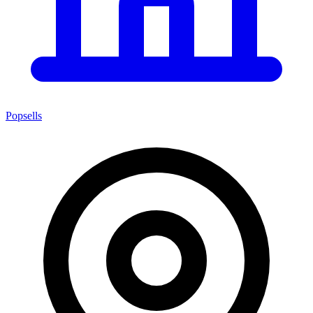
Popsells