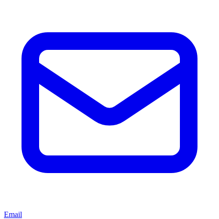
Email