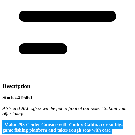
Description
Stock #419460
ANY and ALL offers will be put in front of our seller! Submit your
offer today!
Mako 293 Center Console with Cuddy Cabin, a great big-
game fishing platform and takes rough seas with ease