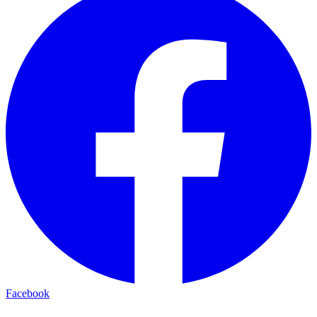
Facebook