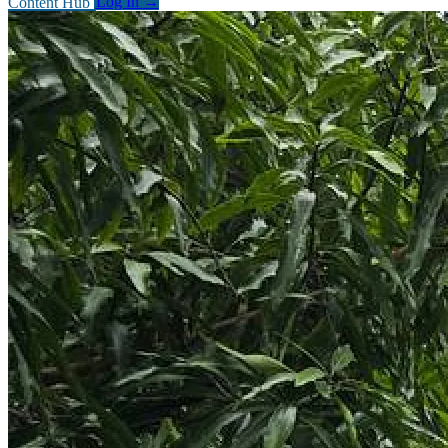
Content Hub
Log In
→