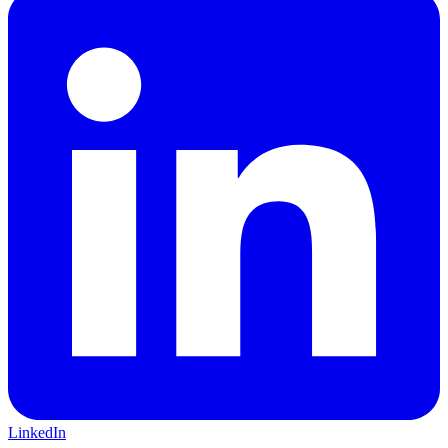
LinkedIn