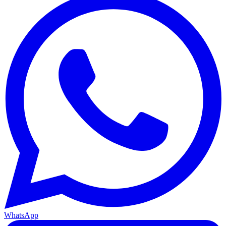
WhatsApp