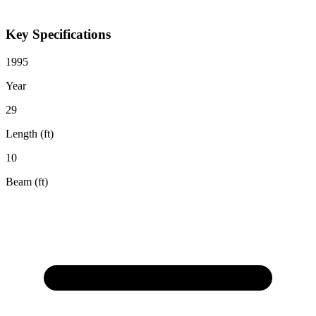
Key Specifications
1995
Year
29
Length (ft)
10
Beam (ft)