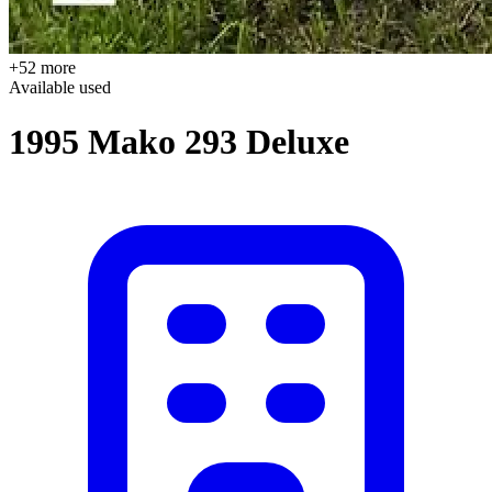
+52 more
Available
used
1995 Mako 293 Deluxe