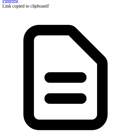
Pinterest
Link copied to clipboard!