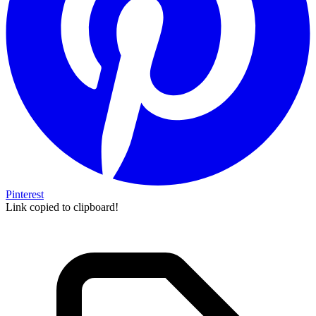
Pinterest
Link copied to clipboard!