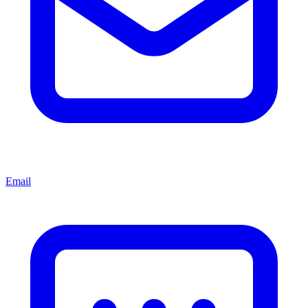
Email