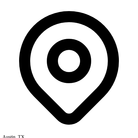
Austin, TX