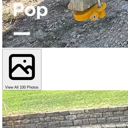
View All 100 Photos