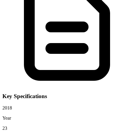
Key Specifications
2018
Year
23