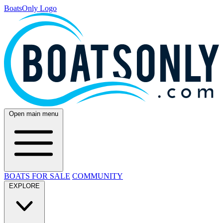
BoatsOnly Logo
Open main menu
BOATS FOR SALE
COMMUNITY
EXPLORE