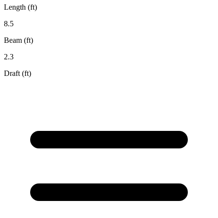
Length (ft)
8.5
Beam (ft)
2.3
Draft (ft)