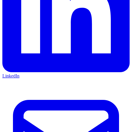
LinkedIn