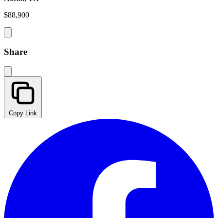
$88,900
Share
Copy Link