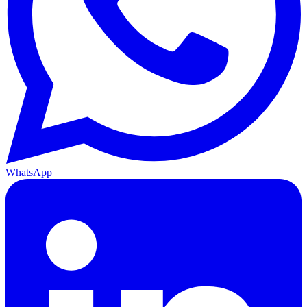
WhatsApp