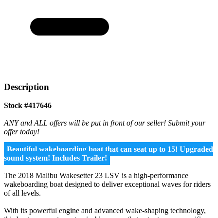
Description
Stock #417646
ANY and ALL offers will be put in front of our seller! Submit your
offer today!
Beautiful wakeboarding boat that can seat up to 15! Upgraded
sound system! Includes Trailer!
The 2018 Malibu Wakesetter 23 LSV is a high-performance
wakeboarding boat designed to deliver exceptional waves for riders
of all levels.
With its powerful engine and advanced wake-shaping technology,