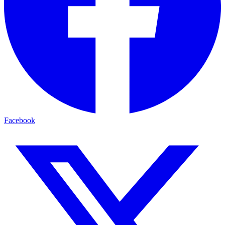
Facebook