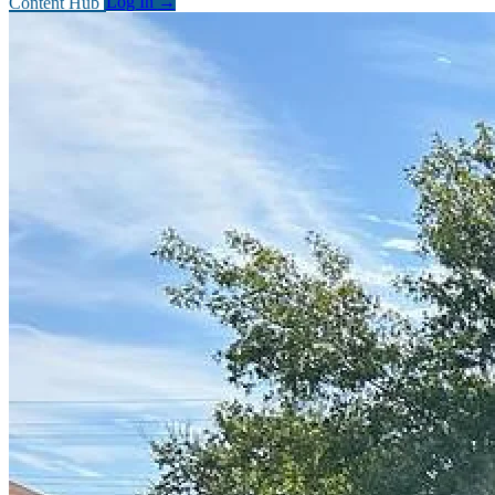
Content Hub
Log In
→