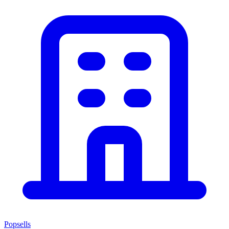
Popsells