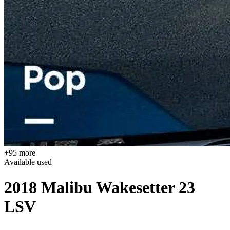
+95 more
Available
used
2018 Malibu Wakesetter 23
LSV