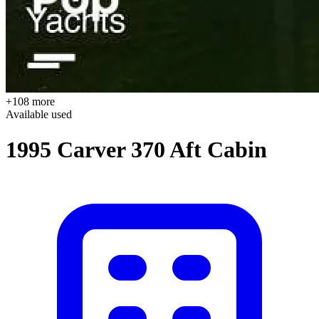
+108 more
Available
used
1995 Carver 370 Aft Cabin