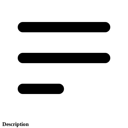
Description