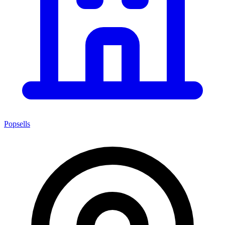
Popsells