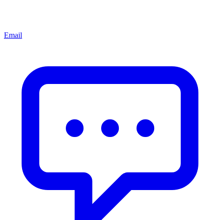
Email