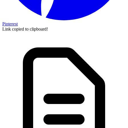
Pinterest
Link copied to clipboard!