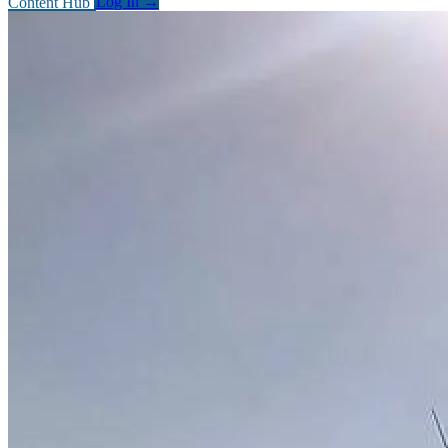
Content Hub
Log In
→