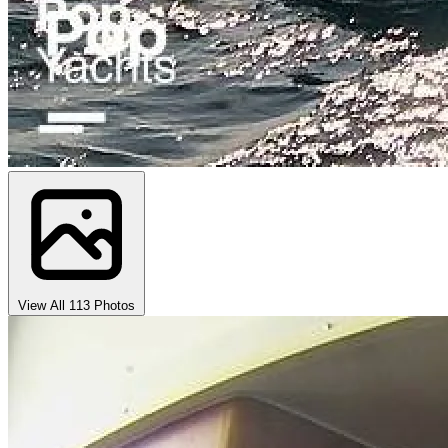
View All 113 Photos