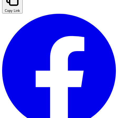
Copy Link