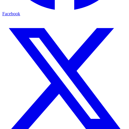
Facebook