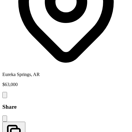
Eureka Springs, AR
$63,000
Share