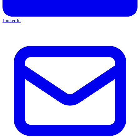
LinkedIn