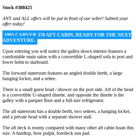
Stock #388425
ANY and ALL offers will be put in front of our seller! Submit your
offer today!
1995 CARVER 370 AFT CABIN, READY FOR THE NEXT
ADVENTURE.
Upon entering you will notice the galley-down interior features a
comfortable main salon with a convertible L-shaped sofa to port and
lower helm to starboard.
The forward stateroom features an angled double berth, a large
hanging locker, and a settee.
There is a small guest head / shower on the port side. Aft of the head
is a convertible U-shaped dinette, and opposite the dinette is the
galley with a parquet floor and a full-size refrigerator.
The aft stateroom has a double berth, two settees, a hanging locker,
and a private head with a separate shower stall.
The aft deck is roomy compared with many other aft cabin boats this
size. A hardtop, bow pulpit, foredeck sun pad.