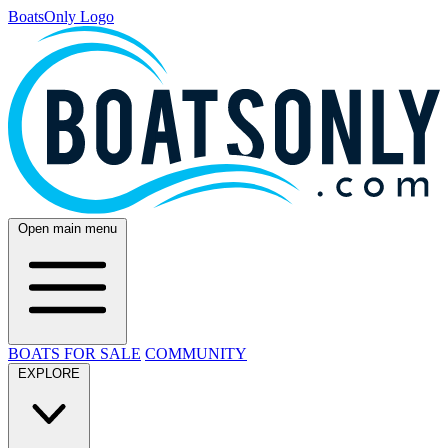
BoatsOnly Logo
Open main menu
BOATS FOR SALE
COMMUNITY
EXPLORE