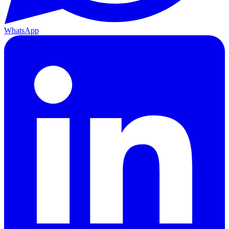
WhatsApp