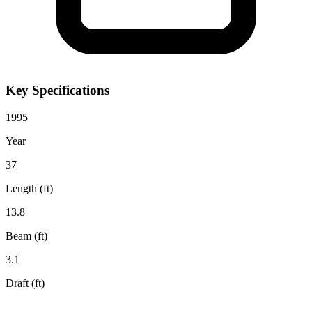
Key Specifications
1995
Year
37
Length (ft)
13.8
Beam (ft)
3.1
Draft (ft)