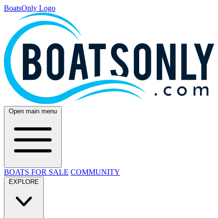
BoatsOnly Logo
Open main menu
BOATS FOR SALE
COMMUNITY
EXPLORE