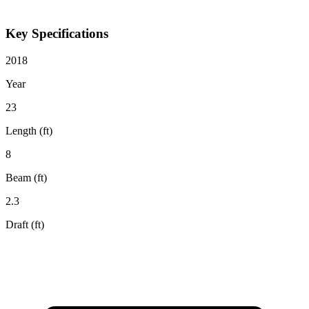
Key Specifications
2018
Year
23
Length (ft)
8
Beam (ft)
2.3
Draft (ft)