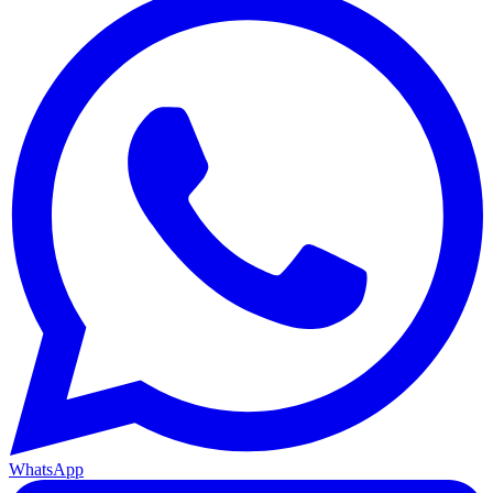
WhatsApp