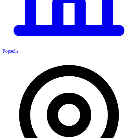
Popsells