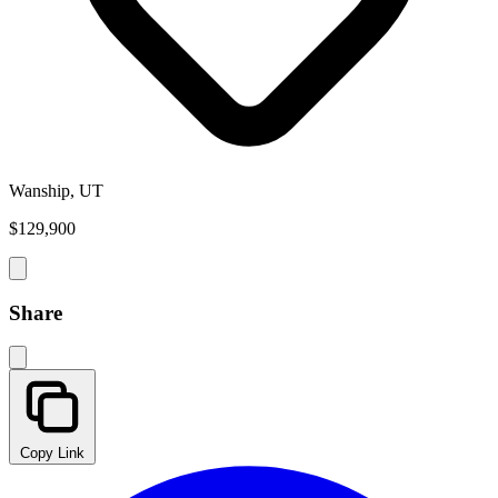
Wanship, UT
$129,900
Share
Copy Link