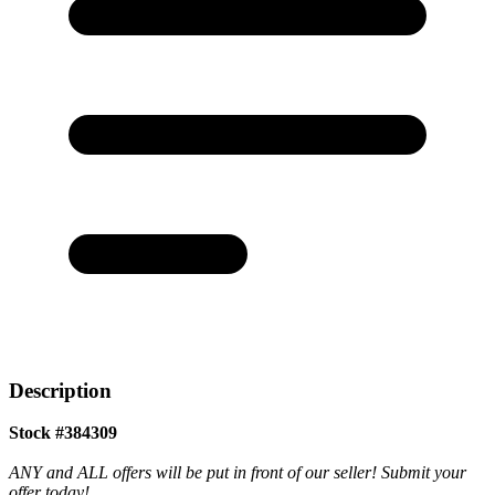
Description
Stock #384309
ANY and ALL offers will be put in front of our seller! Submit your
offer today!