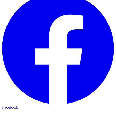
Facebook