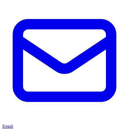
Email