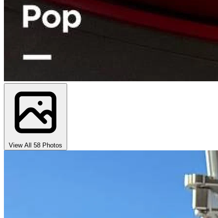
View All 58 Photos