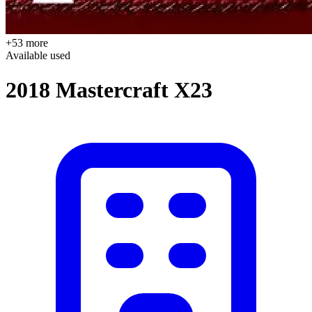
+53 more
Available
used
2018 Mastercraft X23