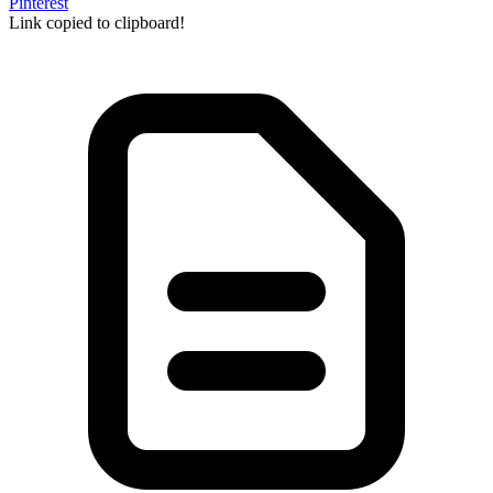
Pinterest
Link copied to clipboard!