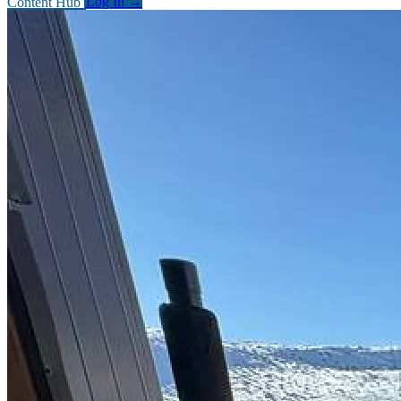
Content Hub
Log In
→