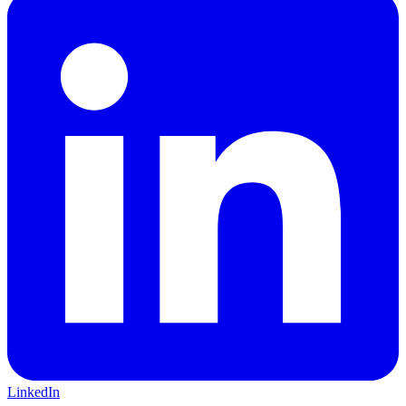
LinkedIn