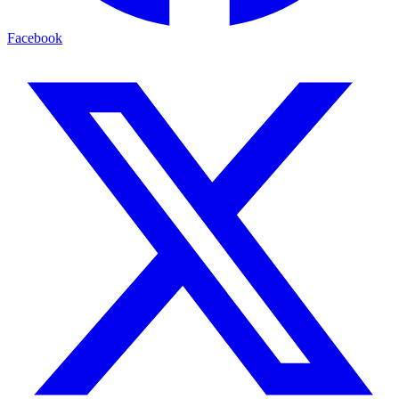
Facebook