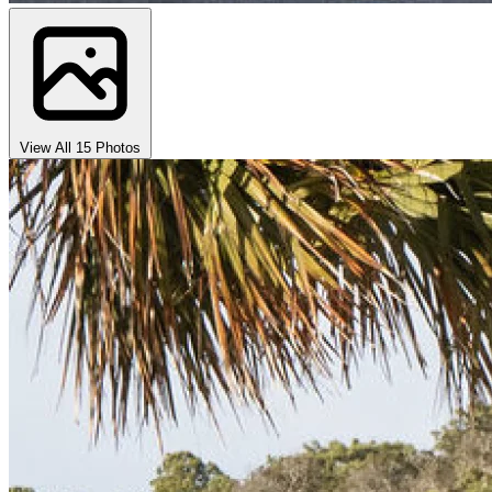
View All 15 Photos