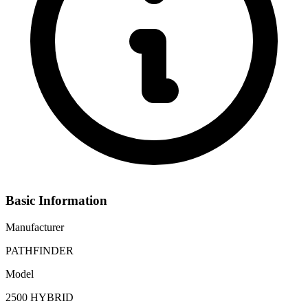
Basic Information
Manufacturer
PATHFINDER
Model
2500 HYBRID