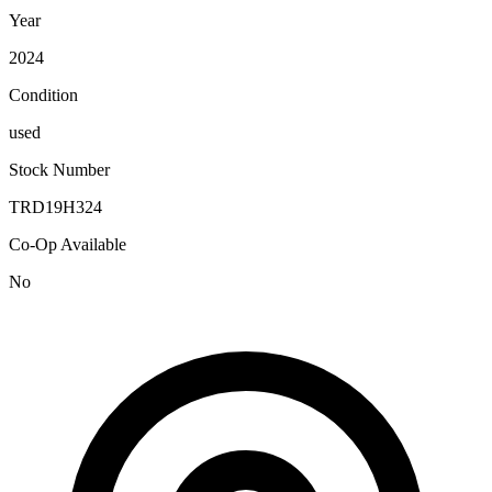
Year
2024
Condition
used
Stock Number
TRD19H324
Co-Op Available
No