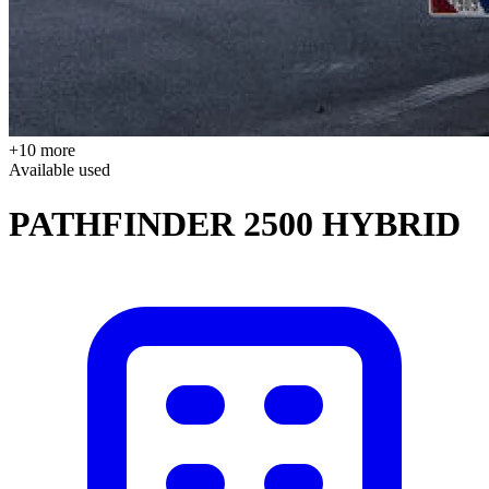
+10 more
Available
used
PATHFINDER 2500 HYBRID