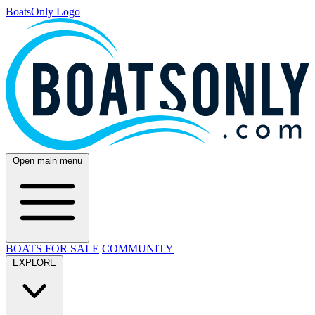
BoatsOnly Logo
Open main menu
BOATS FOR SALE
COMMUNITY
EXPLORE