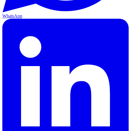
WhatsApp