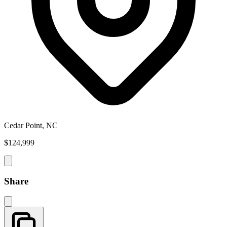
Cedar Point, NC
$124,999
Share