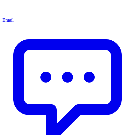
Email