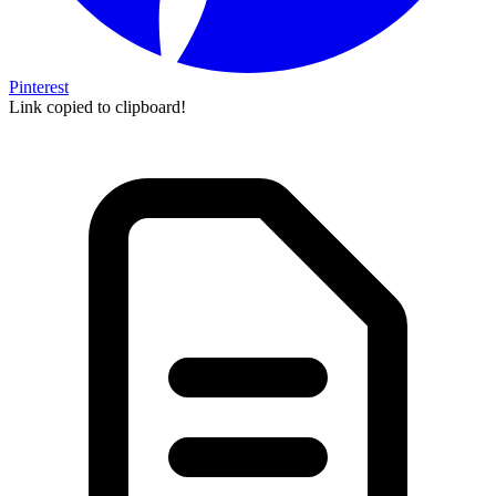
Pinterest
Link copied to clipboard!