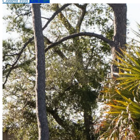
Content Hub
Log In
→