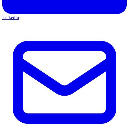
LinkedIn