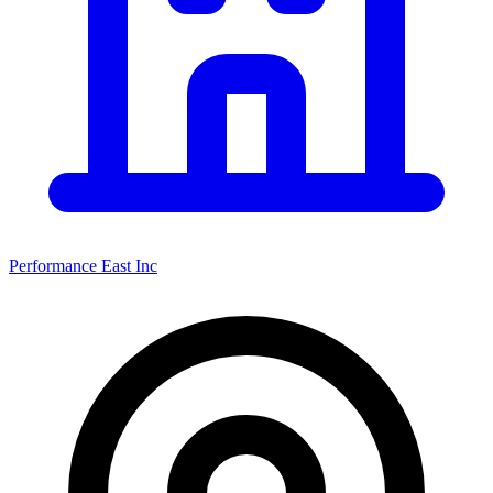
Performance East Inc