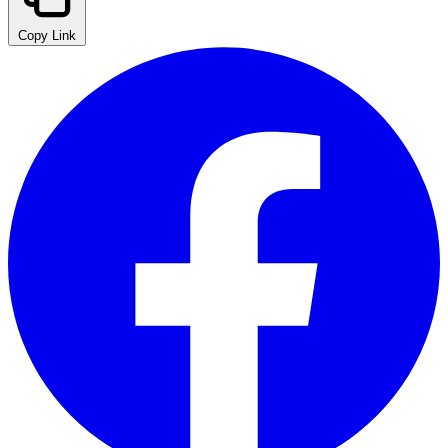
Copy Link