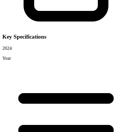
Key Specifications
2024
Year