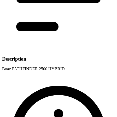
Description
Boat: PATHFINDER 2500 HYBRID