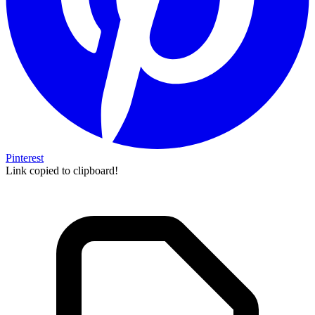
Pinterest
Link copied to clipboard!