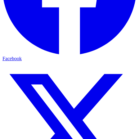
Facebook