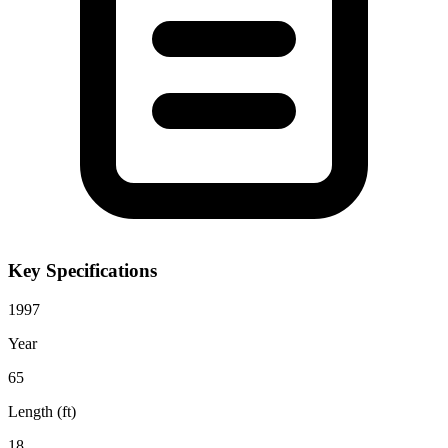
Key Specifications
1997
Year
65
Length (ft)
18