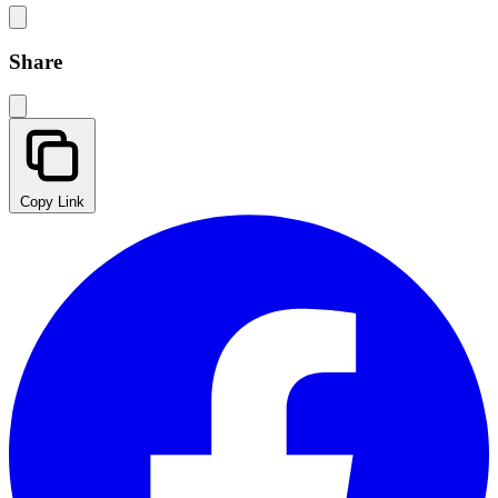
Share
Copy Link