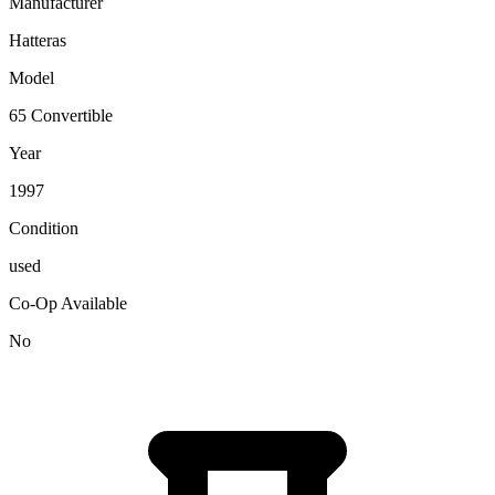
Manufacturer
Hatteras
Model
65 Convertible
Year
1997
Condition
used
Co-Op Available
No