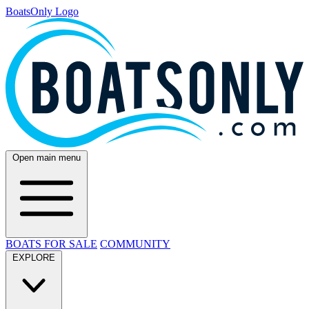
BoatsOnly Logo
Open main menu
BOATS FOR SALE
COMMUNITY
EXPLORE