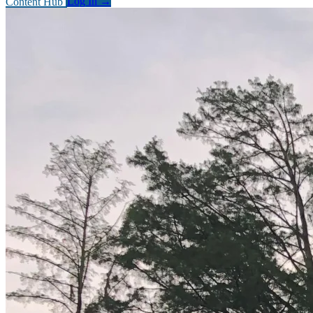
Content Hub
Log In
→