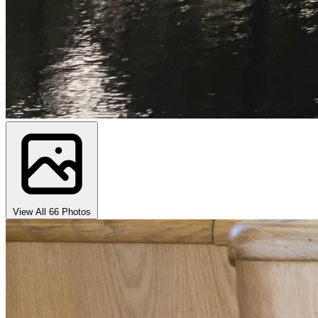
View All 66 Photos