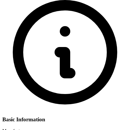
Basic Information