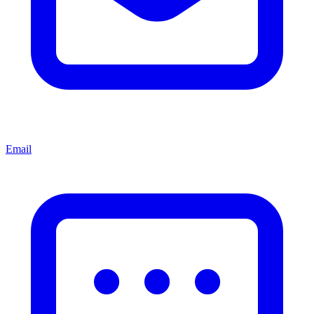
Email