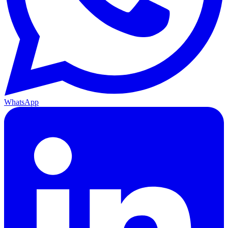
WhatsApp