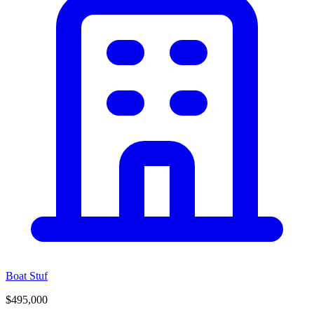
Boat Stuf
$495,000