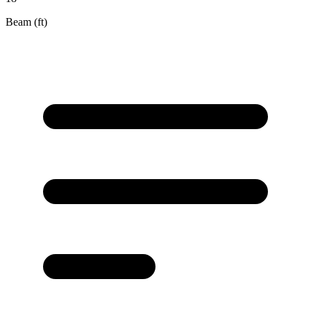
Beam (ft)