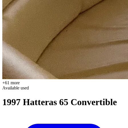
+61 more
Available
used
1997 Hatteras 65 Convertible