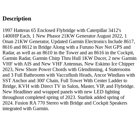
Description
1997 Hatteras 65 Enclosed Flybridge with Caterpillar 3412's
1400HP Each, 1 New Phasor 21KW Generator August 2022, 1
Onan 21KW Generator, Updated Garmin Electronics Include 8617,
8616 and 8612 in Bridge Along with a Furuno Nav Net GPS and
Radar, as well as an 8610 in the Tower and an 8616 in the Cockpit,
Garmin Radar, Garmin Chirp Thru Hull 1KW Ducer, 2 new Garmin
VHF with AIS and New VHF Antennas, New Eskimo Ice Chipper
2023, New Shore Power Chords with Glendinning, 4 Staterooms
and 3 Full Bathrooms with Vaccuflush Heads, Ancor Windlass with
SST Anchor and 300' Chain, Full Tower With Center Ladder to
Bridge, KVH with Direct TV in Salon, Master, VIP, and Flybridge.
New Headliner and wrapped panels with new LED lighting
throughout completed spring of 2023. Starlink added spring of
2024. Fusion RA 770 Stereo with Bridge and Cockpit Speakers
integrated with Garmin.