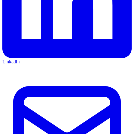
LinkedIn