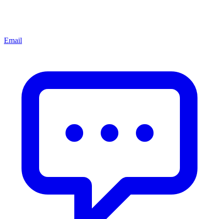
Email