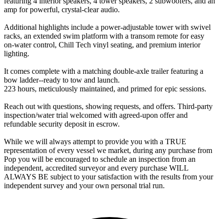
featuring 4 interior speakers, 4 tower speakers, 2 subwoofers, and an
amp for powerful, crystal-clear audio.
Additional highlights include a power-adjustable tower with swivel
racks, an extended swim platform with a transom remote for easy
on-water control, Chill Tech vinyl seating, and premium interior
lighting.
It comes complete with a matching double-axle trailer featuring a
bow ladder--ready to tow and launch.
223 hours, meticulously maintained, and primed for epic sessions.
Reach out with questions, showing requests, and offers. Third-party
inspection/water trial welcomed with agreed-upon offer and
refundable security deposit in escrow.
While we will always attempt to provide you with a TRUE
representation of every vessel we market, during any purchase from
Pop you will be encouraged to schedule an inspection from an
independent, accredited surveyor and every purchase WILL
ALWAYS BE subject to your satisfaction with the results from your
independent survey and your own personal trial run.