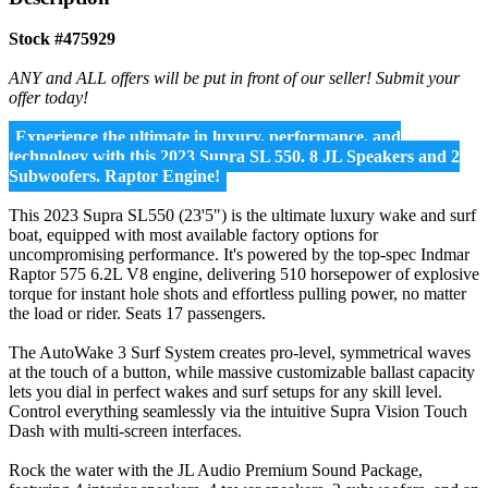
Stock #475929
ANY and ALL offers will be put in front of our seller! Submit your
offer today!
Experience the ultimate in luxury, performance, and
technology with this 2023 Supra SL 550. 8 JL Speakers and 2
Subwoofers. Raptor Engine!
This 2023 Supra SL550 (23'5") is the ultimate luxury wake and surf
boat, equipped with most available factory options for
uncompromising performance. It's powered by the top-spec Indmar
Raptor 575 6.2L V8 engine, delivering 510 horsepower of explosive
torque for instant hole shots and effortless pulling power, no matter
the load or rider. Seats 17 passengers.
The AutoWake 3 Surf System creates pro-level, symmetrical waves
at the touch of a button, while massive customizable ballast capacity
lets you dial in perfect wakes and surf setups for any skill level.
Control everything seamlessly via the intuitive Supra Vision Touch
Dash with multi-screen interfaces.
Rock the water with the JL Audio Premium Sound Package,