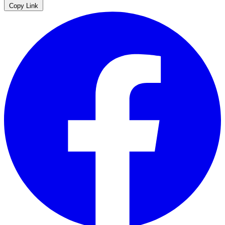
Copy Link