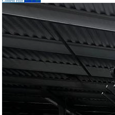
Content Hub
Log In
→