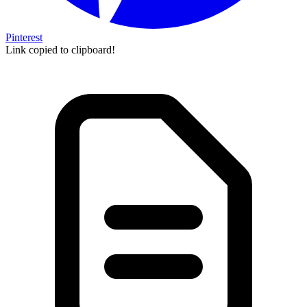
Pinterest
Link copied to clipboard!