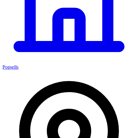
Popsells