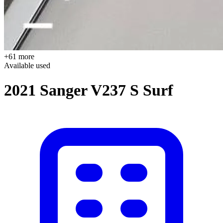
+61 more
Available
used
2021 Sanger V237 S Surf