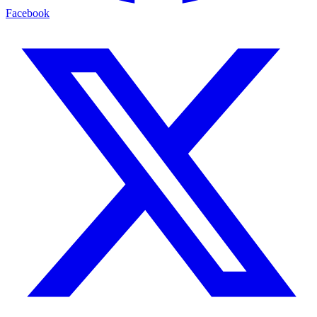
Facebook