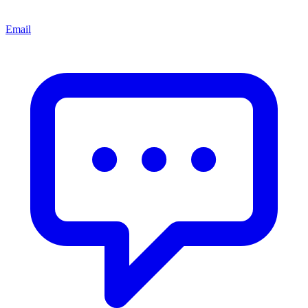
Email