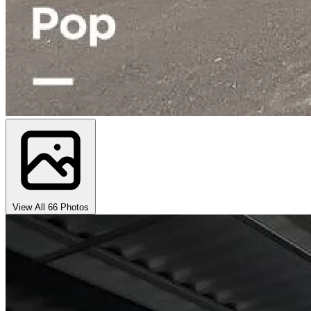
View All 66 Photos