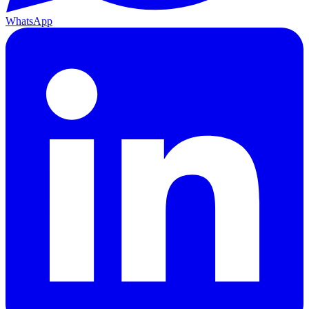
WhatsApp