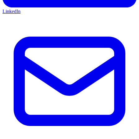
LinkedIn