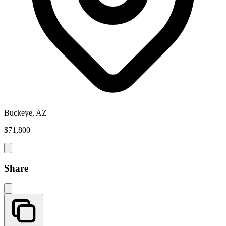
Buckeye, AZ
$71,800
Share