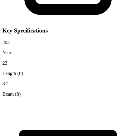
Key Specifications
2021
Year
23
Length (ft)
8.2
Beam (ft)