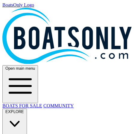
BoatsOnly Logo
Open main menu
BOATS FOR SALE
COMMUNITY
EXPLORE