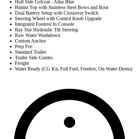
Hull Side Gelcoat - Atlas Blue
Bimini Top with Stainless Steel Bows and Boot
Dual Battery Setup with Crossover Switch
Steering Wheel with Control Knob Upgrade
Integrated Footrest In Console
Bay Star Hydraulic Tilt Steering
Raw Water Washdown
Custom Anchor
Prep Fee
Standard Trailer
Trailer Side Guides
Freight
Water Ready (CG Kit, Full Fuel, Fenders, On Water Demo)