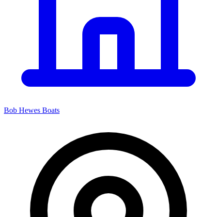
Bob Hewes Boats