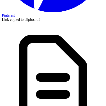
Pinterest
Link copied to clipboard!