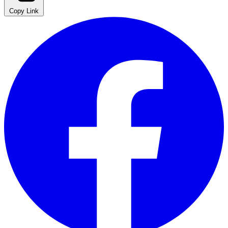
Copy Link