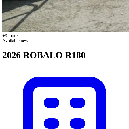
+9 more
Available
new
2026 ROBALO R180