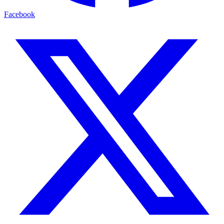
Facebook