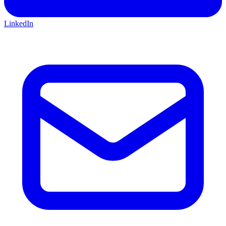
LinkedIn