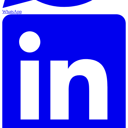
WhatsApp