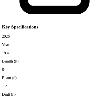
Key Specifications
2026
Year
18.4
Length (ft)
8
Beam (ft)
1.2
Draft (ft)