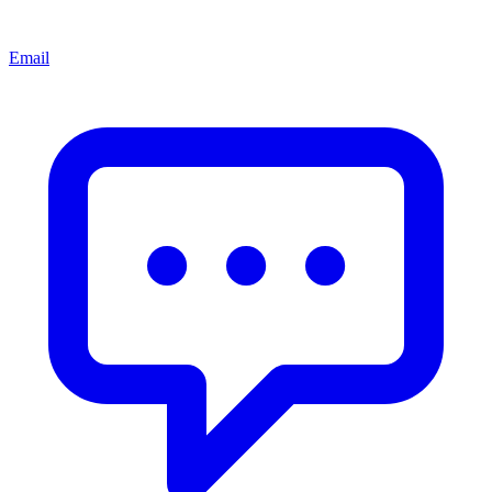
Email