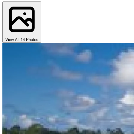
View All 14 Photos