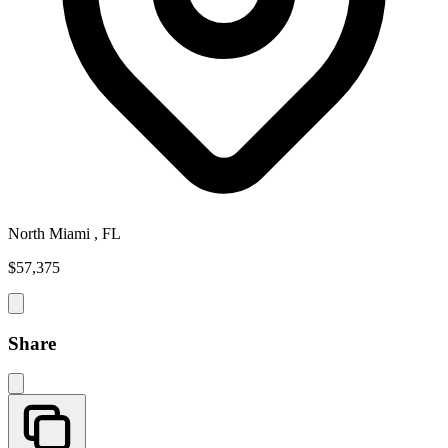
North Miami , FL
$57,375
Share