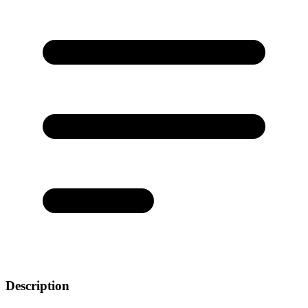
Description