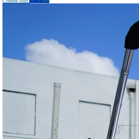
Content Hub
Log In
→