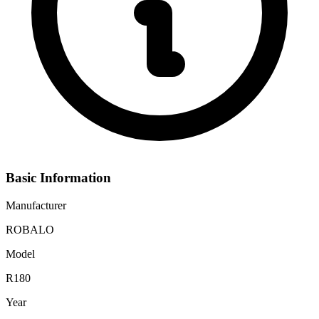
Basic Information
Manufacturer
ROBALO
Model
R180
Year