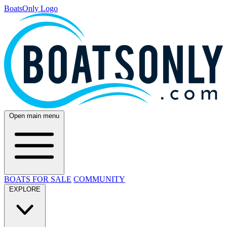
BoatsOnly Logo
Open main menu
BOATS FOR SALE
COMMUNITY
EXPLORE