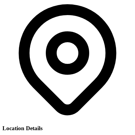
Location Details