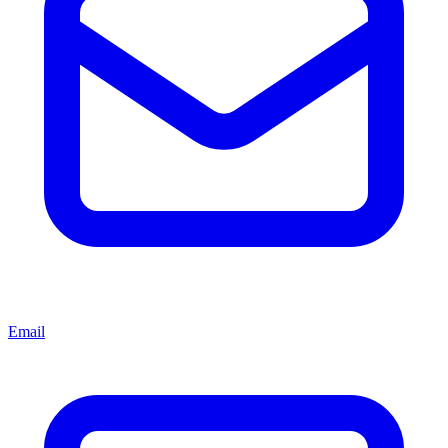
Email