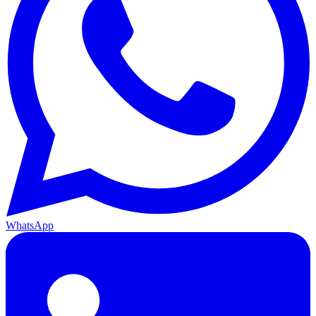
WhatsApp