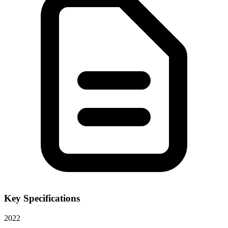
Key Specifications
2022