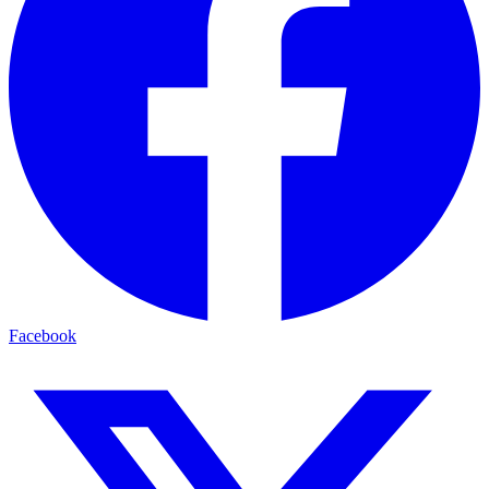
Facebook