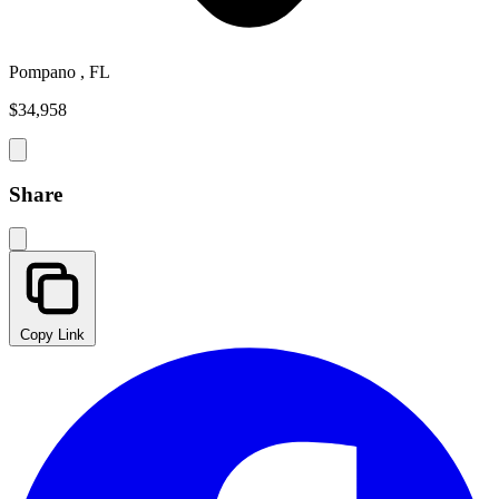
Pompano , FL
$34,958
Share
Copy Link