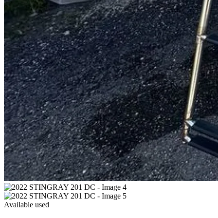
Available
used