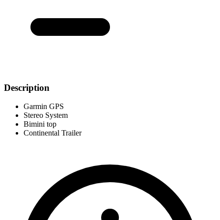
Description
Garmin GPS
Stereo System
Bimini top
Continental Trailer