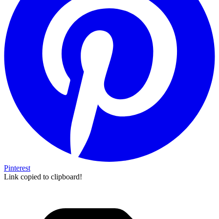
Pinterest
Link copied to clipboard!