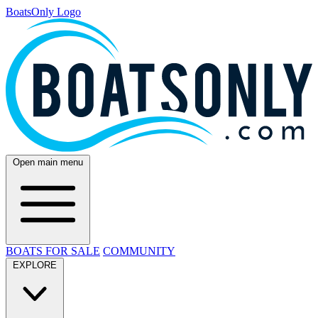
BoatsOnly Logo
Open main menu
BOATS FOR SALE
COMMUNITY
EXPLORE