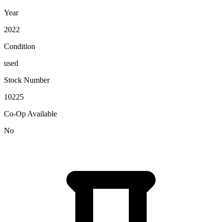
Year
2022
Condition
used
Stock Number
10225
Co-Op Available
No