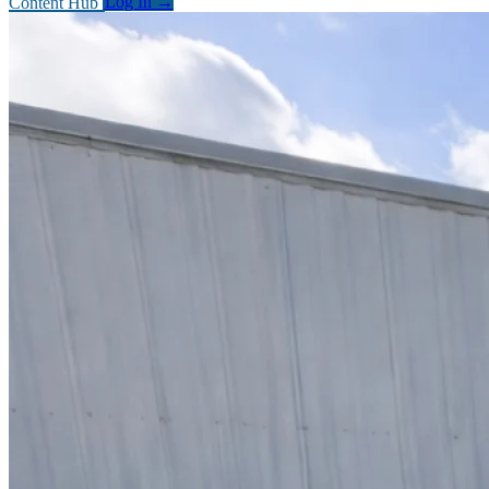
Content Hub
Log In
→