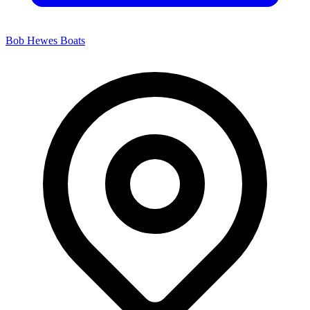
Bob Hewes Boats