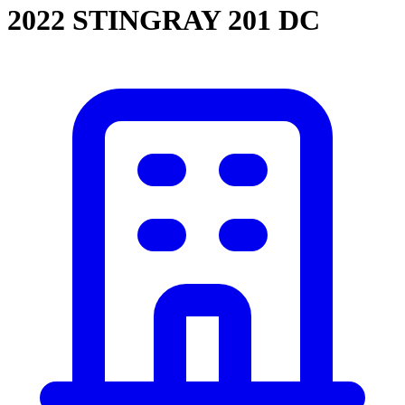
2022 STINGRAY 201 DC