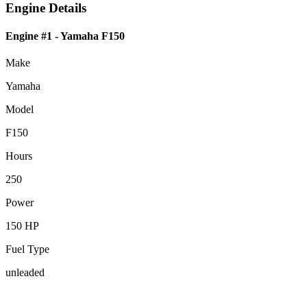
Engine Details
Engine #1
- Yamaha F150
Make
Yamaha
Model
F150
Hours
250
Power
150 HP
Fuel Type
unleaded