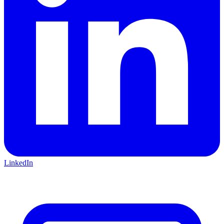
LinkedIn