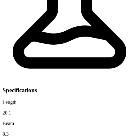
Specifications
Length
20.1
Beam
8.3