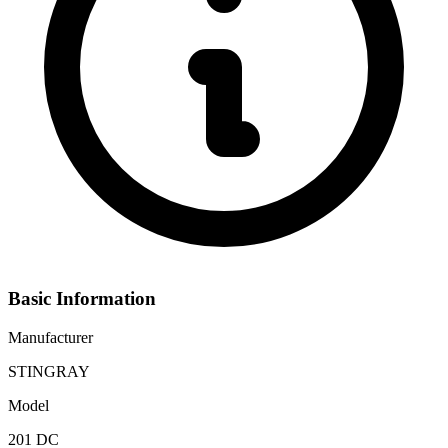
Basic Information
Manufacturer
STINGRAY
Model
201 DC