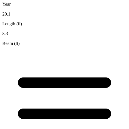
Year
20.1
Length (ft)
8.3
Beam (ft)