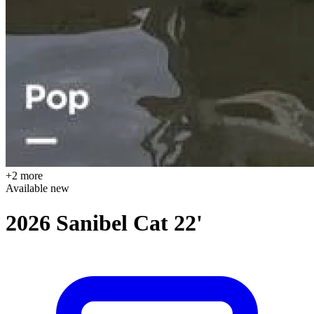
+2 more
Available
new
2026 Sanibel Cat 22'