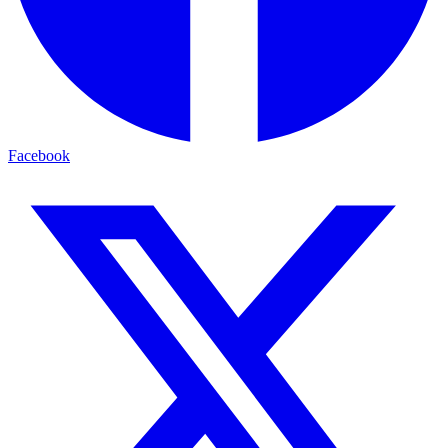
Facebook