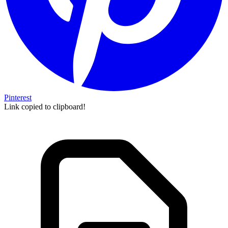
Pinterest
Link copied to clipboard!