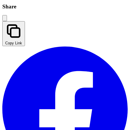
Share
Copy Link