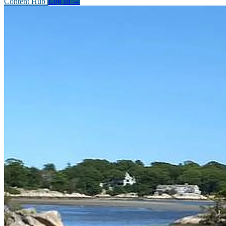
Content Hub
Log In
→