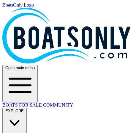
BoatsOnly Logo
Open main menu
BOATS FOR SALE
COMMUNITY
EXPLORE