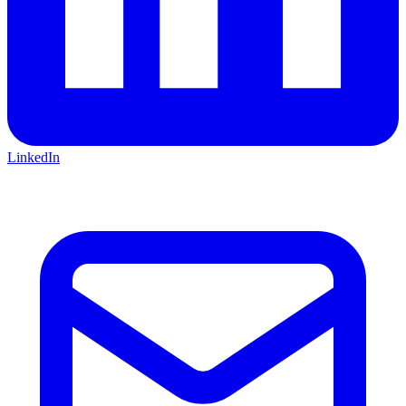
LinkedIn