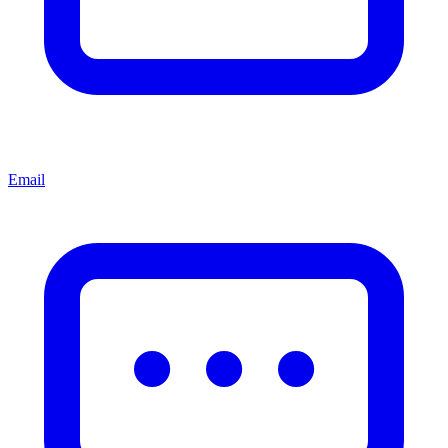
Email