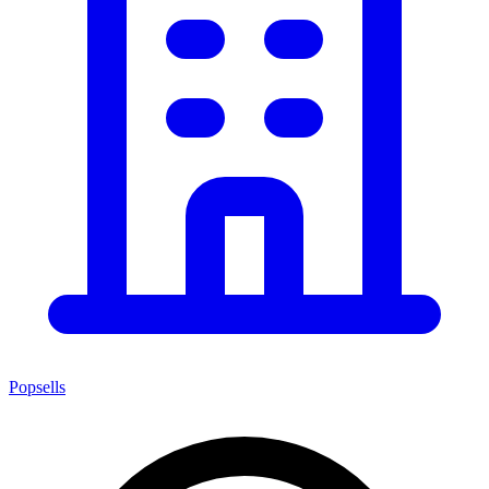
Popsells