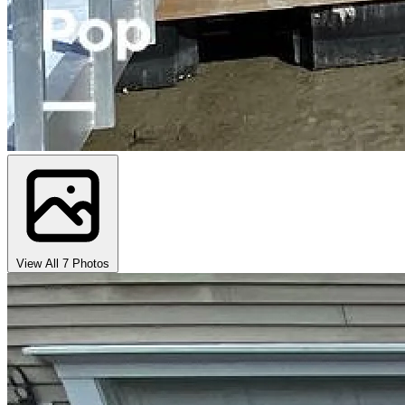
View All 7 Photos