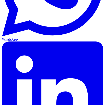
WhatsApp