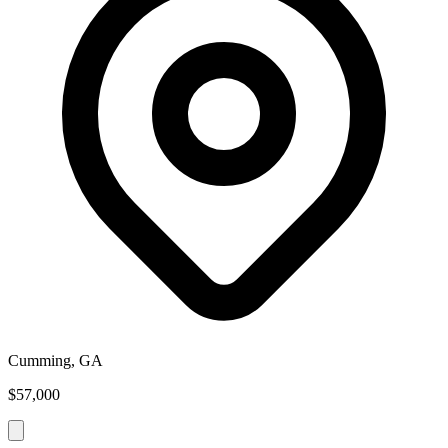
Cumming, GA
$57,000