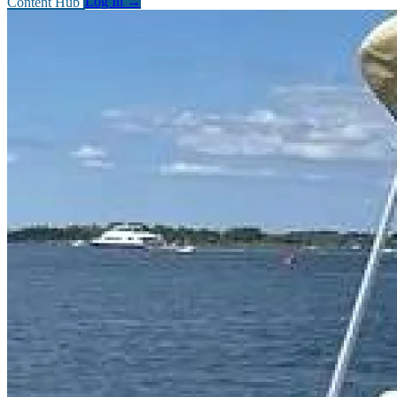
Content Hub
Log In
→