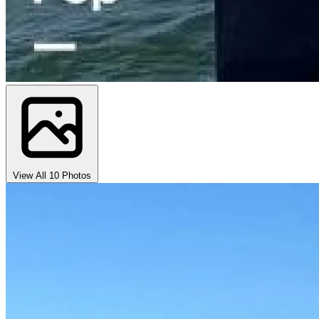
View All 10 Photos