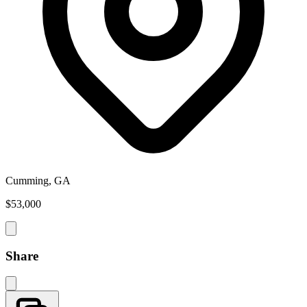
Cumming, GA
$53,000
Share