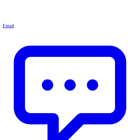
Email