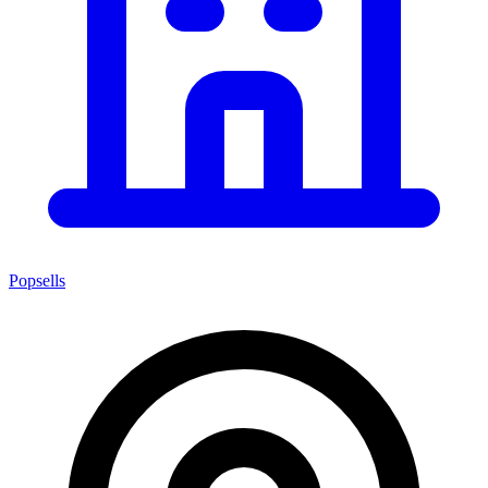
Popsells