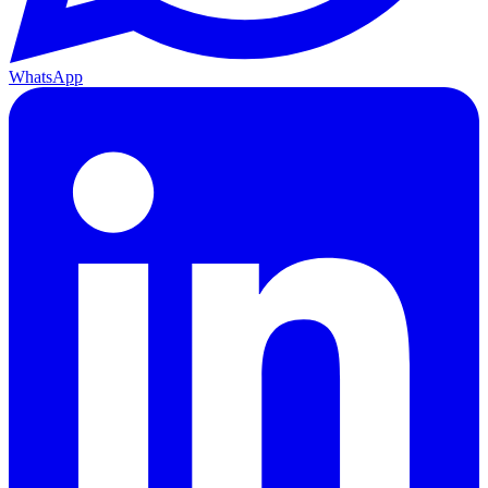
WhatsApp