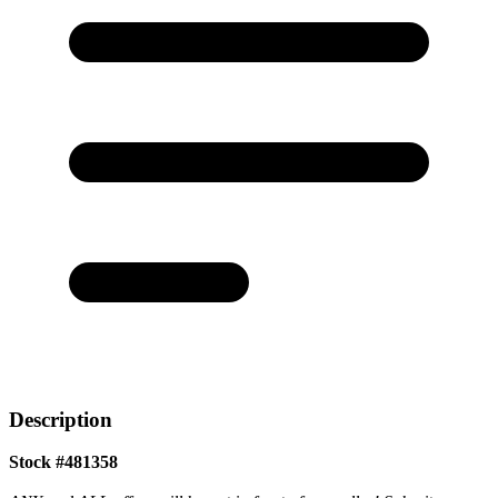
Description
Stock #481358