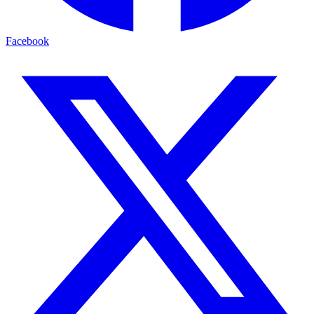
Facebook