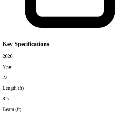
Key Specifications
2026
Year
22
Length (ft)
8.5
Beam (ft)