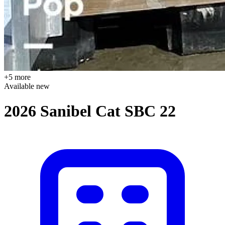
+5 more
Available
new
2026 Sanibel Cat SBC 22