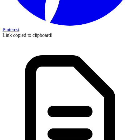
Pinterest
Link copied to clipboard!