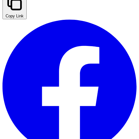
Copy Link