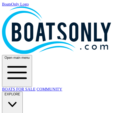
BoatsOnly Logo
Open main menu
BOATS FOR SALE
COMMUNITY
EXPLORE