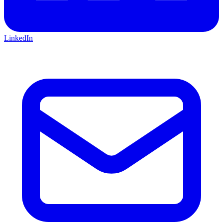
LinkedIn