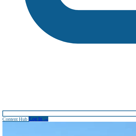
Content Hub
Log In
→