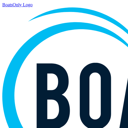
BoatsOnly Logo