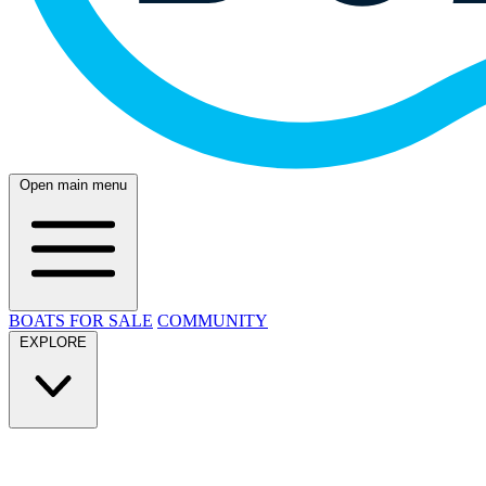
Open main menu
BOATS FOR SALE
COMMUNITY
EXPLORE