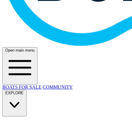
Open main menu
BOATS FOR SALE
COMMUNITY
EXPLORE