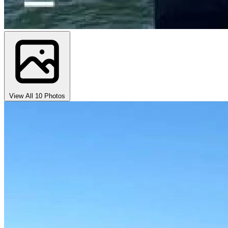
View All 10 Photos