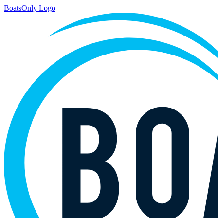
BoatsOnly Logo