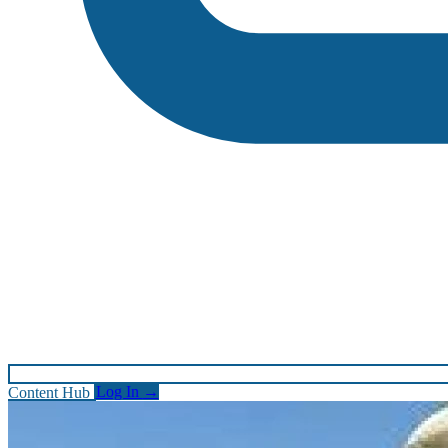
Content Hub
Log In
→