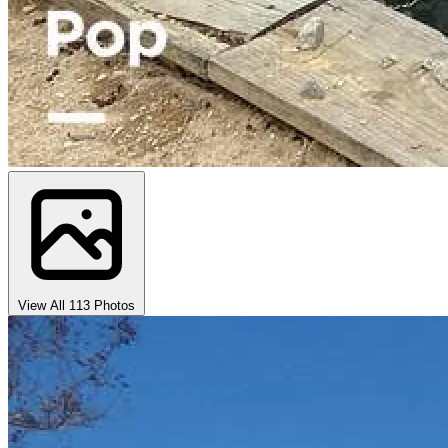
View All 113 Photos