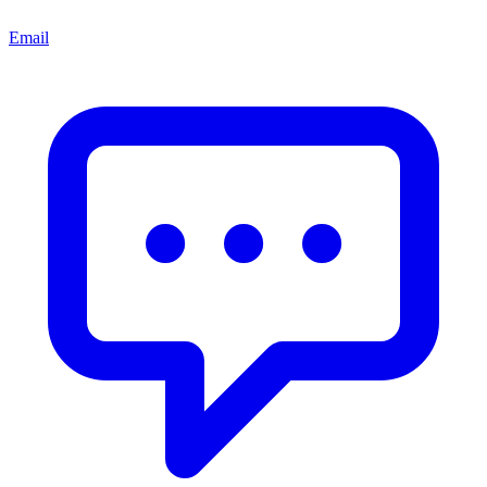
Email