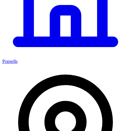
Popsells