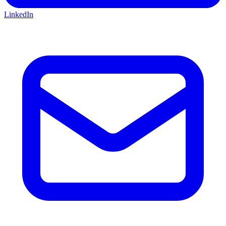
LinkedIn