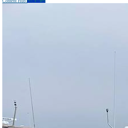
Content Hub
Log In
→