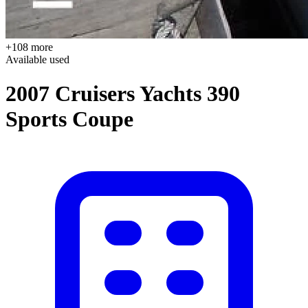
+108 more
Available
used
2007 Cruisers Yachts 390
Sports Coupe