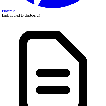
Pinterest
Link copied to clipboard!