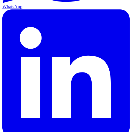
WhatsApp