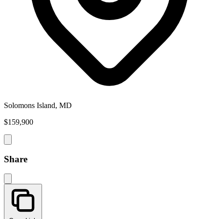
Solomons Island, MD
$159,900
Share