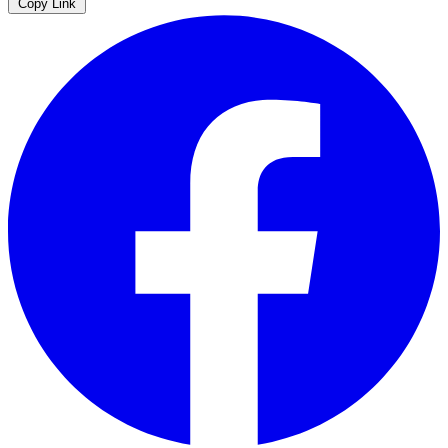
Copy Link