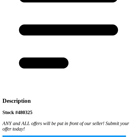
Description
Stock #480325
ANY and ALL offers will be put in front of our seller! Submit your
offer today!