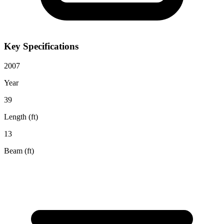
Key Specifications
2007
Year
39
Length (ft)
13
Beam (ft)