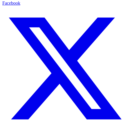
Facebook