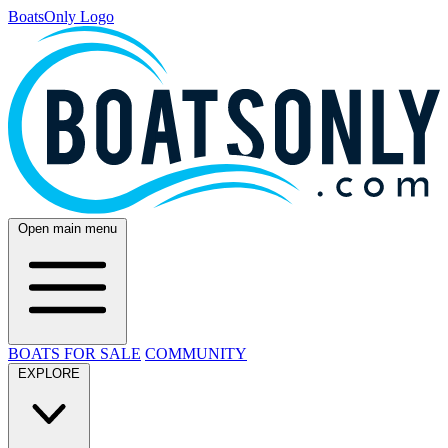
BoatsOnly Logo
Open main menu
BOATS FOR SALE
COMMUNITY
EXPLORE