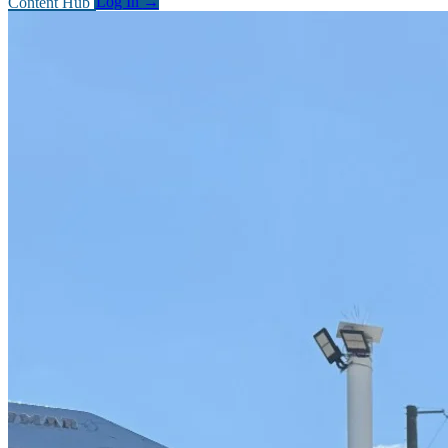
Content Hub
Log In
→