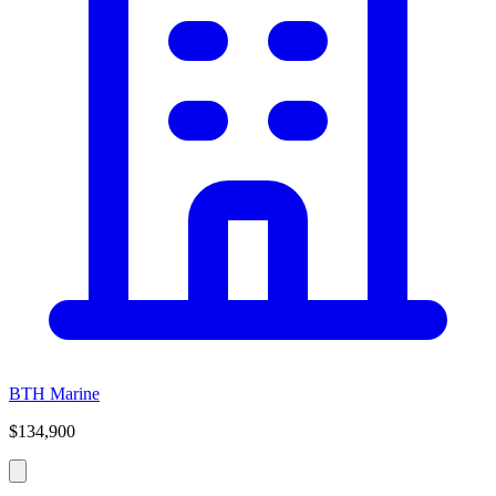
BTH Marine
$134,900