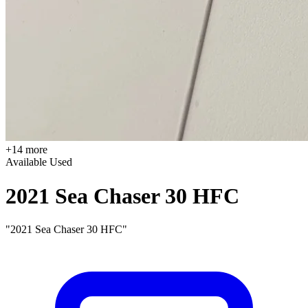
+14 more
Available
Used
2021 Sea Chaser 30 HFC
"2021 Sea Chaser 30 HFC"