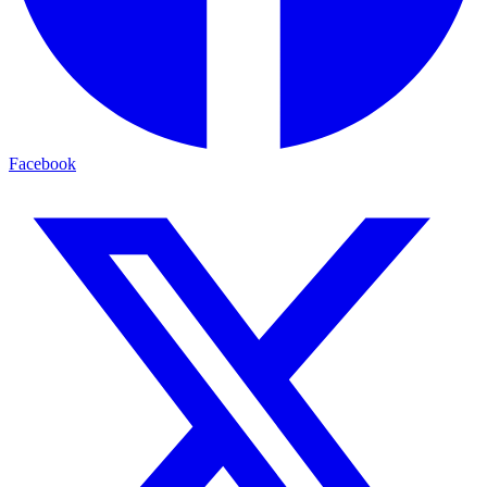
Facebook