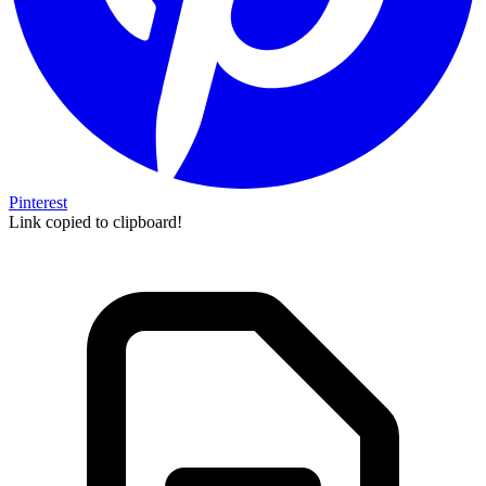
Pinterest
Link copied to clipboard!