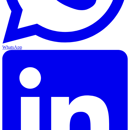
WhatsApp