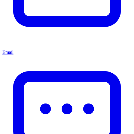
Email