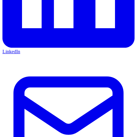
LinkedIn