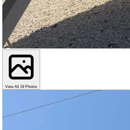
View All 19 Photos