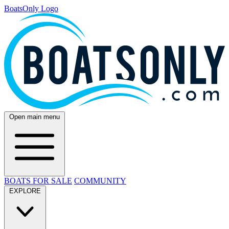
BoatsOnly Logo
Open main menu
BOATS FOR SALE
COMMUNITY
EXPLORE