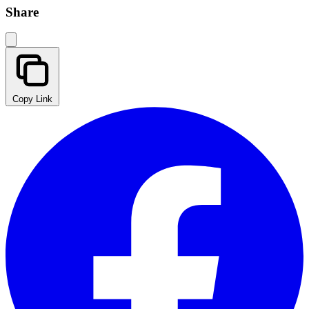
Share
Copy Link