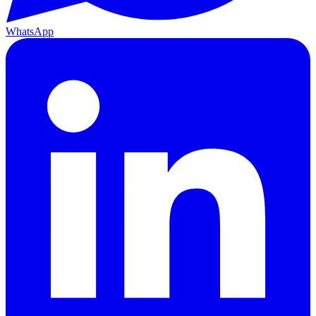
WhatsApp