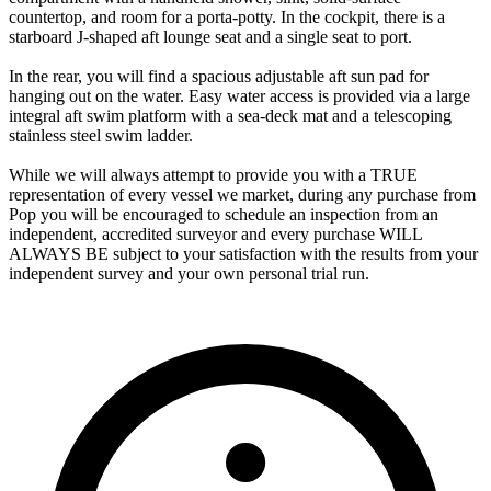
countertop, and room for a porta-potty. In the cockpit, there is a
starboard J-shaped aft lounge seat and a single seat to port.
In the rear, you will find a spacious adjustable aft sun pad for
hanging out on the water. Easy water access is provided via a large
integral aft swim platform with a sea-deck mat and a telescoping
stainless steel swim ladder.
While we will always attempt to provide you with a TRUE
representation of every vessel we market, during any purchase from
Pop you will be encouraged to schedule an inspection from an
independent, accredited surveyor and every purchase WILL
ALWAYS BE subject to your satisfaction with the results from your
independent survey and your own personal trial run.