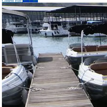
Content Hub
Log In
→