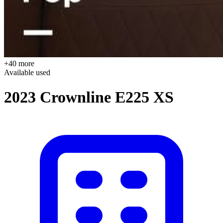
+40 more
Available
used
2023 Crownline E225 XS