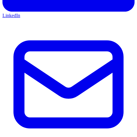
LinkedIn