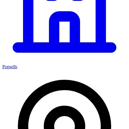
Popsells