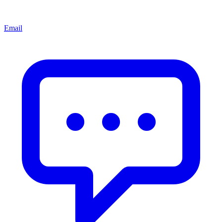
Email