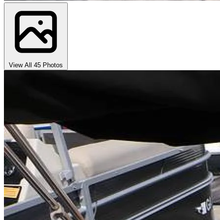
View All 45 Photos