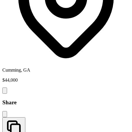
Cumming, GA
$44,000
Share