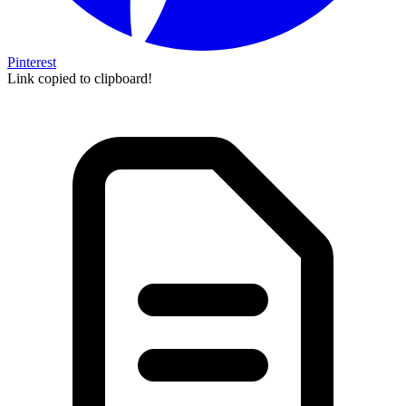
Pinterest
Link copied to clipboard!