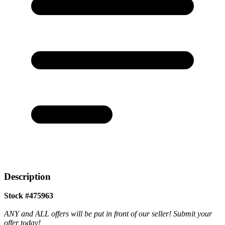
Description
Stock #475963
ANY and ALL offers will be put in front of our seller! Submit your
offer today!