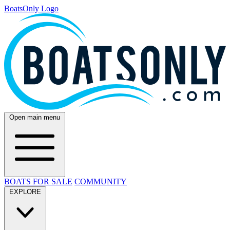
BoatsOnly Logo
Open main menu
BOATS FOR SALE
COMMUNITY
EXPLORE