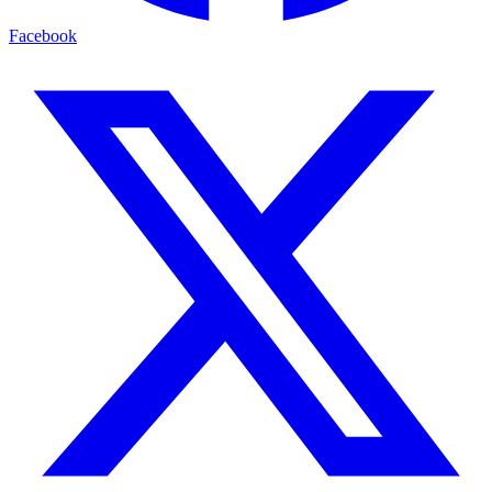
Facebook