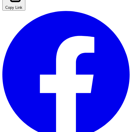
Copy Link