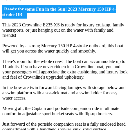
Ready for some Fun in the Sun! 2023 Mercury 150 HP 4-
stroke OB -
This 2023 Crownline E235 XS is ready for luxury cruising, family
watersports, or just hanging out on the water with family and
friends!
Powered by a strong Mercury 150 HP 4-stroke outboard, this boat
will get you across the water quickly and smoothly.
There's room for the whole crew! The boat can accommodate up to
11 adults. If you have never ridden in a Crownline boat, you and
your passengers will appreciate the extra cushioning and luxury look
and feel of Crownline's upgraded upholstery.
In the bow are twin forward-facing lounges with storage below and
a swim platform with a sea-dek mat and a swim ladder for easy
water access.
Moving aft, the Captain and portside companion ride in ultimate
comfort in adjustable sport bucket seats with flip-up bolsters.
Just forward of the portside companion seat is a fully enclosed head
compartment with a handheld shower, sink, solid-surface