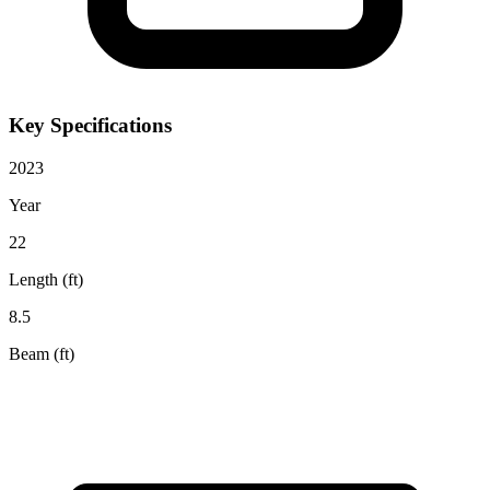
Key Specifications
2023
Year
22
Length (ft)
8.5
Beam (ft)