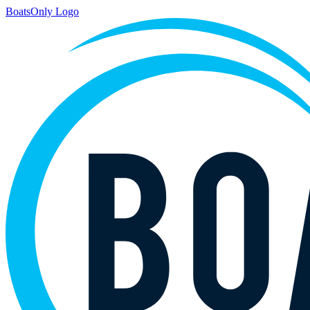
BoatsOnly Logo