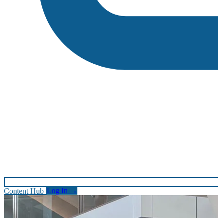
Content Hub
Log In
→