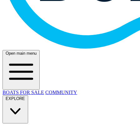
Open main menu
BOATS FOR SALE
COMMUNITY
EXPLORE