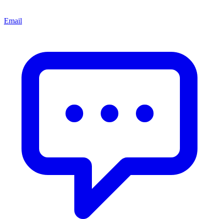
Email