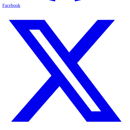
Facebook