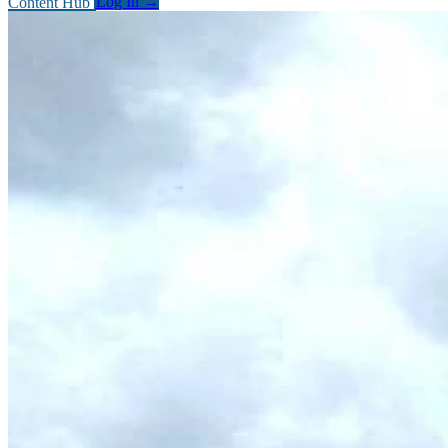
Content Hub
Log In
→