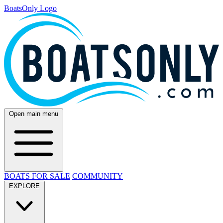
BoatsOnly Logo
Open main menu
BOATS FOR SALE
COMMUNITY
EXPLORE