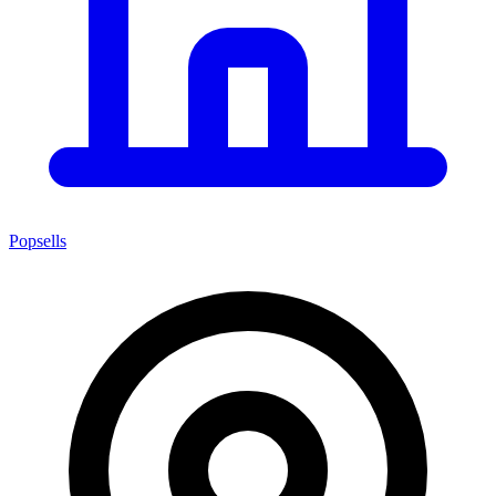
Popsells