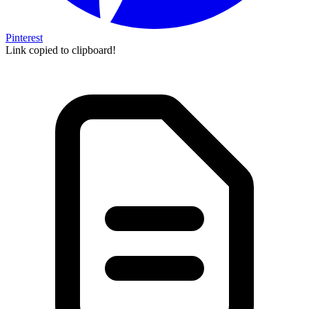
Pinterest
Link copied to clipboard!