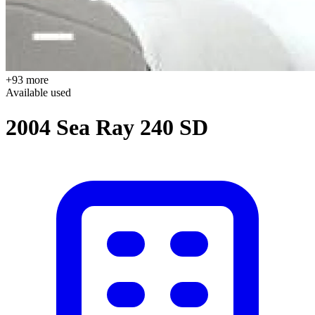
+93 more
Available
used
2004 Sea Ray 240 SD