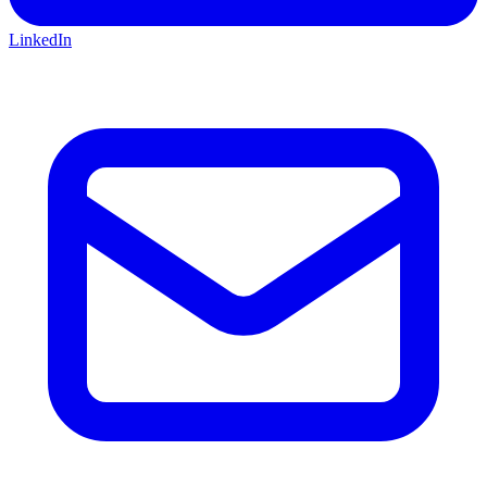
LinkedIn