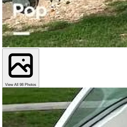
View All 98 Photos