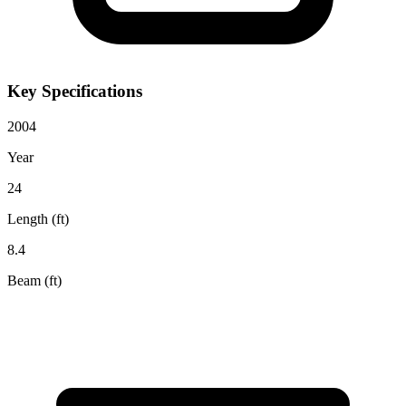
Key Specifications
2004
Year
24
Length (ft)
8.4
Beam (ft)