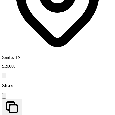
Sandia, TX
$19,000
Share