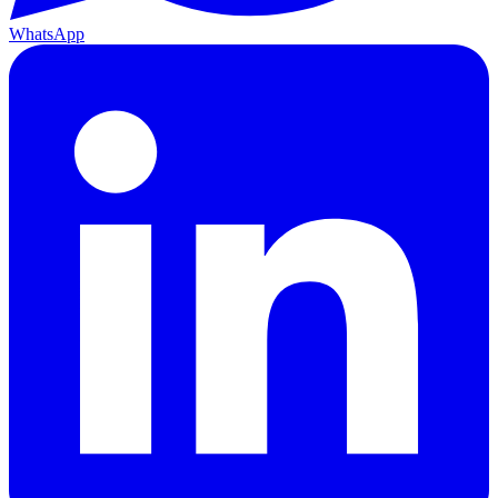
WhatsApp