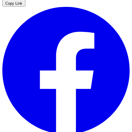
Copy Link